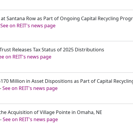
ra at Santana Row as Part of Ongoing Capital Recycling Pro
-
See on REIT's news page
Trust Releases Tax Status of 2025 Distributions
ee on REIT's news page
170 Million in Asset Dispositions as Part of Capital Recyclin
-
See on REIT's news page
the Acquisition of Village Pointe in Omaha, NE
-
See on REIT's news page