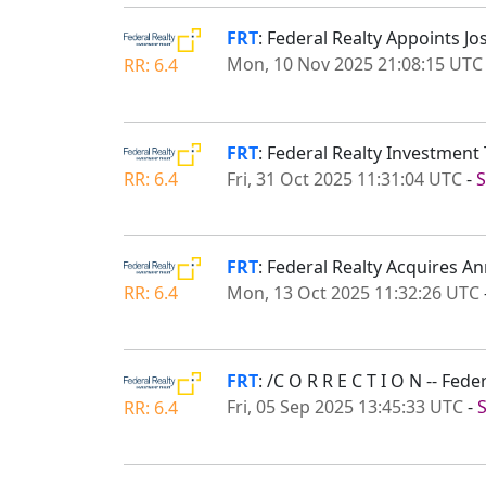
FRT
: Federal Realty Appoints Jo
Mon, 10 Nov 2025 21:08:15 UTC
RR: 6.4
FRT
: Federal Realty Investment
Fri, 31 Oct 2025 11:31:04 UTC
-
S
RR: 6.4
FRT
: Federal Realty Acquires A
Mon, 13 Oct 2025 11:32:26 UTC
RR: 6.4
FRT
: /C O R R E C T I O N -- Fed
Fri, 05 Sep 2025 13:45:33 UTC
-
RR: 6.4