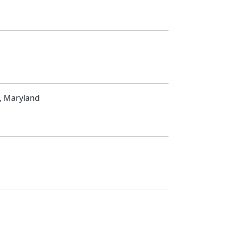
, Maryland