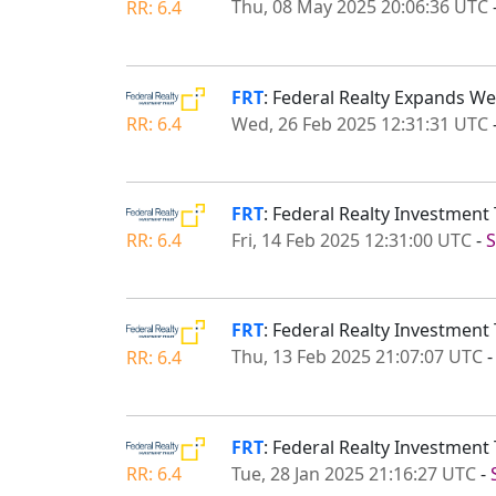
Thu, 08 May 2025 20:06:36 UTC
RR: 6.4
FRT
: Federal Realty Expands W
Wed, 26 Feb 2025 12:31:31 UTC
RR: 6.4
FRT
: Federal Realty Investmen
Fri, 14 Feb 2025 12:31:00 UTC
-
S
RR: 6.4
FRT
: Federal Realty Investmen
Thu, 13 Feb 2025 21:07:07 UTC
RR: 6.4
FRT
: Federal Realty Investment 
Tue, 28 Jan 2025 21:16:27 UTC
-
RR: 6.4