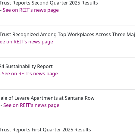
 Trust Reports Second Quarter 2025 Results
-
See on REIT's news page
t Trust Recognized Among Top Workplaces Across Three Ma
ee on REIT's news page
24 Sustainability Report
-
See on REIT's news page
 Sale of Levare Apartments at Santana Row
-
See on REIT's news page
 Trust Reports First Quarter 2025 Results