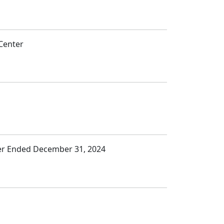
Center
ter Ended December 31, 2024