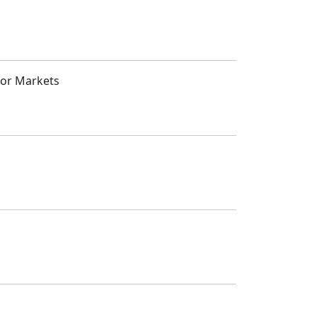
jor Markets