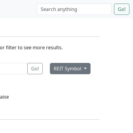
Go!
r filter to see more results.
Go!
REIT Symbol
aise