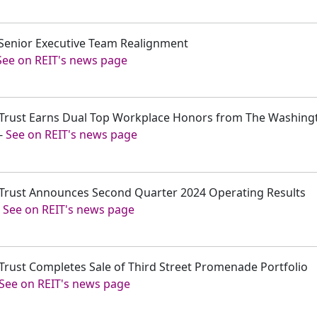
 Senior Executive Team Realignment
See on REIT's news page
t Trust Earns Dual Top Workplace Honors from The Washing
-
See on REIT's news page
t Trust Announces Second Quarter 2024 Operating Results
-
See on REIT's news page
 Trust Completes Sale of Third Street Promenade Portfolio
See on REIT's news page