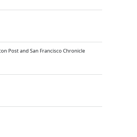
ton Post and San Francisco Chronicle