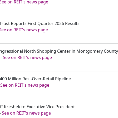
See on REIT's news page
 Trust Reports First Quarter 2026 Results
See on REIT's news page
Congressional North Shopping Center in Montgomery County
-
See on REIT's news page
$400 Million Resi-Over-Retail Pipeline
-
See on REIT's news page
ff Kreshek to Executive Vice President
-
See on REIT's news page