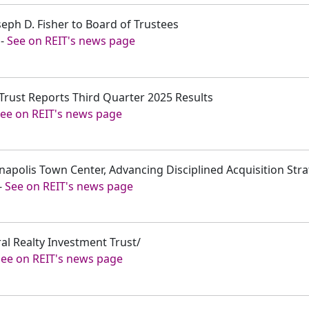
seph D. Fisher to Board of Trustees
-
See on REIT's news page
 Trust Reports Third Quarter 2025 Results
ee on REIT's news page
nnapolis Town Center, Advancing Disciplined Acquisition Str
-
See on REIT's news page
eral Realty Investment Trust/
See on REIT's news page