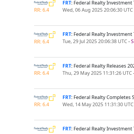
FRT
: Federal Realty Investment
Wed, 06 Aug 2025 20:06:30 UTC
RR: 6.4
FRT
: Federal Realty Investmen
Tue, 29 Jul 2025 20:06:38 UTC
-
S
RR: 6.4
FRT
: Federal Realty Releases 20
Thu, 29 May 2025 11:31:26 UTC
RR: 6.4
FRT
: Federal Realty Completes
Wed, 14 May 2025 11:31:30 UTC
RR: 6.4
FRT
: Federal Realty Investment