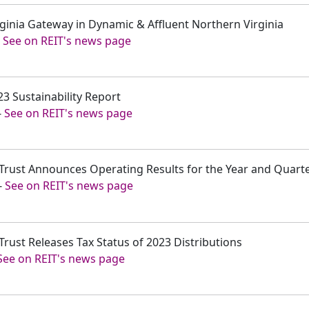
irginia Gateway in Dynamic & Affluent Northern Virginia
-
See on REIT's news page
23 Sustainability Report
-
See on REIT's news page
t Trust Announces Operating Results for the Year and Quar
-
See on REIT's news page
Trust Releases Tax Status of 2023 Distributions
See on REIT's news page