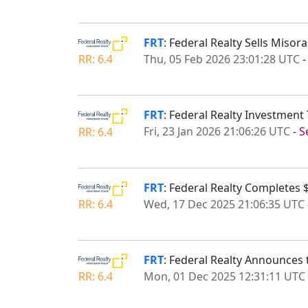
FRT
: Federal Realty Sells Miso
Thu, 05 Feb 2026 23:01:28 UTC
RR: 6.4
FRT
: Federal Realty Investment 
Fri, 23 Jan 2026 21:06:26 UTC
-
S
RR: 6.4
FRT
: Federal Realty Completes $
Wed, 17 Dec 2025 21:06:35 UTC
RR: 6.4
FRT
: Federal Realty Announces 
Mon, 01 Dec 2025 12:31:11 UTC
RR: 6.4