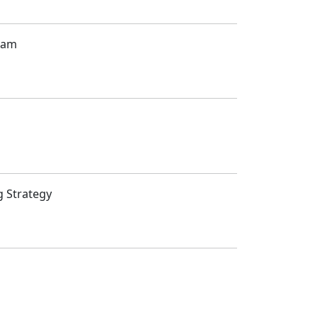
gram
g Strategy