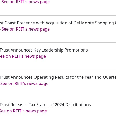
-
See on REIT's news page
est Coast Presence with Acquisition of Del Monte Shopping 
-
See on REIT's news page
t Trust Announces Key Leadership Promotions
ee on REIT's news page
t Trust Announces Operating Results for the Year and Quar
-
See on REIT's news page
Trust Releases Tax Status of 2024 Distributions
See on REIT's news page