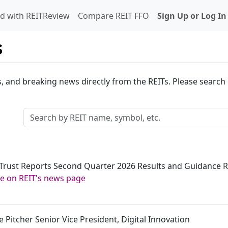
d with REITReview
Compare REIT FFO
Sign Up or Log In
s
s, and breaking news directly from the REITs. Please search o
t Trust Reports Second Quarter 2026 Results and Guidance R
e on REIT's news page
 Pitcher Senior Vice President, Digital Innovation