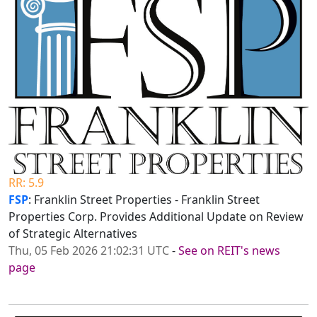
RR: 5.9
FSP
: Franklin Street Properties - Franklin Street
Properties Corp. Provides Additional Update on Review
of Strategic Alternatives
Thu, 05 Feb 2026 21:02:31 UTC
-
See on REIT's news
page