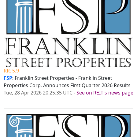
RR: 5.9
FSP
: Franklin Street Properties - Franklin Street
Properties Corp. Announces First Quarter 2026 Results
Tue, 28 Apr 2026 20:25:35 UTC
-
See on REIT's news page