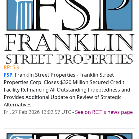
RR: 5.9
FSP
: Franklin Street Properties - Franklin Street
Properties Corp. Closes $320 Million Secured Credit
Facility Refinancing All Outstanding Indebtedness and
Provides Additional Update on Review of Strategic
Alternatives
Fri, 27 Feb 2026 13:02:57 UTC
-
See on REIT's news page