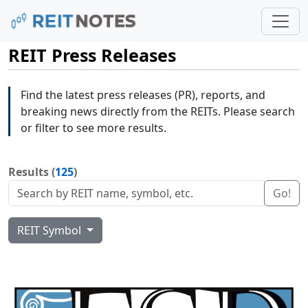
REIT Press Releases
Find the latest press releases (PR), reports, and
breaking news directly from the REITs. Please search
or filter to see more results.
Results (
125
)
Go!
REIT Symbol