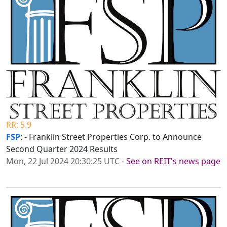
RR: 5.9
FSP
: - Franklin Street Properties Corp. to Announce
Second Quarter 2024 Results
Mon, 22 Jul 2024 20:30:25 UTC
-
See on REIT's news page