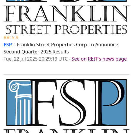
RR: 5.9
FSP
: - Franklin Street Properties Corp. to Announce
Second Quarter 2025 Results
Tue, 22 Jul 2025 20:29:19 UTC
-
See on REIT's news page