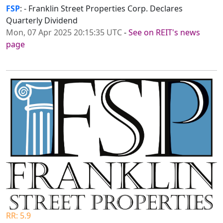
FSP
: - Franklin Street Properties Corp. Declares
Quarterly Dividend
Mon, 07 Apr 2025 20:15:35 UTC
-
See on REIT's news
page
RR: 5.9