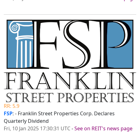
RR: 5.9
FSP
: - Franklin Street Properties Corp. Declares
Quarterly Dividend
Fri, 10 Jan 2025 17:30:31 UTC
-
See on REIT's news page