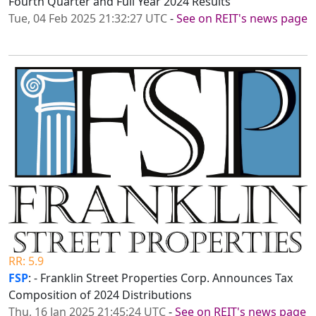
Fourth Quarter and Full Year 2024 Results
Tue, 04 Feb 2025 21:32:27 UTC
-
See on REIT's news page
RR: 5.9
FSP
: - Franklin Street Properties Corp. Announces Tax
Composition of 2024 Distributions
Thu, 16 Jan 2025 21:45:24 UTC
-
See on REIT's news page