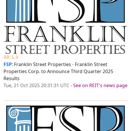
RR: 5.9
FSP
: Franklin Street Properties - Franklin Street
Properties Corp. to Announce Third Quarter 2025
Results
Tue, 21 Oct 2025 20:31:31 UTC
-
See on REIT's news page