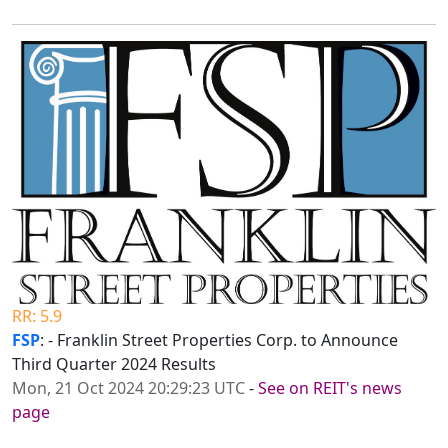
RR: 5.9
FSP
: - Franklin Street Properties Corp. to Announce
Third Quarter 2024 Results
Mon, 21 Oct 2024 20:29:23 UTC
-
See on REIT's news
page