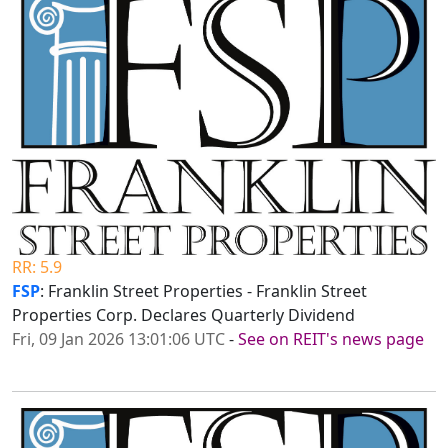
RR: 5.9
FSP
: Franklin Street Properties - Franklin Street
Properties Corp. Declares Quarterly Dividend
Fri, 09 Jan 2026 13:01:06 UTC
-
See on REIT's news page