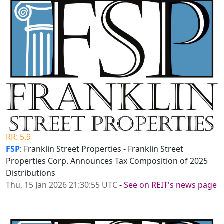
RR: 5.9
FSP
: Franklin Street Properties - Franklin Street
Properties Corp. Announces Tax Composition of 2025
Distributions
Thu, 15 Jan 2026 21:30:55 UTC
-
See on REIT's news page