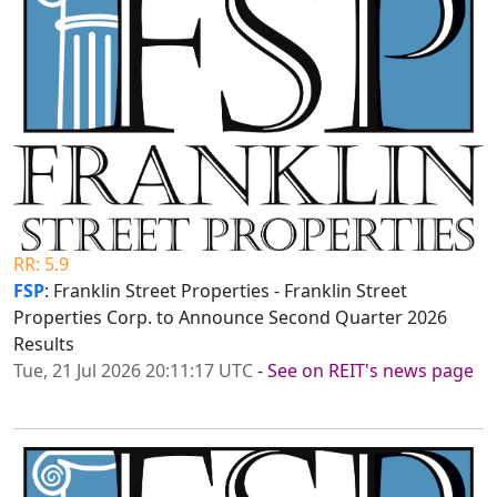
RR: 5.9
FSP
: Franklin Street Properties - Franklin Street
Properties Corp. to Announce Second Quarter 2026
Results
Tue, 21 Jul 2026 20:11:17 UTC
-
See on REIT's news page