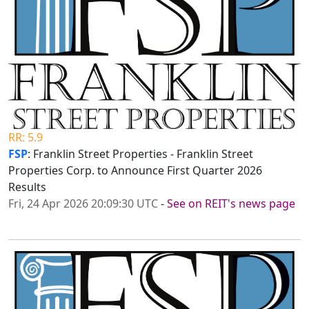
RR: 5.9
FSP
: Franklin Street Properties - Franklin Street
Properties Corp. to Announce First Quarter 2026
Results
Fri, 24 Apr 2026 20:09:30 UTC
-
See on REIT's news page