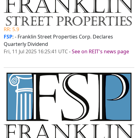
RR: 5.9
FSP
: - Franklin Street Properties Corp. Declares
Quarterly Dividend
Fri, 11 Jul 2025 16:25:41 UTC
-
See on REIT's news page