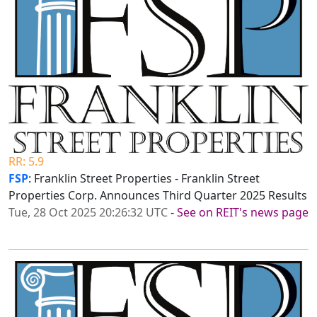
RR: 5.9
FSP
: Franklin Street Properties - Franklin Street
Properties Corp. Announces Third Quarter 2025 Results
Tue, 28 Oct 2025 20:26:32 UTC
-
See on REIT's news page