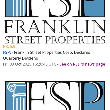
RR: 5.9
FSP
: - Franklin Street Properties Corp. Declares
Quarterly Dividend
Fri, 03 Oct 2025 16:20:48 UTC
-
See on REIT's news page