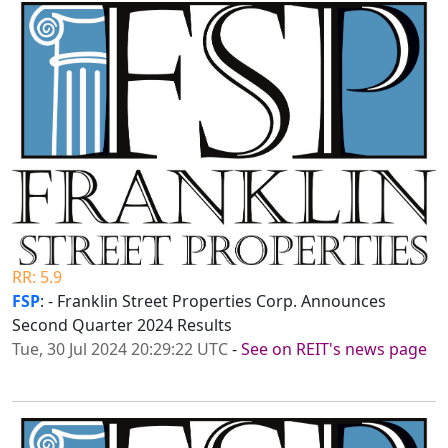
RR: 5.9
FSP
: - Franklin Street Properties Corp. Announces
Second Quarter 2024 Results
Tue, 30 Jul 2024 20:29:22 UTC
-
See on REIT's news page