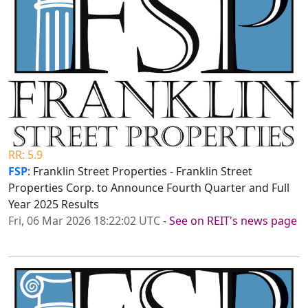
RR: 5.9
FSP
: Franklin Street Properties - Franklin Street
Properties Corp. to Announce Fourth Quarter and Full
Year 2025 Results
Fri, 06 Mar 2026 18:22:02 UTC
-
See on REIT's news page