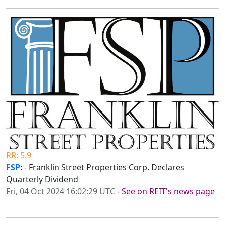
RR: 5.9
FSP
: - Franklin Street Properties Corp. Declares
Quarterly Dividend
Fri, 04 Oct 2024 16:02:29 UTC
-
See on REIT's news page