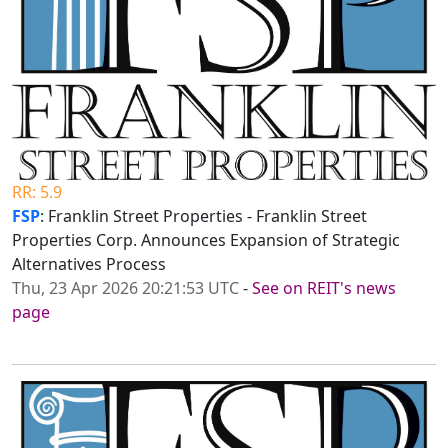
RR: 5.9
FSP
: Franklin Street Properties - Franklin Street
Properties Corp. Announces Expansion of Strategic
Alternatives Process
Thu, 23 Apr 2026 20:21:53 UTC
-
See on REIT's news
page