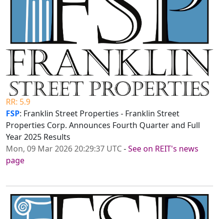
RR: 5.9
FSP
: Franklin Street Properties - Franklin Street
Properties Corp. Announces Fourth Quarter and Full
Year 2025 Results
Mon, 09 Mar 2026 20:29:37 UTC
-
See on REIT's news
page