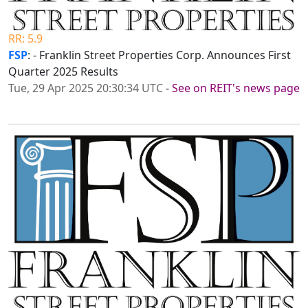
RR: 5.9
FSP
: - Franklin Street Properties Corp. Announces First
Quarter 2025 Results
Tue, 29 Apr 2025 20:30:34 UTC
-
See on REIT's news page