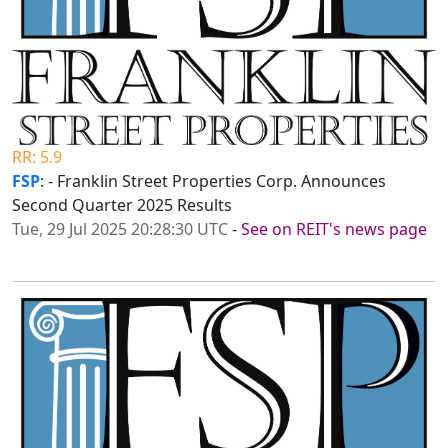
RR: 5.9
FSP
: - Franklin Street Properties Corp. Announces
Second Quarter 2025 Results
Tue, 29 Jul 2025 20:28:30 UTC
-
See on REIT's news page