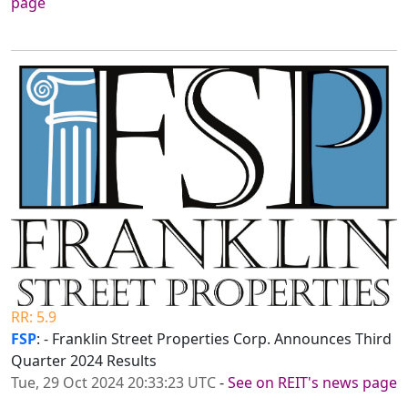
page
RR: 5.9
FSP
: - Franklin Street Properties Corp. Announces Third
Quarter 2024 Results
Tue, 29 Oct 2024 20:33:23 UTC
-
See on REIT's news page