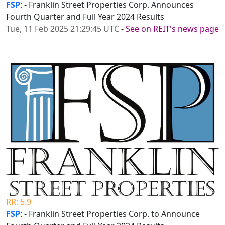
FSP
: - Franklin Street Properties Corp. Announces
Fourth Quarter and Full Year 2024 Results
Tue, 11 Feb 2025 21:29:45 UTC
-
See on REIT's news page
RR: 5.9
FSP
: - Franklin Street Properties Corp. to Announce