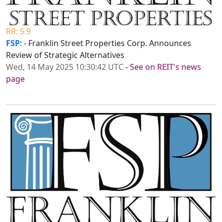
RR: 5.9
FSP
: - Franklin Street Properties Corp. Announces
Review of Strategic Alternatives
Wed, 14 May 2025 10:30:42 UTC
-
See on REIT's news
page