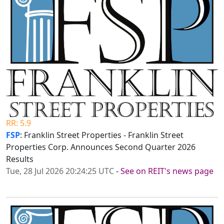
RR: 5.9
FSP
: Franklin Street Properties - Franklin Street
Properties Corp. Announces Second Quarter 2026
Results
Tue, 28 Jul 2026 20:24:25 UTC
-
See on REIT's news page