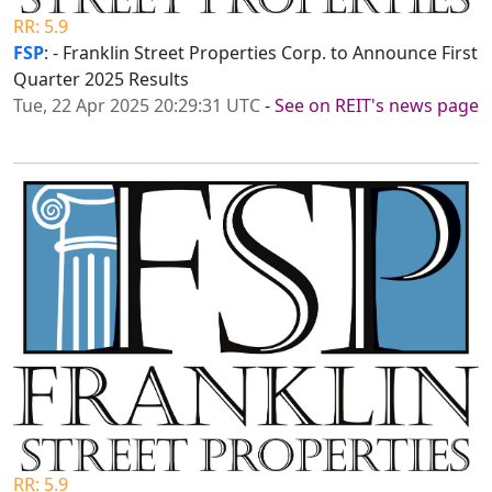
RR: 5.9
FSP
: - Franklin Street Properties Corp. to Announce First
Quarter 2025 Results
Tue, 22 Apr 2025 20:29:31 UTC
-
See on REIT's news page
RR: 5.9