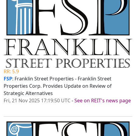
RR: 5.9
FSP
: Franklin Street Properties - Franklin Street
Properties Corp. Provides Update on Review of
Strategic Alternatives
Fri, 21 Nov 2025 17:19:50 UTC
-
See on REIT's news page