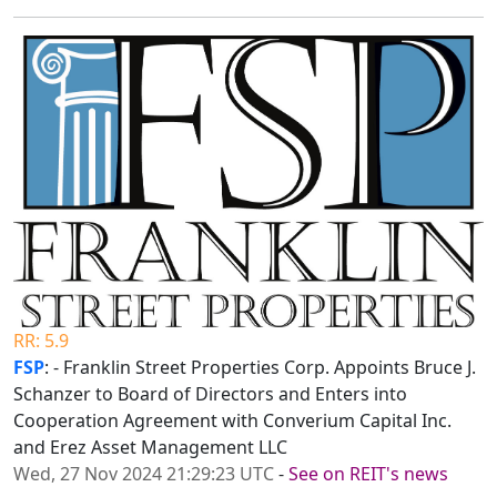
RR: 5.9
FSP
: - Franklin Street Properties Corp. Appoints Bruce J.
Schanzer to Board of Directors and Enters into
Cooperation Agreement with Converium Capital Inc.
and Erez Asset Management LLC
Wed, 27 Nov 2024 21:29:23 UTC
-
See on REIT's news