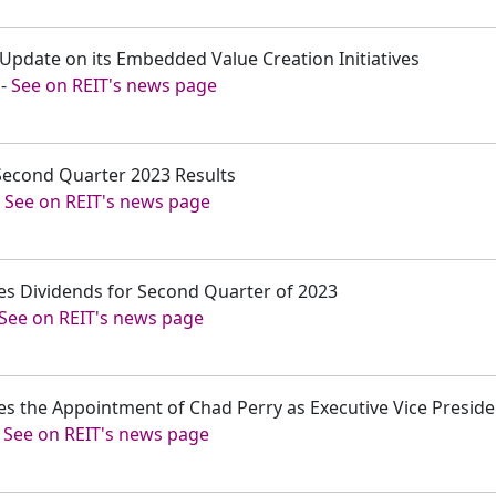
 Update on its Embedded Value Creation Initiatives
-
See on REIT's news page
 Second Quarter 2023 Results
-
See on REIT's news page
es Dividends for Second Quarter of 2023
See on REIT's news page
es the Appointment of Chad Perry as Executive Vice Presid
-
See on REIT's news page