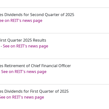
es Dividends for Second Quarter of 2025
ee on REIT's news page
First Quarter 2025 Results
-
See on REIT's news page
s Retirement of Chief Financial Officer
-
See on REIT's news page
s Dividends for First Quarter of 2025
See on REIT's news page