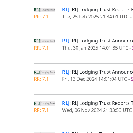
RLJ
: RLJ Lodging Trust Reports 
RR: 7.1
Tue, 25 Feb 2025 21:34:01 UTC
-
RLJ
: RLJ Lodging Trust Announc
RR: 7.1
Thu, 30 Jan 2025 14:01:35 UTC
-
RLJ
: RLJ Lodging Trust Announc
RR: 7.1
Fri, 13 Dec 2024 14:01:04 UTC
-
RLJ
: RLJ Lodging Trust Reports 
RR: 7.1
Wed, 06 Nov 2024 21:33:53 UTC