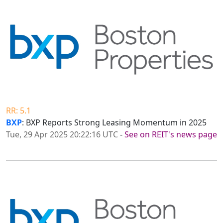
RR: 5.1
BXP
: BXP Reports Strong Leasing Momentum in 2025
Tue, 29 Apr 2025 20:22:16 UTC
-
See on REIT's news page