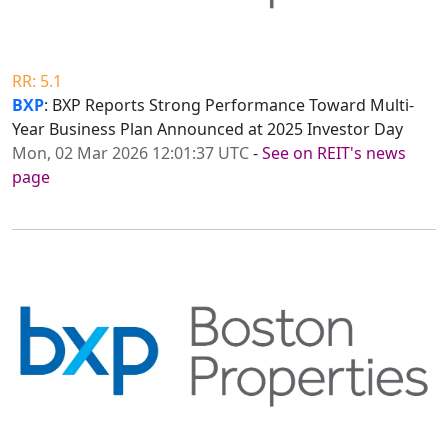
RR: 5.1
BXP
: BXP Reports Strong Performance Toward Multi-
Year Business Plan Announced at 2025 Investor Day
Mon, 02 Mar 2026 12:01:37 UTC
-
See on REIT's news
page