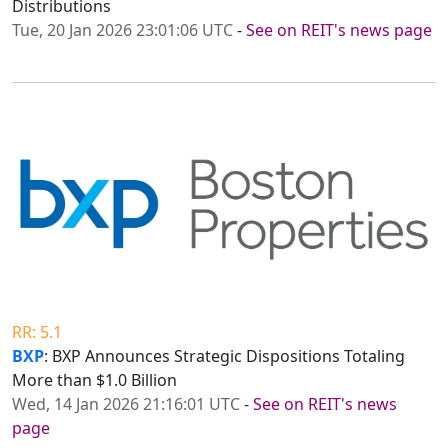
Distributions
Tue, 20 Jan 2026 23:01:06 UTC
-
See on REIT's news page
RR: 5.1
BXP
: BXP Announces Strategic Dispositions Totaling
More than $1.0 Billion
Wed, 14 Jan 2026 21:16:01 UTC
-
See on REIT's news
page