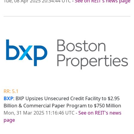
Tue, 08 Apr 2025 20:34:44 UTC
-
See on REIT's news page
RR: 5.1
BXP
: BXP Upsizes Unsecured Credit Facility to $2.95
Billion & Commercial Paper Program to $750 Million
Mon, 31 Mar 2025 11:16:46 UTC
-
See on REIT's news
page