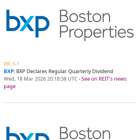
RR: 5.1
BXP
: BXP Declares Regular Quarterly Dividend
Wed, 18 Mar 2026 20:18:38 UTC
-
See on REIT's news
page