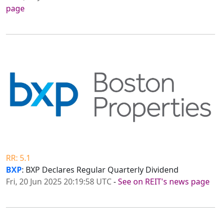
page
RR: 5.1
BXP
: BXP Declares Regular Quarterly Dividend
Fri, 20 Jun 2025 20:19:58 UTC
-
See on REIT's news page