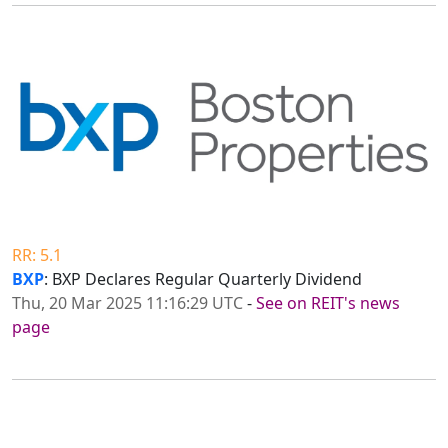
RR: 5.1
BXP
: BXP Declares Regular Quarterly Dividend
Thu, 20 Mar 2025 11:16:29 UTC
-
See on REIT's news
page