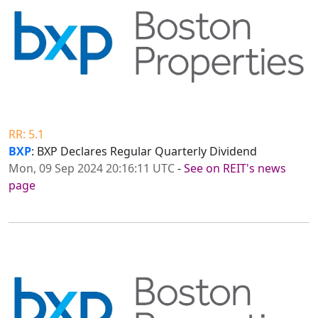
RR: 5.1
BXP
: BXP Declares Regular Quarterly Dividend
Mon, 09 Sep 2024 20:16:11 UTC
-
See on REIT's news
page