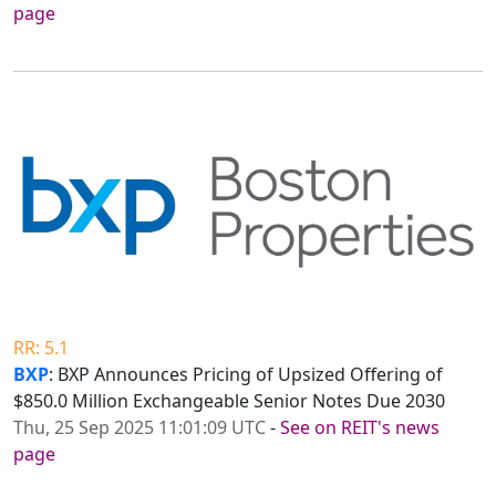
page
RR: 5.1
BXP
: BXP Announces Pricing of Upsized Offering of
$850.0 Million Exchangeable Senior Notes Due 2030
Thu, 25 Sep 2025 11:01:09 UTC
-
See on REIT's news
page