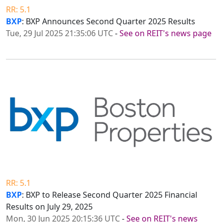
RR: 5.1
BXP
: BXP Announces Second Quarter 2025 Results
Tue, 29 Jul 2025 21:35:06 UTC
-
See on REIT's news page
RR: 5.1
BXP
: BXP to Release Second Quarter 2025 Financial
Results on July 29, 2025
Mon, 30 Jun 2025 20:15:36 UTC
-
See on REIT's news