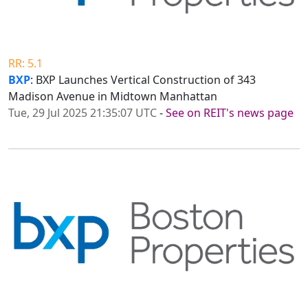
RR: 5.1
BXP
: BXP Launches Vertical Construction of 343
Madison Avenue in Midtown Manhattan
Tue, 29 Jul 2025 21:35:07 UTC
-
See on REIT's news page