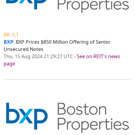
RR: 5.1
BXP
: BXP Prices $850 Million Offering of Senior
Unsecured Notes
Thu, 15 Aug 2024 21:29:27 UTC
-
See on REIT's news
page