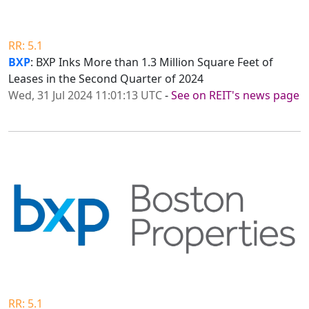
RR: 5.1
BXP
: BXP Inks More than 1.3 Million Square Feet of
Leases in the Second Quarter of 2024
Wed, 31 Jul 2024 11:01:13 UTC
-
See on REIT's news page
RR: 5.1