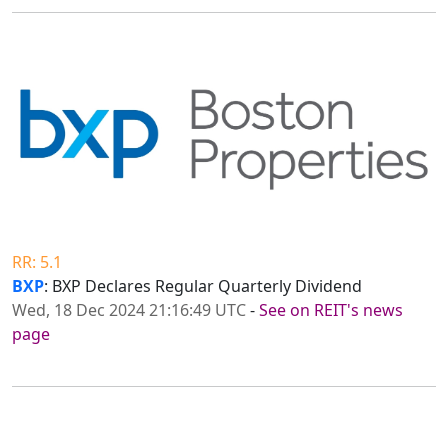
RR: 5.1
BXP
: BXP Declares Regular Quarterly Dividend
Wed, 18 Dec 2024 21:16:49 UTC
-
See on REIT's news
page