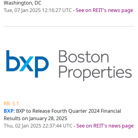
Washington, DC
Tue, 07 Jan 2025 12:16:27 UTC
-
See on REIT's news page
RR: 5.1
BXP
: BXP to Release Fourth Quarter 2024 Financial
Results on January 28, 2025
Thu, 02 Jan 2025 22:37:44 UTC
-
See on REIT's news page