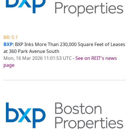
RR: 5.1
BXP
: BXP Inks More Than 230,000 Square Feet of Leases
at 360 Park Avenue South
Mon, 16 Mar 2026 11:01:53 UTC
-
See on REIT's news
page