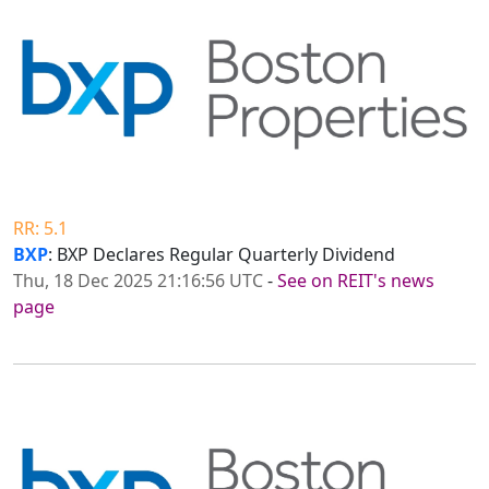
RR: 5.1
BXP
: BXP Declares Regular Quarterly Dividend
Thu, 18 Dec 2025 21:16:56 UTC
-
See on REIT's news
page