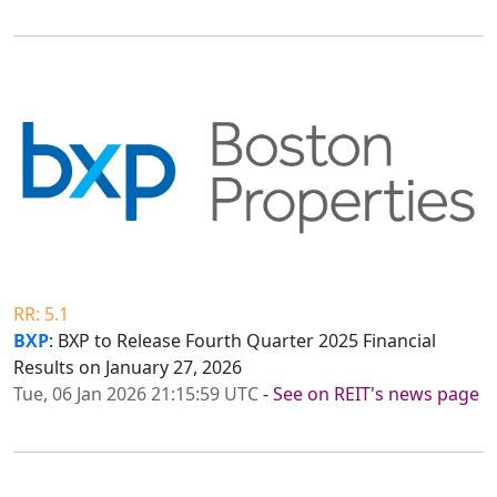
RR: 5.1
BXP
: BXP to Release Fourth Quarter 2025 Financial
Results on January 27, 2026
Tue, 06 Jan 2026 21:15:59 UTC
-
See on REIT's news page