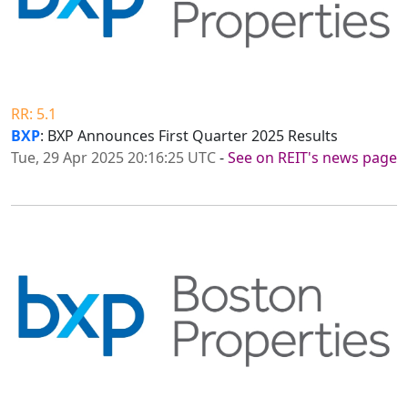
RR: 5.1
BXP
: BXP Announces First Quarter 2025 Results
Tue, 29 Apr 2025 20:16:25 UTC
-
See on REIT's news page