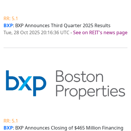
RR: 5.1
BXP
: BXP Announces Third Quarter 2025 Results
Tue, 28 Oct 2025 20:16:36 UTC
-
See on REIT's news page
RR: 5.1
BXP
: BXP Announces Closing of $465 Million Financing