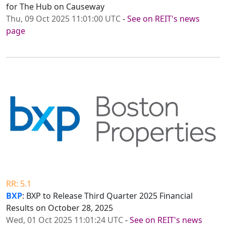
for The Hub on Causeway
Thu, 09 Oct 2025 11:01:00 UTC
-
See on REIT's news
page
RR: 5.1
BXP
: BXP to Release Third Quarter 2025 Financial
Results on October 28, 2025
Wed, 01 Oct 2025 11:01:24 UTC
-
See on REIT's news