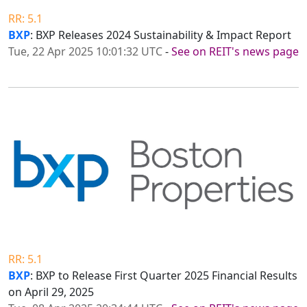
RR: 5.1
BXP
: BXP Releases 2024 Sustainability & Impact Report
Tue, 22 Apr 2025 10:01:32 UTC
-
See on REIT's news page
RR: 5.1
BXP
: BXP to Release First Quarter 2025 Financial Results
on April 29, 2025