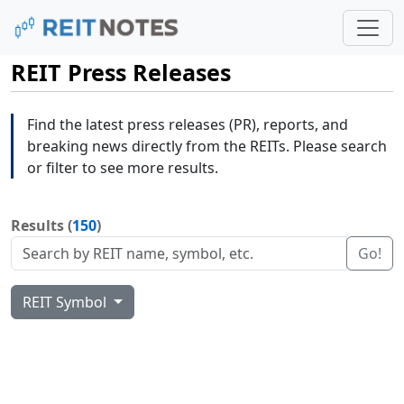
REIT Press Releases
Find the latest press releases (PR), reports, and
breaking news directly from the REITs. Please search
or filter to see more results.
Results (
150
)
Go!
REIT Symbol