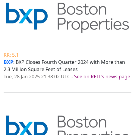
RR: 5.1
BXP
: BXP Closes Fourth Quarter 2024 with More than
2.3 Million Square Feet of Leases
Tue, 28 Jan 2025 21:38:02 UTC
-
See on REIT's news page