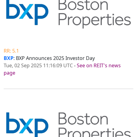
RR: 5.1
BXP
: BXP Announces 2025 Investor Day
Tue, 02 Sep 2025 11:16:09 UTC
-
See on REIT's news
page