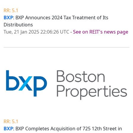
RR: 5.1
BXP
: BXP Announces 2024 Tax Treatment of Its
Distributions
Tue, 21 Jan 2025 22:06:26 UTC
-
See on REIT's news page
RR: 5.1
BXP
: BXP Completes Acquisition of 725 12th Street in