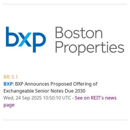
RR: 5.1
BXP
: BXP Announces Proposed Offering of
Exchangeable Senior Notes Due 2030
Wed, 24 Sep 2025 10:50:10 UTC
-
See on REIT's news
page