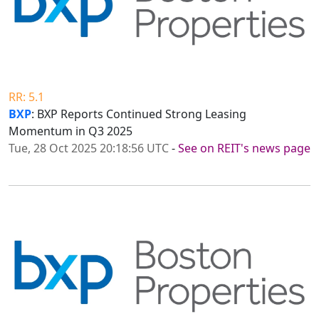
RR: 5.1
BXP
: BXP Reports Continued Strong Leasing
Momentum in Q3 2025
Tue, 28 Oct 2025 20:18:56 UTC
-
See on REIT's news page