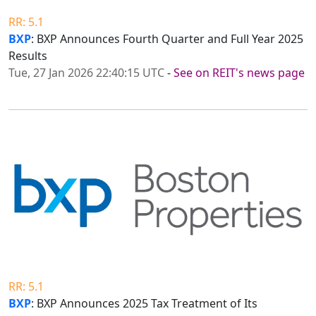
RR: 5.1
BXP
: BXP Announces Fourth Quarter and Full Year 2025
Results
Tue, 27 Jan 2026 22:40:15 UTC
-
See on REIT's news page
RR: 5.1
BXP
: BXP Announces 2025 Tax Treatment of Its