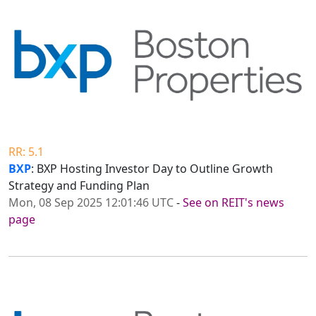
RR: 5.1
BXP
: BXP Hosting Investor Day to Outline Growth
Strategy and Funding Plan
Mon, 08 Sep 2025 12:01:46 UTC
-
See on REIT's news
page