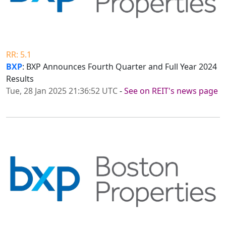
RR: 5.1
BXP
: BXP Announces Fourth Quarter and Full Year 2024
Results
Tue, 28 Jan 2025 21:36:52 UTC
-
See on REIT's news page