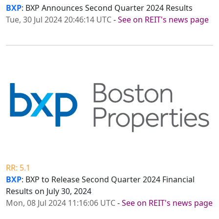
BXP
: BXP Announces Second Quarter 2024 Results
Tue, 30 Jul 2024 20:46:14 UTC
-
See on REIT's news page
RR: 5.1
BXP
: BXP to Release Second Quarter 2024 Financial
Results on July 30, 2024
Mon, 08 Jul 2024 11:16:06 UTC
-
See on REIT's news page