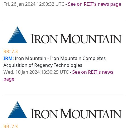
Fri, 26 Jan 2024 12:00:32 UTC
-
See on REIT's news page
RR: 7.3
IRM
: Iron Mountain - Iron Mountain Completes
Acquisition of Regency Technologies
Wed, 10 Jan 2024 13:30:25 UTC
-
See on REIT's news
page
RR: 7.3