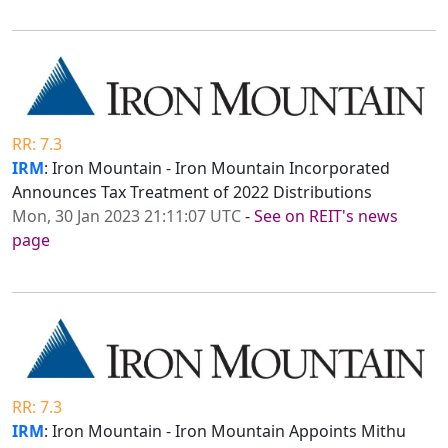
RR: 7.3
IRM
: Iron Mountain - Iron Mountain Incorporated
Announces Tax Treatment of 2022 Distributions
Mon, 30 Jan 2023 21:11:07 UTC
-
See on REIT's news
page
RR: 7.3
IRM
: Iron Mountain - Iron Mountain Appoints Mithu