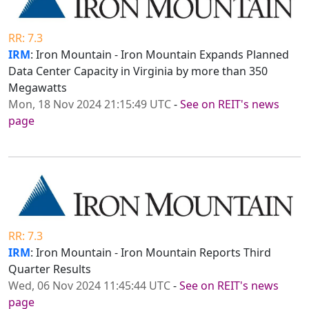
RR: 7.3
IRM
: Iron Mountain - Iron Mountain Expands Planned
Data Center Capacity in Virginia by more than 350
Megawatts
Mon, 18 Nov 2024 21:15:49 UTC
-
See on REIT's news
page
RR: 7.3
IRM
: Iron Mountain - Iron Mountain Reports Third
Quarter Results
Wed, 06 Nov 2024 11:45:44 UTC
-
See on REIT's news
page