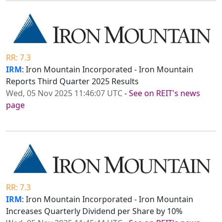
RR: 7.3
IRM
: Iron Mountain Incorporated - Iron Mountain
Reports Third Quarter 2025 Results
Wed, 05 Nov 2025 11:46:07 UTC
-
See on REIT's news
page
RR: 7.3
IRM
: Iron Mountain Incorporated - Iron Mountain
Increases Quarterly Dividend per Share by 10%