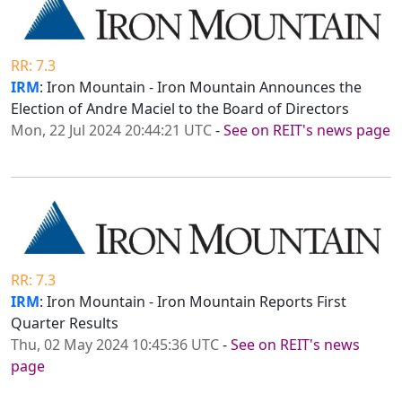
RR: 7.3
IRM
: Iron Mountain - Iron Mountain Announces the
Election of Andre Maciel to the Board of Directors
Mon, 22 Jul 2024 20:44:21 UTC
-
See on REIT's news page
RR: 7.3
IRM
: Iron Mountain - Iron Mountain Reports First
Quarter Results
Thu, 02 May 2024 10:45:36 UTC
-
See on REIT's news
page