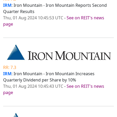
IRM
: Iron Mountain - Iron Mountain Reports Second
Quarter Results
Thu, 01 Aug 2024 10:45:53 UTC
-
See on REIT's news
page
RR: 7.3
IRM
: Iron Mountain - Iron Mountain Increases
Quarterly Dividend per Share by 10%
Thu, 01 Aug 2024 10:45:43 UTC
-
See on REIT's news
page