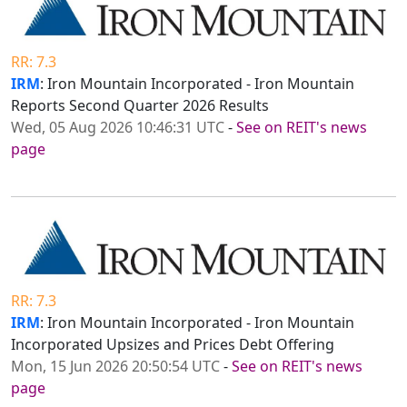
RR: 7.3
IRM
: Iron Mountain Incorporated - Iron Mountain
Reports Second Quarter 2026 Results
Wed, 05 Aug 2026 10:46:31 UTC
-
See on REIT's news
page
RR: 7.3
IRM
: Iron Mountain Incorporated - Iron Mountain
Incorporated Upsizes and Prices Debt Offering
Mon, 15 Jun 2026 20:50:54 UTC
-
See on REIT's news
page