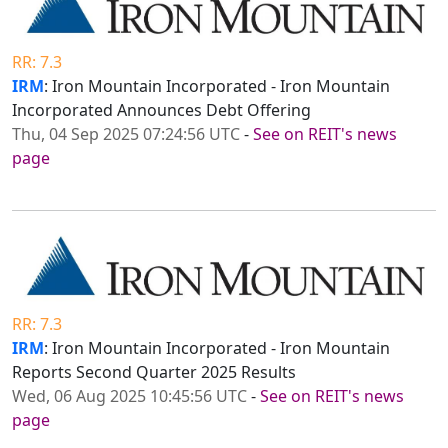
RR: 7.3
IRM
: Iron Mountain Incorporated - Iron Mountain
Incorporated Announces Debt Offering
Thu, 04 Sep 2025 07:24:56 UTC
-
See on REIT's news
page
RR: 7.3
IRM
: Iron Mountain Incorporated - Iron Mountain
Reports Second Quarter 2025 Results
Wed, 06 Aug 2025 10:45:56 UTC
-
See on REIT's news
page