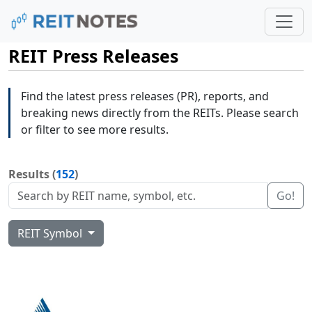
REIT Press Releases
Find the latest press releases (PR), reports, and
breaking news directly from the REITs. Please search
or filter to see more results.
Results (
152
)
Go!
REIT Symbol