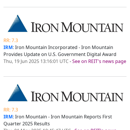
RR: 7.3
IRM
: Iron Mountain Incorporated - Iron Mountain
Provides Update on U.S. Government Digital Award
Thu, 19 Jun 2025 13:16:01 UTC
-
See on REIT's news page
RR: 7.3
IRM
: Iron Mountain - Iron Mountain Reports First
Quarter 2025 Results