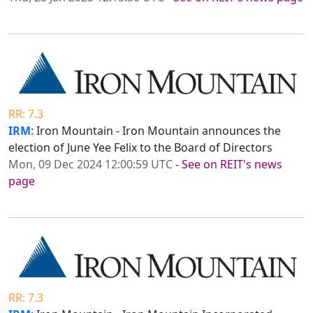
RR: 7.3
IRM
: Iron Mountain - Iron Mountain announces the
election of June Yee Felix to the Board of Directors
Mon, 09 Dec 2024 12:00:59 UTC
-
See on REIT's news
page
RR: 7.3