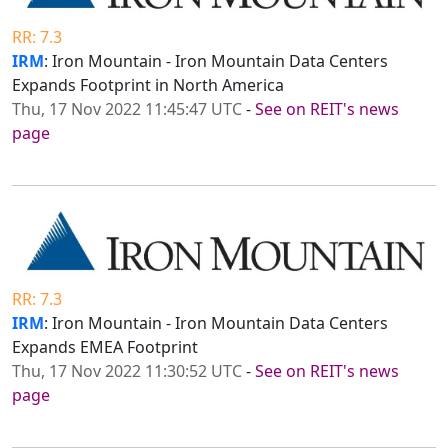
RR: 7.3
IRM
: Iron Mountain - Iron Mountain Data Centers
Expands Footprint in North America
Thu, 17 Nov 2022 11:45:47 UTC
-
See on REIT's news
page
RR: 7.3
IRM
: Iron Mountain - Iron Mountain Data Centers
Expands EMEA Footprint
Thu, 17 Nov 2022 11:30:52 UTC
-
See on REIT's news
page