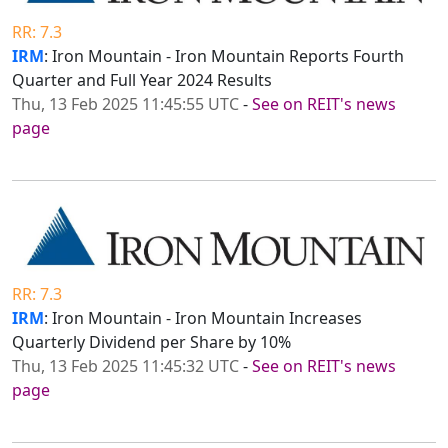
RR: 7.3
IRM
: Iron Mountain - Iron Mountain Reports Fourth
Quarter and Full Year 2024 Results
Thu, 13 Feb 2025 11:45:55 UTC
-
See on REIT's news
page
RR: 7.3
IRM
: Iron Mountain - Iron Mountain Increases
Quarterly Dividend per Share by 10%
Thu, 13 Feb 2025 11:45:32 UTC
-
See on REIT's news
page