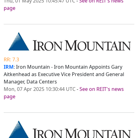
Thu, 01 May 2025 10:45:47 UTC
-
See on REIT's news
page
RR: 7.3
IRM
: Iron Mountain - Iron Mountain Appoints Gary
Aitkenhead as Executive Vice President and General
Manager, Data Centers
Mon, 07 Apr 2025 10:30:44 UTC
-
See on REIT's news
page