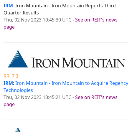
IRM
: Iron Mountain - Iron Mountain Reports Third
Quarter Results
Thu, 02 Nov 2023 10:45:30 UTC
-
See on REIT's news
page
RR: 7.3
IRM
:
Iron Mountain - Iron Mountain to Acquire Regency
Technologies
Thu, 02 Nov 2023 10:45:21 UTC
-
See on REIT's news
page