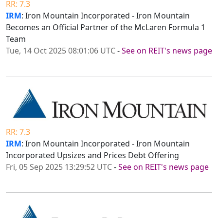
RR: 7.3
IRM
: Iron Mountain Incorporated - Iron Mountain
Becomes an Official Partner of the McLaren Formula 1
Team
Tue, 14 Oct 2025 08:01:06 UTC
-
See on REIT's news page
RR: 7.3
IRM
: Iron Mountain Incorporated - Iron Mountain
Incorporated Upsizes and Prices Debt Offering
Fri, 05 Sep 2025 13:29:52 UTC
-
See on REIT's news page