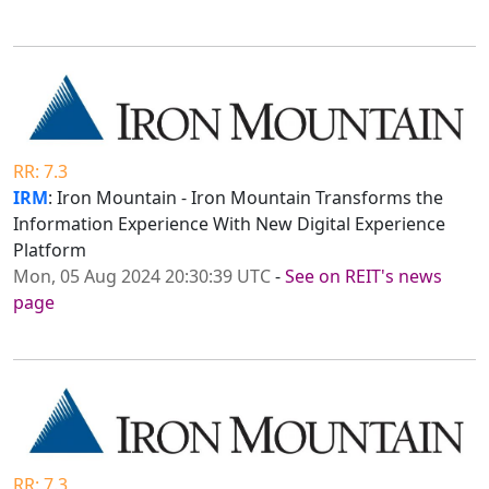
RR: 7.3
IRM
: Iron Mountain - Iron Mountain Transforms the
Information Experience With New Digital Experience
Platform
Mon, 05 Aug 2024 20:30:39 UTC
-
See on REIT's news
page
RR: 7.3