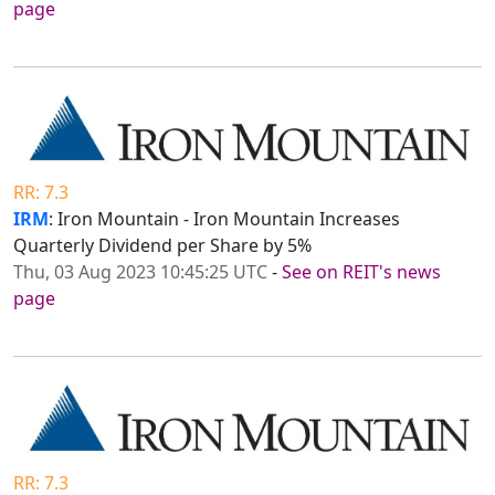
page
RR: 7.3
IRM
: Iron Mountain - Iron Mountain Increases
Quarterly Dividend per Share by 5%
Thu, 03 Aug 2023 10:45:25 UTC
-
See on REIT's news
page
RR: 7.3