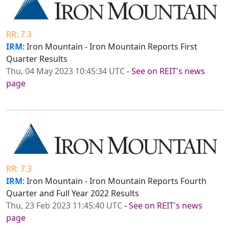
RR: 7.3
IRM
: Iron Mountain - Iron Mountain Reports First
Quarter Results
Thu, 04 May 2023 10:45:34 UTC
-
See on REIT's news
page
RR: 7.3
IRM
: Iron Mountain - Iron Mountain Reports Fourth
Quarter and Full Year 2022 Results
Thu, 23 Feb 2023 11:45:40 UTC
-
See on REIT's news
page