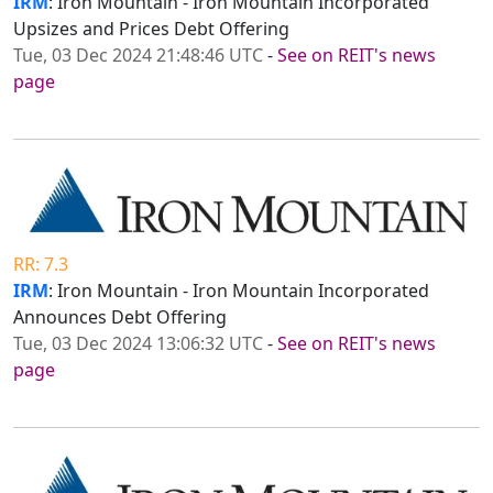
IRM
: Iron Mountain - Iron Mountain Incorporated
Upsizes and Prices Debt Offering
Tue, 03 Dec 2024 21:48:46 UTC
-
See on REIT's news
page
RR: 7.3
IRM
: Iron Mountain - Iron Mountain Incorporated
Announces Debt Offering
Tue, 03 Dec 2024 13:06:32 UTC
-
See on REIT's news
page