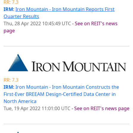
RR: 7.3
IRM
:
Iron Mountain - Iron Mountain Reports First
Quarter Results
Thu, 28 Apr 2022 10:45:49 UTC
-
See on REIT's news
page
RR: 7.3
IRM
:
Iron Mountain - Iron Mountain Constructs the
First-Ever BREEAM Design-Certified Data Center in
North America
Tue, 19 Apr 2022 11:01:00 UTC
-
See on REIT's news page