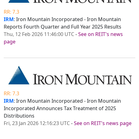
RR: 7.3
IRM
: Iron Mountain Incorporated - Iron Mountain
Reports Fourth Quarter and Full Year 2025 Results
Thu, 12 Feb 2026 11:46:00 UTC
-
See on REIT's news
page
RR: 7.3
IRM
: Iron Mountain Incorporated - Iron Mountain
Incorporated Announces Tax Treatment of 2025
Distributions
Fri, 23 Jan 2026 12:16:23 UTC
-
See on REIT's news page