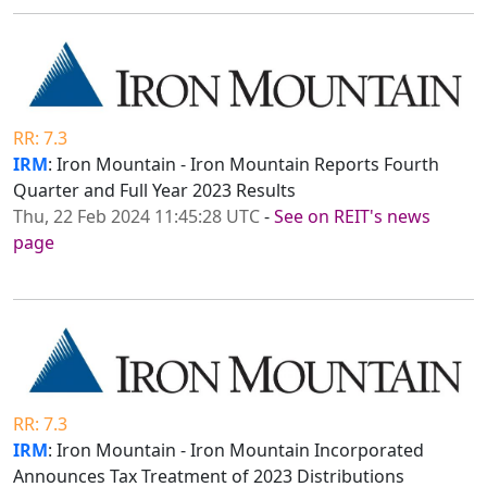
RR: 7.3
IRM
: Iron Mountain - Iron Mountain Reports Fourth
Quarter and Full Year 2023 Results
Thu, 22 Feb 2024 11:45:28 UTC
-
See on REIT's news
page
RR: 7.3
IRM
: Iron Mountain - Iron Mountain Incorporated
Announces Tax Treatment of 2023 Distributions