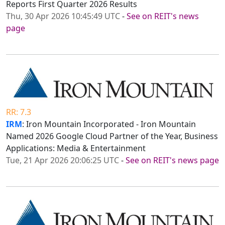
Reports First Quarter 2026 Results
Thu, 30 Apr 2026 10:45:49 UTC
-
See on REIT's news
page
RR: 7.3
IRM
: Iron Mountain Incorporated - Iron Mountain
Named 2026 Google Cloud Partner of the Year, Business
Applications: Media & Entertainment
Tue, 21 Apr 2026 20:06:25 UTC
-
See on REIT's news page