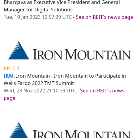
Bhargava as Executive Vice President and General
Manager for Digital Solutions
Tue, 10 Jan 2023 12:57:29 UTC
-
See on REIT's news page
RR: 7.3
IRM
: Iron Mountain - Iron Mountain to Participate in
Wells Fargo 2022 TMT Summit
Wed, 23 Nov 2022 21:10:39 UTC
-
See on REIT's news
page