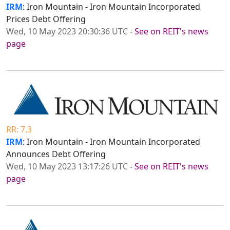
IRM
: Iron Mountain - Iron Mountain Incorporated
Prices Debt Offering
Wed, 10 May 2023 20:30:36 UTC
-
See on REIT's news
page
RR: 7.3
IRM
: Iron Mountain - Iron Mountain Incorporated
Announces Debt Offering
Wed, 10 May 2023 13:17:26 UTC
-
See on REIT's news
page