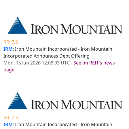
RR: 7.3
IRM
: Iron Mountain Incorporated - Iron Mountain
Incorporated Announces Debt Offering
Mon, 15 Jun 2026 12:08:03 UTC
-
See on REIT's news
page
RR: 7.3
IRM
: Iron Mountain Incorporated - Iron Mountain