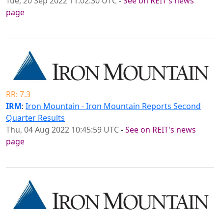
Tue, 20 Sep 2022 11:02:30 UTC
-
See on REIT's news
page
RR: 7.3
IRM
:
Iron Mountain - Iron Mountain Reports Second
Quarter Results
Thu, 04 Aug 2022 10:45:59 UTC
-
See on REIT's news
page