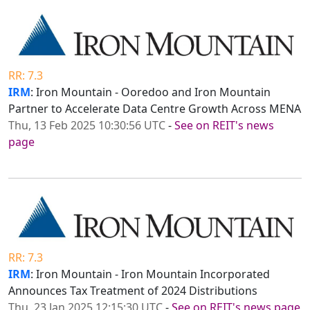
RR: 7.3
IRM
: Iron Mountain - Ooredoo and Iron Mountain
Partner to Accelerate Data Centre Growth Across MENA
Thu, 13 Feb 2025 10:30:56 UTC
-
See on REIT's news
page
RR: 7.3
IRM
: Iron Mountain - Iron Mountain Incorporated
Announces Tax Treatment of 2024 Distributions
Thu, 23 Jan 2025 12:15:30 UTC
-
See on REIT's news page