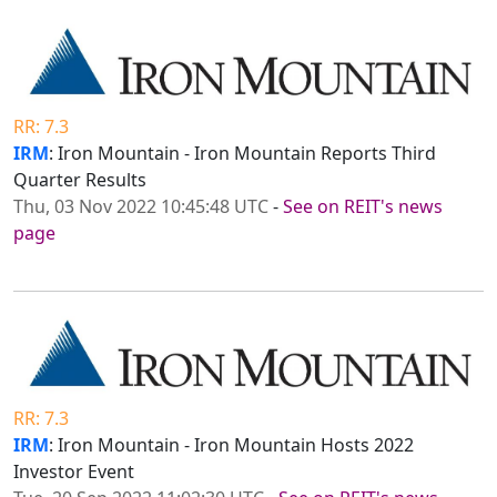
RR: 7.3
IRM
: Iron Mountain - Iron Mountain Reports Third
Quarter Results
Thu, 03 Nov 2022 10:45:48 UTC
-
See on REIT's news
page
RR: 7.3
IRM
: Iron Mountain - Iron Mountain Hosts 2022
Investor Event