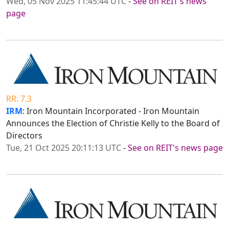
Wed, 05 Nov 2025 11:45:44 UTC
-
See on REIT's news
page
RR: 7.3
IRM
: Iron Mountain Incorporated - Iron Mountain
Announces the Election of Christie Kelly to the Board of
Directors
Tue, 21 Oct 2025 20:11:13 UTC
-
See on REIT's news page