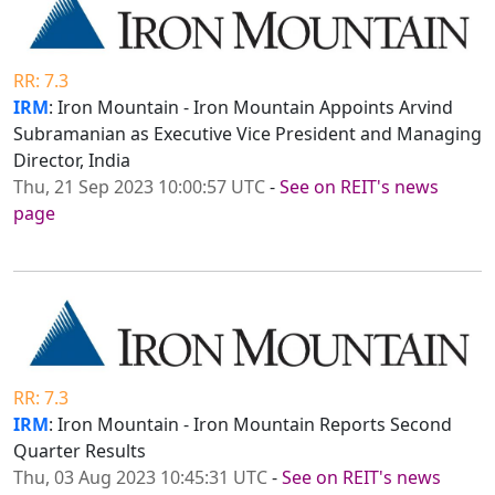
RR: 7.3
IRM
: Iron Mountain - Iron Mountain Appoints Arvind
Subramanian as Executive Vice President and Managing
Director, India
Thu, 21 Sep 2023 10:00:57 UTC
-
See on REIT's news
page
RR: 7.3
IRM
: Iron Mountain - Iron Mountain Reports Second
Quarter Results
Thu, 03 Aug 2023 10:45:31 UTC
-
See on REIT's news