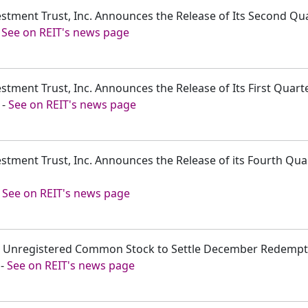
estment Trust, Inc. Announces the Release of Its Second Qu
-
See on REIT's news page
estment Trust, Inc. Announces the Release of Its First Quar
-
See on REIT's news page
estment Trust, Inc. Announces the Release of its Fourth Qu
-
See on REIT's news page
ssue Unregistered Common Stock to Settle December Redemp
-
See on REIT's news page