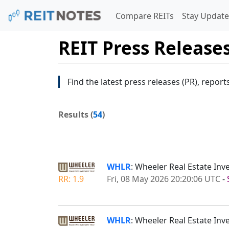
Compare REITs
Stay Update
REIT Press Release
Find the latest press releases (PR), report
Results (
54
)
WHLR
: Wheeler Real Estate Inv
RR: 1.9
Fri, 08 May 2026 20:20:06 UTC
-
WHLR
: Wheeler Real Estate Inv