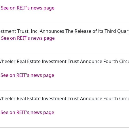
-
See on REIT's news page
estment Trust, Inc. Announces The Release of its Third Quar
-
See on REIT's news page
Wheeler Real Estate Investment Trust Announce Fourth Circui
-
See on REIT's news page
Wheeler Real Estate Investment Trust Announce Fourth Circui
-
See on REIT's news page