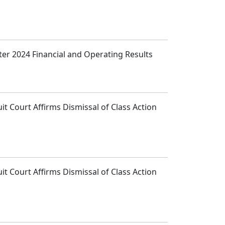
ter 2024 Financial and Operating Results
t Court Affirms Dismissal of Class Action
t Court Affirms Dismissal of Class Action