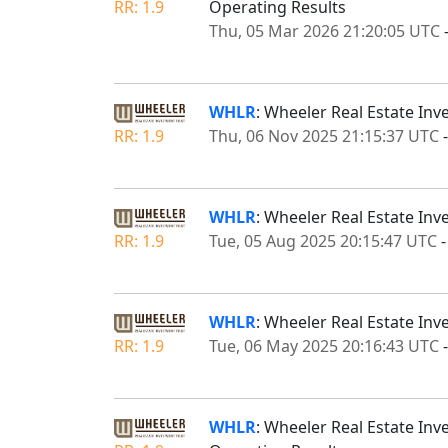
RR: 1.9
Operating Results
Thu, 05 Mar 2026 21:20:05 UTC
WHLR
: Wheeler Real Estate Inv
RR: 1.9
Thu, 06 Nov 2025 21:15:37 UTC
WHLR
: Wheeler Real Estate In
RR: 1.9
Tue, 05 Aug 2025 20:15:47 UTC
WHLR
: Wheeler Real Estate Inv
RR: 1.9
Tue, 06 May 2025 20:16:43 UTC
WHLR
: Wheeler Real Estate Inv