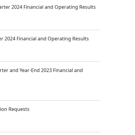
arter 2024 Financial and Operating Results
ter 2024 Financial and Operating Results
arter and Year-End 2023 Financial and
tion Requests