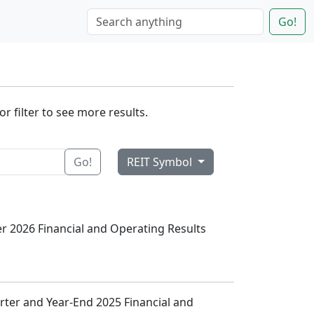
Go!
r filter to see more results.
Go!
REIT Symbol
ter 2026 Financial and Operating Results
arter and Year-End 2025 Financial and