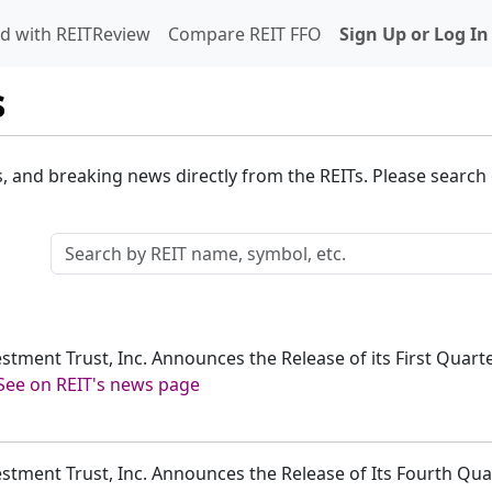
d with REITReview
Compare REIT FFO
Sign Up or Log In
s
s, and breaking news directly from the REITs. Please search o
estment Trust, Inc. Announces the Release of its First Quar
See on REIT's news page
estment Trust, Inc. Announces the Release of Its Fourth Qu