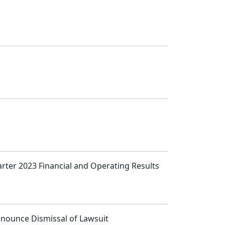
arter 2023 Financial and Operating Results
Announce Dismissal of Lawsuit