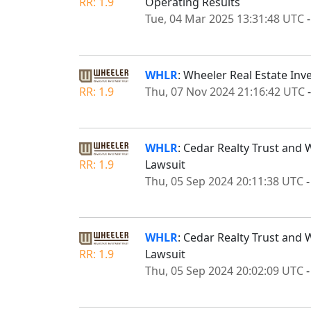
RR: 1.9
Operating Results
Tue, 04 Mar 2025 13:31:48 UTC
WHLR
: Wheeler Real Estate Inv
RR: 1.9
Thu, 07 Nov 2024 21:16:42 UTC
WHLR
: Cedar Realty Trust and 
RR: 1.9
Lawsuit
Thu, 05 Sep 2024 20:11:38 UTC
WHLR
: Cedar Realty Trust and 
RR: 1.9
Lawsuit
Thu, 05 Sep 2024 20:02:09 UTC