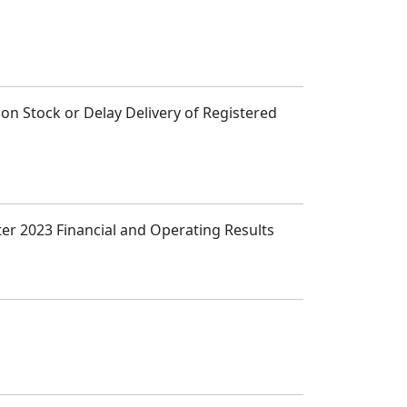
n Stock or Delay Delivery of Registered
ter 2023 Financial and Operating Results