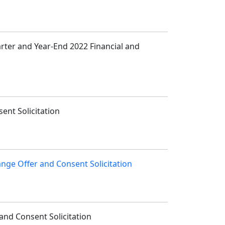
arter and Year-End 2022 Financial and
ent Solicitation
ange Offer and Consent Solicitation
and Consent Solicitation