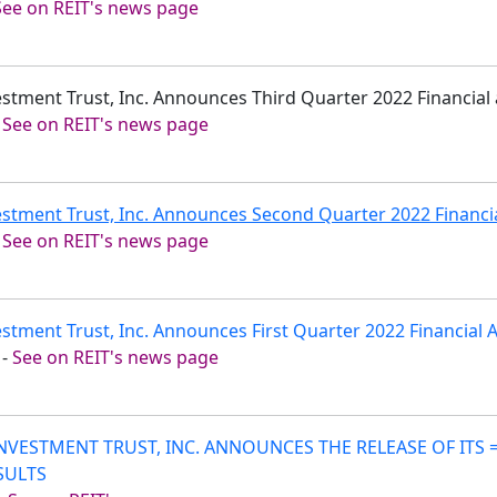
See on REIT's news page
vestment Trust, Inc. Announces Third Quarter 2022 Financial
-
See on REIT's news page
estment Trust, Inc. Announces Second Quarter 2022 Financi
-
See on REIT's news page
estment Trust, Inc. Announces First Quarter 2022 Financial
-
See on REIT's news page
INVESTMENT TRUST, INC. ANNOUNCES THE RELEASE OF ITS
SULTS