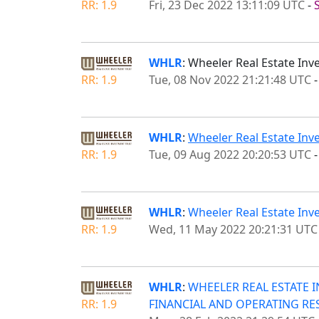
RR: 1.9
Fri, 23 Dec 2022 13:11:09 UTC
-
WHLR
: Wheeler Real Estate In
RR: 1.9
Tue, 08 Nov 2022 21:21:48 UTC
WHLR
:
Wheeler Real Estate Inv
RR: 1.9
Tue, 09 Aug 2022 20:20:53 UTC
WHLR
:
Wheeler Real Estate Inv
RR: 1.9
Wed, 11 May 2022 20:21:31 UTC
WHLR
:
WHEELER REAL ESTATE 
RR: 1.9
FINANCIAL AND OPERATING RE