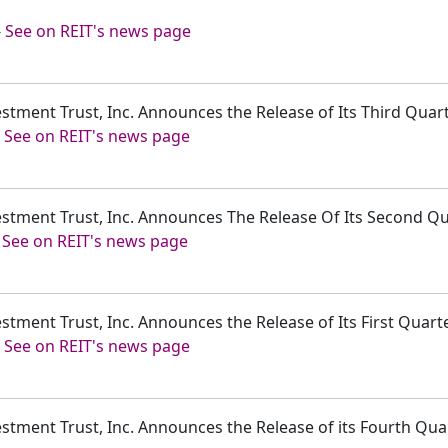
-
See on REIT's news page
estment Trust, Inc. Announces the Release of Its Third Quar
-
See on REIT's news page
vestment Trust, Inc. Announces The Release Of Its Second Q
-
See on REIT's news page
estment Trust, Inc. Announces the Release of Its First Quar
-
See on REIT's news page
estment Trust, Inc. Announces the Release of its Fourth Qu