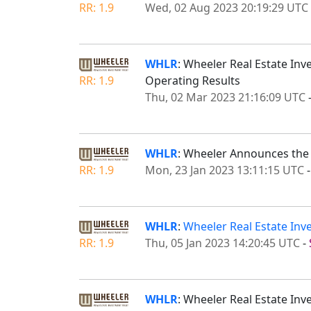
RR: 1.9
Wed, 02 Aug 2023 20:19:29 UTC
WHLR
: Wheeler Real Estate Inv
RR: 1.9
Operating Results
Thu, 02 Mar 2023 21:16:09 UTC
WHLR
: Wheeler Announces the E
RR: 1.9
Mon, 23 Jan 2023 13:11:15 UTC
WHLR
:
Wheeler Real Estate Inve
RR: 1.9
Thu, 05 Jan 2023 14:20:45 UTC
-
WHLR
: Wheeler Real Estate In