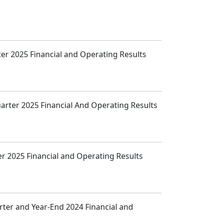
ter 2025 Financial and Operating Results
uarter 2025 Financial And Operating Results
ter 2025 Financial and Operating Results
arter and Year-End 2024 Financial and