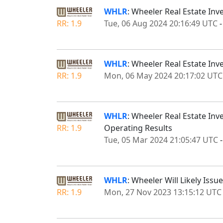
WHLR
: Wheeler Real Estate Inv
RR: 1.9
Tue, 06 Aug 2024 20:16:49 UTC
WHLR
: Wheeler Real Estate Inv
RR: 1.9
Mon, 06 May 2024 20:17:02 UTC
WHLR
: Wheeler Real Estate Inv
RR: 1.9
Operating Results
Tue, 05 Mar 2024 21:05:47 UTC
WHLR
: Wheeler Will Likely I
RR: 1.9
Mon, 27 Nov 2023 13:15:12 UTC