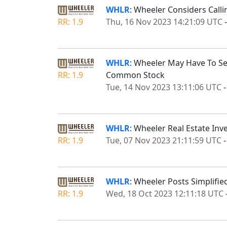
WHLR
: Wheeler Considers Calli
RR: 1.9
Thu, 16 Nov 2023 14:21:09 UTC
WHLR
: Wheeler May Have To S
RR: 1.9
Common Stock
Tue, 14 Nov 2023 13:11:06 UTC
WHLR
: Wheeler Real Estate Inv
RR: 1.9
Tue, 07 Nov 2023 21:11:59 UTC
WHLR
: Wheeler Posts Simplifi
RR: 1.9
Wed, 18 Oct 2023 12:11:18 UTC