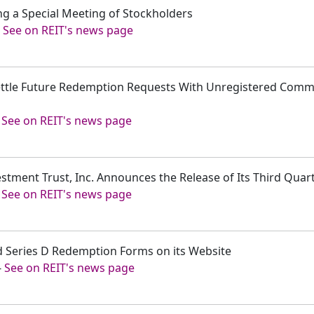
ng a Special Meeting of Stockholders
-
See on REIT's news page
ettle Future Redemption Requests With Unregistered Commo
-
See on REIT's news page
estment Trust, Inc. Announces the Release of Its Third Quar
-
See on REIT's news page
ed Series D Redemption Forms on its Website
-
See on REIT's news page