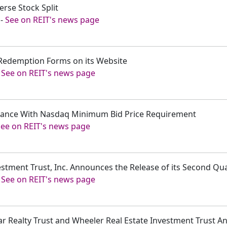
rse Stock Split
-
See on REIT's news page
 Redemption Forms on its Website
-
See on REIT's news page
iance With Nasdaq Minimum Bid Price Requirement
See on REIT's news page
estment Trust, Inc. Announces the Release of its Second Qu
-
See on REIT's news page
dar Realty Trust and Wheeler Real Estate Investment Trust 