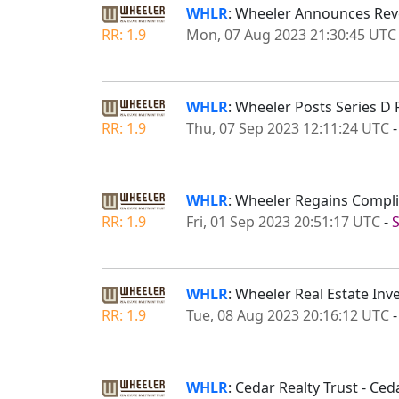
WHLR
: Wheeler Announces Reve
RR: 1.9
Mon, 07 Aug 2023 21:30:45 UTC
WHLR
: Wheeler Posts Series D
RR: 1.9
Thu, 07 Sep 2023 12:11:24 UTC
WHLR
: Wheeler Regains Compl
RR: 1.9
Fri, 01 Sep 2023 20:51:17 UTC
-
WHLR
: Wheeler Real Estate Inv
RR: 1.9
Tue, 08 Aug 2023 20:16:12 UTC
WHLR
: Cedar Realty Trust - Ce