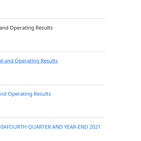
 and Operating Results
al and Operating Results
 And Operating Results
 =0AFOURTH QUARTER AND YEAR-END 2021