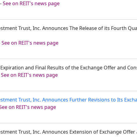
-
See on REIT's news page
estment Trust, Inc. Announces The Release of its Fourth Qu
-
See on REIT's news page
xpiration and Final Results of the Exchange Offer and Cons
-
See on REIT's news page
stment Trust, Inc. Announces Further Revisions to Its Exch
See on REIT's news page
vestment Trust, Inc. Announces Extension of Exchange Offer 