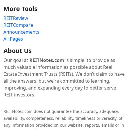
More Tools
REITReview
REITCompare
Announcements
All Pages
About Us
Our goal at
REITNotes.com
is simple: to provide as
much valuable information as possible about Real
Estate Investment Trusts (REITs). We don’t claim to have
all the answers, but we’re committed to learning,
improving, and expanding every day to better serve
REIT investors.
REITNotes.com does not guarantee the accuracy, adequacy,
availability, completeness, reliability, timeliness or veracity, of
any information provided on our website, reports, emails or in