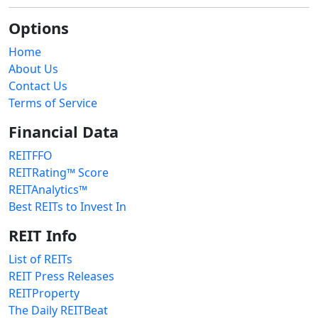
Options
Home
About Us
Contact Us
Terms of Service
Financial Data
REITFFO
REITRating™ Score
REITAnalytics™
Best REITs to Invest In
REIT Info
List of REITs
REIT Press Releases
REITProperty
The Daily REITBeat