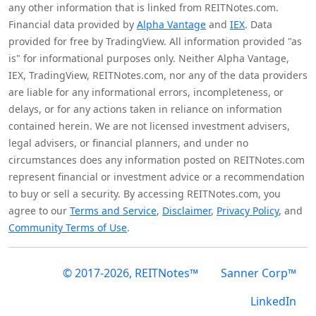
any other information that is linked from REITNotes.com.
Financial data provided by
Alpha Vantage
and
IEX
. Data
provided for free by TradingView. All information provided "as
is" for informational purposes only. Neither Alpha Vantage,
IEX, TradingView, REITNotes.com, nor any of the data providers
are liable for any informational errors, incompleteness, or
delays, or for any actions taken in reliance on information
contained herein. We are not licensed investment advisers,
legal advisers, or financial planners, and under no
circumstances does any information posted on REITNotes.com
represent financial or investment advice or a recommendation
to buy or sell a security. By accessing REITNotes.com, you
agree to our
Terms and Service
,
Disclaimer
,
Privacy Policy
, and
Community Terms of Use
.
© 2017-2026, REITNotes™
Sanner Corp™
LinkedIn