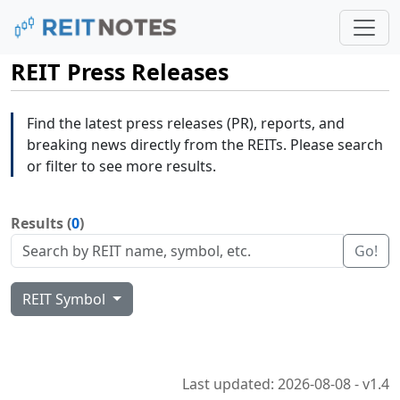
REIT Press Releases
Find the latest press releases (PR), reports, and
breaking news directly from the REITs. Please search
or filter to see more results.
Results (
0
)
Go!
REIT Symbol
Last updated: 2026-08-08 - v1.4