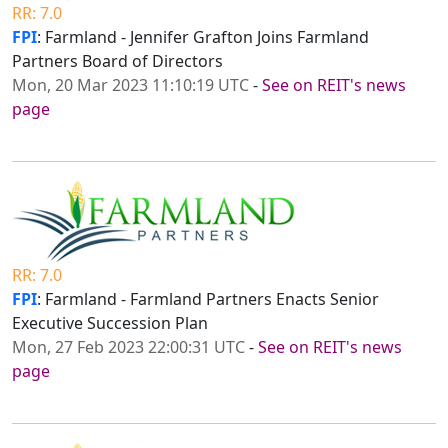
RR: 7.0
FPI
: Farmland - Jennifer Grafton Joins Farmland
Partners Board of Directors
Mon, 20 Mar 2023 11:10:19 UTC
-
See on REIT's news
page
RR: 7.0
FPI
: Farmland - Farmland Partners Enacts Senior
Executive Succession Plan
Mon, 27 Feb 2023 22:00:31 UTC
-
See on REIT's news
page