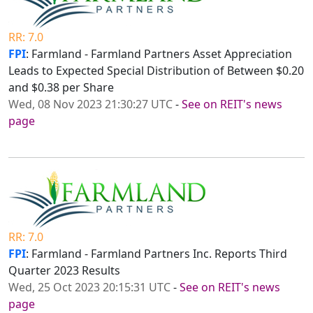
RR: 7.0
FPI
: Farmland - Farmland Partners Asset Appreciation
Leads to Expected Special Distribution of Between $0.20
and $0.38 per Share
Wed, 08 Nov 2023 21:30:27 UTC
-
See on REIT's news
page
RR: 7.0
FPI
: Farmland - Farmland Partners Inc. Reports Third
Quarter 2023 Results
Wed, 25 Oct 2023 20:15:31 UTC
-
See on REIT's news
page