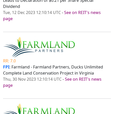
Leads to Declaration of $0.21 per Share Special
Dividend
Tue, 12 Dec 2023 12:10:14 UTC
-
See on REIT's news
page
RR: 7.0
FPI
: Farmland - Farmland Partners, Ducks Unlimited
Complete Land Conservation Project in Virginia
Thu, 30 Nov 2023 12:10:14 UTC
-
See on REIT's news
page