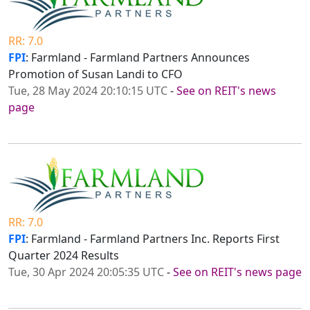
RR: 7.0
FPI
: Farmland - Farmland Partners Announces
Promotion of Susan Landi to CFO
Tue, 28 May 2024 20:10:15 UTC
-
See on REIT's news
page
RR: 7.0
FPI
: Farmland - Farmland Partners Inc. Reports First
Quarter 2024 Results
Tue, 30 Apr 2024 20:05:35 UTC
-
See on REIT's news page