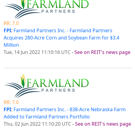
RR: 7.0
FPI
:
Farmland Partners Inc. - Farmland Partners
Acquires 280-Acre Corn and Soybean Farm for $3.4
Million
Tue, 14 Jun 2022 11:10:16 UTC
-
See on REIT's news page
RR: 7.0
FPI
:
Farmland Partners Inc. - 838-Acre Nebraska Farm
Added to Farmland Partners Portfolio
Thu, 02 Jun 2022 11:10:20 UTC
-
See on REIT's news page