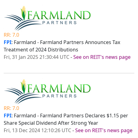
RR: 7.0
FPI
: Farmland - Farmland Partners Announces Tax
Treatment of 2024 Distributions
Fri, 31 Jan 2025 21:30:44 UTC
-
See on REIT's news page
RR: 7.0
FPI
: Farmland - Farmland Partners Declares $1.15 per
Share Special Dividend After Strong Year
Fri, 13 Dec 2024 12:10:26 UTC
-
See on REIT's news page