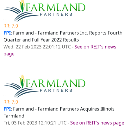
RR: 7.0
FPI
: Farmland - Farmland Partners Inc. Reports Fourth
Quarter and Full Year 2022 Results
Wed, 22 Feb 2023 22:01:12 UTC
-
See on REIT's news
page
RR: 7.0
FPI
: Farmland - Farmland Partners Acquires Illinois
Farmland
Fri, 03 Feb 2023 12:10:21 UTC
-
See on REIT's news page