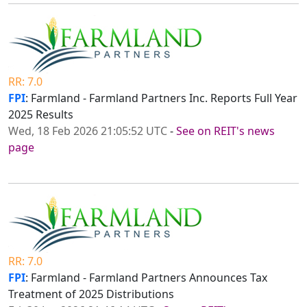
RR: 7.0
FPI
: Farmland - Farmland Partners Inc. Reports Full Year
2025 Results
Wed, 18 Feb 2026 21:05:52 UTC
-
See on REIT's news
page
RR: 7.0
FPI
: Farmland - Farmland Partners Announces Tax
Treatment of 2025 Distributions