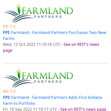
RR: 7.0
FPI
:
Farmland - Farmland Partners Purchases Two New
Farms
Wed, 12 Oct 2022 11:10:18 UTC
-
See on REIT's news
page
RR: 7.0
FPI
:
Farmland - Farmland Partners Adds First Indiana
Farm to Portfolio
Fri, 16 Sep 2022 11:10:17 UTC
-
See on REIT's news page