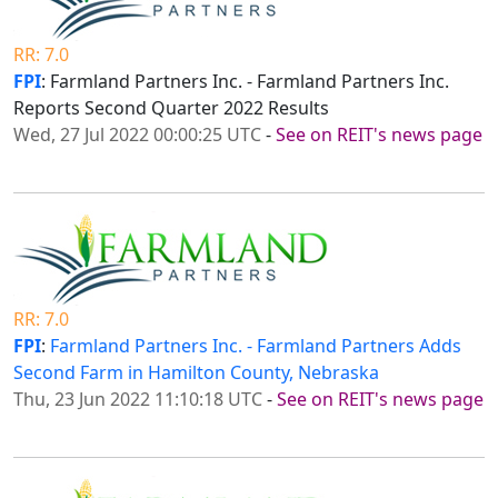
RR: 7.0
FPI
: Farmland Partners Inc. - Farmland Partners Inc.
Reports Second Quarter 2022 Results
Wed, 27 Jul 2022 00:00:25 UTC
-
See on REIT's news page
RR: 7.0
FPI
:
Farmland Partners Inc. - Farmland Partners Adds
Second Farm in Hamilton County, Nebraska
Thu, 23 Jun 2022 11:10:18 UTC
-
See on REIT's news page