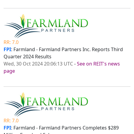
RR: 7.0
FPI
: Farmland - Farmland Partners Inc. Reports Third
Quarter 2024 Results
Wed, 30 Oct 2024 20:06:13 UTC
-
See on REIT's news
page
RR: 7.0
FPI
: Farmland - Farmland Partners Completes $289