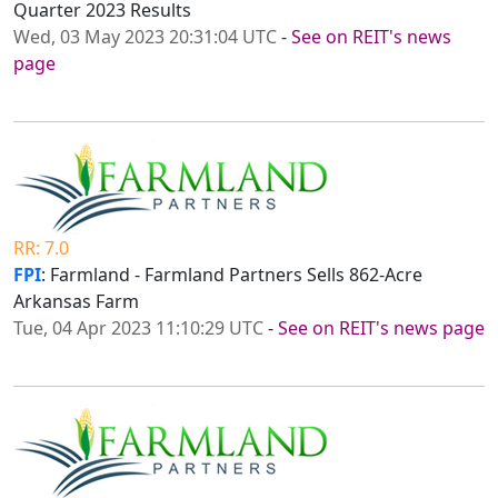
Quarter 2023 Results
Wed, 03 May 2023 20:31:04 UTC
-
See on REIT's news
page
RR: 7.0
FPI
: Farmland - Farmland Partners Sells 862-Acre
Arkansas Farm
Tue, 04 Apr 2023 11:10:29 UTC
-
See on REIT's news page