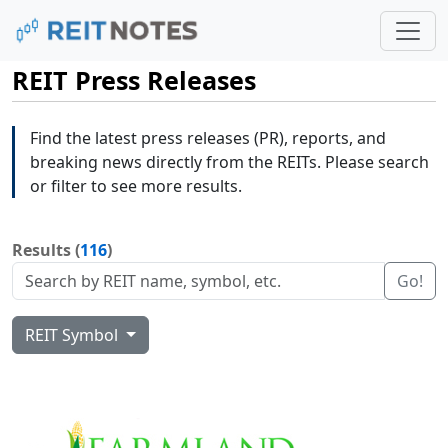
REIT Press Releases
Find the latest press releases (PR), reports, and
breaking news directly from the REITs. Please search
or filter to see more results.
Results (
116
)
Go!
REIT Symbol