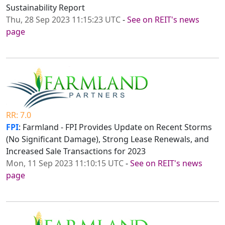
Sustainability Report
Thu, 28 Sep 2023 11:15:23 UTC
-
See on REIT's news
page
RR: 7.0
FPI
: Farmland - FPI Provides Update on Recent Storms
(No Significant Damage), Strong Lease Renewals, and
Increased Sale Transactions for 2023
Mon, 11 Sep 2023 11:10:15 UTC
-
See on REIT's news
page