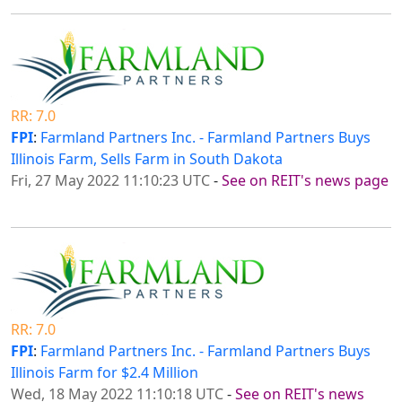
RR: 7.0
FPI
:
Farmland Partners Inc. - Farmland Partners Buys
Illinois Farm, Sells Farm in South Dakota
Fri, 27 May 2022 11:10:23 UTC
-
See on REIT's news page
RR: 7.0
FPI
:
Farmland Partners Inc. - Farmland Partners Buys
Illinois Farm for $2.4 Million
Wed, 18 May 2022 11:10:18 UTC
-
See on REIT's news