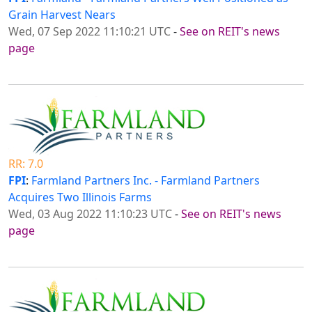
Grain Harvest Nears
Wed, 07 Sep 2022 11:10:21 UTC
-
See on REIT's news
page
RR: 7.0
FPI
:
Farmland Partners Inc. - Farmland Partners
Acquires Two Illinois Farms
Wed, 03 Aug 2022 11:10:23 UTC
-
See on REIT's news
page