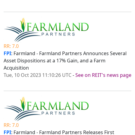
RR: 7.0
FPI
: Farmland - Farmland Partners Announces Several
Asset Dispositions at a 17% Gain, and a Farm
Acquisition
Tue, 10 Oct 2023 11:10:26 UTC
-
See on REIT's news page
RR: 7.0
FPI
: Farmland - Farmland Partners Releases First