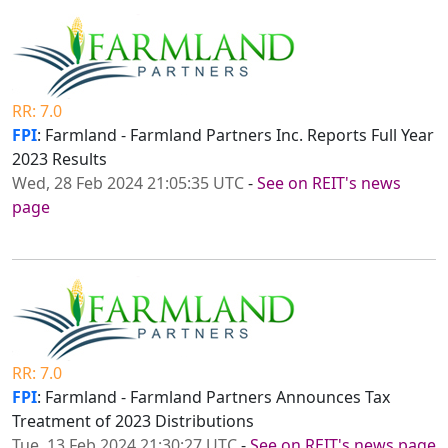
RR: 7.0
FPI
: Farmland - Farmland Partners Inc. Reports Full Year
2023 Results
Wed, 28 Feb 2024 21:05:35 UTC
-
See on REIT's news
page
RR: 7.0
FPI
: Farmland - Farmland Partners Announces Tax
Treatment of 2023 Distributions
Tue, 13 Feb 2024 21:30:27 UTC
-
See on REIT's news page