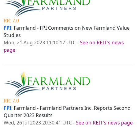
RR: 7.0
FPI
: Farmland - FPI Comments on New Farmland Value
Studies
Mon, 21 Aug 2023 11:10:17 UTC
-
See on REIT's news
page
RR: 7.0
FPI
: Farmland - Farmland Partners Inc. Reports Second
Quarter 2023 Results
Wed, 26 Jul 2023 20:30:41 UTC
-
See on REIT's news page