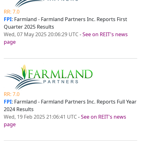
RR: 7.0
FPI
: Farmland - Farmland Partners Inc. Reports First
Quarter 2025 Results
Wed, 07 May 2025 20:06:29 UTC
-
See on REIT's news
page
RR: 7.0
FPI
: Farmland - Farmland Partners Inc. Reports Full Year
2024 Results
Wed, 19 Feb 2025 21:06:41 UTC
-
See on REIT's news
page