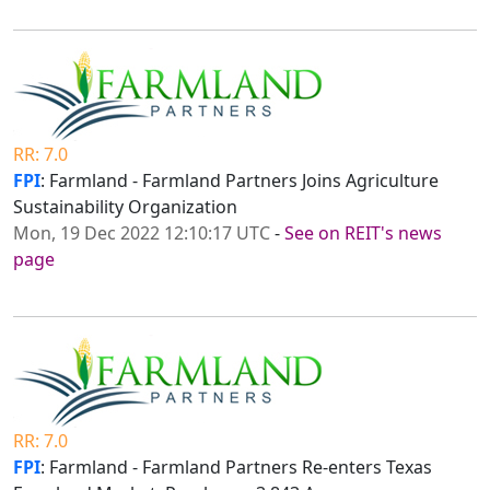
RR: 7.0
FPI
: Farmland - Farmland Partners Joins Agriculture
Sustainability Organization
Mon, 19 Dec 2022 12:10:17 UTC
-
See on REIT's news
page
RR: 7.0
FPI
: Farmland - Farmland Partners Re-enters Texas