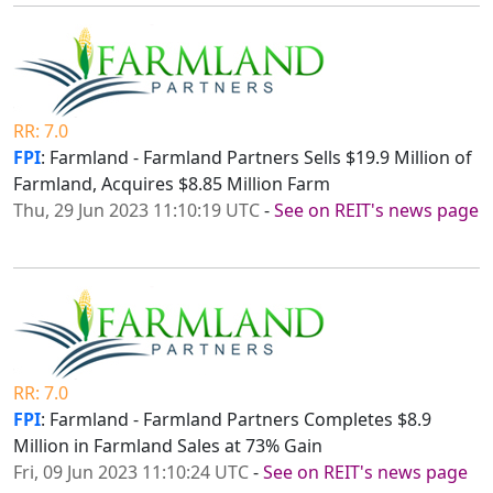
RR: 7.0
FPI
: Farmland - Farmland Partners Sells $19.9 Million of
Farmland, Acquires $8.85 Million Farm
Thu, 29 Jun 2023 11:10:19 UTC
-
See on REIT's news page
RR: 7.0
FPI
: Farmland - Farmland Partners Completes $8.9
Million in Farmland Sales at 73% Gain
Fri, 09 Jun 2023 11:10:24 UTC
-
See on REIT's news page