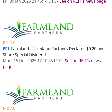
Fri, 30 Jan 2026 21:46:14 UTC
-
See on REIT's news page
RR: 7.0
FPI
: Farmland - Farmland Partners Declares $0.20 per
Share Special Dividend
Mon, 15 Dec 2025 12:10:45 UTC
-
See on REIT's news
page
RR: 7.0