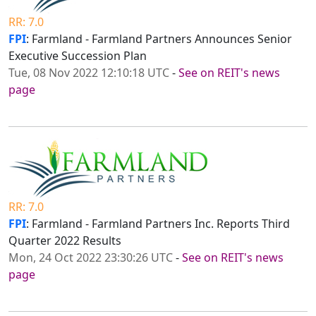
RR: 7.0
FPI
: Farmland - Farmland Partners Announces Senior
Executive Succession Plan
Tue, 08 Nov 2022 12:10:18 UTC
-
See on REIT's news
page
RR: 7.0
FPI
: Farmland - Farmland Partners Inc. Reports Third
Quarter 2022 Results
Mon, 24 Oct 2022 23:30:26 UTC
-
See on REIT's news
page