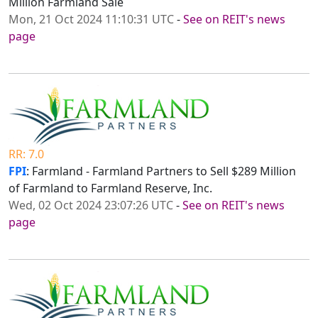
Million Farmland Sale
Mon, 21 Oct 2024 11:10:31 UTC
-
See on REIT's news
page
RR: 7.0
FPI
: Farmland - Farmland Partners to Sell $289 Million
of Farmland to Farmland Reserve, Inc.
Wed, 02 Oct 2024 23:07:26 UTC
-
See on REIT's news
page