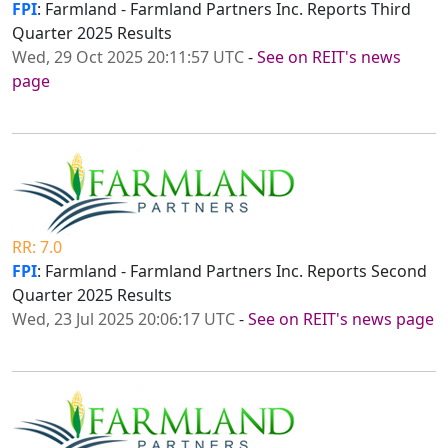
FPI
: Farmland - Farmland Partners Inc. Reports Third
Quarter 2025 Results
Wed, 29 Oct 2025 20:11:57 UTC
-
See on REIT's news
page
RR: 7.0
FPI
: Farmland - Farmland Partners Inc. Reports Second
Quarter 2025 Results
Wed, 23 Jul 2025 20:06:17 UTC
-
See on REIT's news page