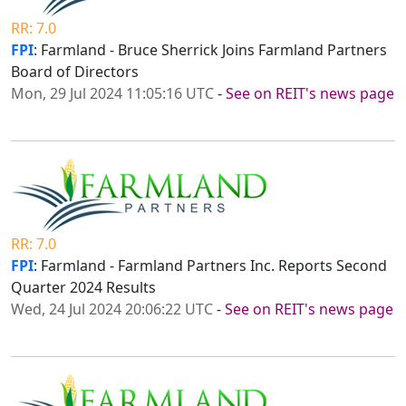
RR: 7.0
FPI
: Farmland - Bruce Sherrick Joins Farmland Partners
Board of Directors
Mon, 29 Jul 2024 11:05:16 UTC
-
See on REIT's news page
RR: 7.0
FPI
: Farmland - Farmland Partners Inc. Reports Second
Quarter 2024 Results
Wed, 24 Jul 2024 20:06:22 UTC
-
See on REIT's news page