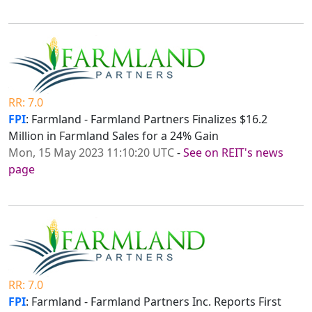
RR: 7.0
FPI
: Farmland - Farmland Partners Finalizes $16.2
Million in Farmland Sales for a 24% Gain
Mon, 15 May 2023 11:10:20 UTC
-
See on REIT's news
page
RR: 7.0
FPI
: Farmland - Farmland Partners Inc. Reports First