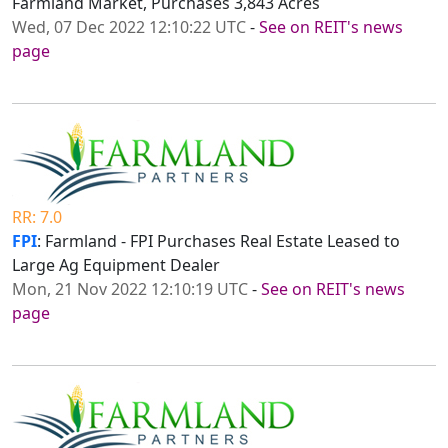
Farmland Market, Purchases 3,843 Acres
Wed, 07 Dec 2022 12:10:22 UTC
-
See on REIT's news
page
RR: 7.0
FPI
: Farmland - FPI Purchases Real Estate Leased to
Large Ag Equipment Dealer
Mon, 21 Nov 2022 12:10:19 UTC
-
See on REIT's news
page