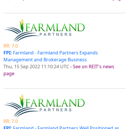
RR: 7.0
FPI
:
Farmland - Farmland Partners Expands
Management and Brokerage Business
Thu, 15 Sep 2022 11:10:24 UTC
-
See on REIT's news
page
RR: 7.0
FPI
:
Farmland - Farmland Partners Well Positioned as