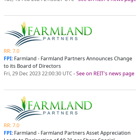
RR: 7.0
FPI
: Farmland - Farmland Partners Announces Change
to its Board of Directors
Fri, 29 Dec 2023 22:00:30 UTC
-
See on REIT's news page
RR: 7.0
FPI
: Farmland - Farmland Partners Asset Appreciation