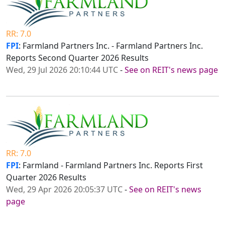
RR: 7.0
FPI
: Farmland Partners Inc. - Farmland Partners Inc.
Reports Second Quarter 2026 Results
Wed, 29 Jul 2026 20:10:44 UTC
-
See on REIT's news page
RR: 7.0
FPI
: Farmland - Farmland Partners Inc. Reports First
Quarter 2026 Results
Wed, 29 Apr 2026 20:05:37 UTC
-
See on REIT's news
page