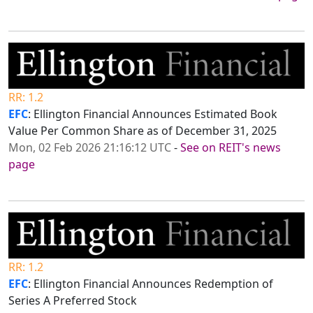
RR: 1.2
EFC
: Ellington Financial Announces Estimated Book
Value Per Common Share as of December 31, 2025
Mon, 02 Feb 2026 21:16:12 UTC
-
See on REIT's news
page
RR: 1.2
EFC
: Ellington Financial Announces Redemption of
Series A Preferred Stock