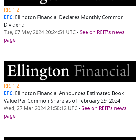
RR: 1.2
EFC
: Ellington Financial Declares Monthly Common
Dividend
Tue, 07 May 2024 20:24:51 UTC
-
See on REIT's news
page
RR: 1.2
EFC
: Ellington Financial Announces Estimated Book
Value Per Common Share as of February 29, 2024
Wed, 27 Mar 2024 21:58:12 UTC
-
See on REIT's news
page