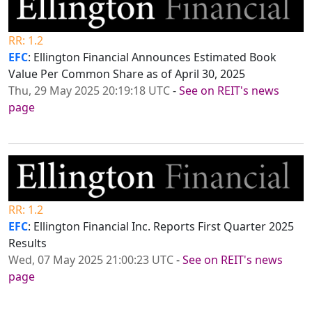
RR: 1.2
EFC
: Ellington Financial Announces Estimated Book
Value Per Common Share as of April 30, 2025
Thu, 29 May 2025 20:19:18 UTC
-
See on REIT's news
page
RR: 1.2
EFC
: Ellington Financial Inc. Reports First Quarter 2025
Results
Wed, 07 May 2025 21:00:23 UTC
-
See on REIT's news
page