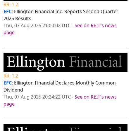
RR: 1.2
EFC
: Ellington Financial Inc. Reports Second Quarter
2025 Results
Thu, 07 Aug 2025 21:00:02 UTC
-
See on REIT's news
page
RR: 1.2
EFC
: Ellington Financial Declares Monthly Common
Dividend
Thu, 07 Aug 2025 20:24:22 UTC
-
See on REIT's news
page