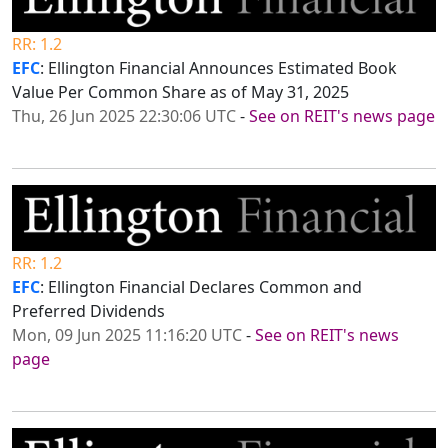
RR: 1.2
EFC
: Ellington Financial Announces Estimated Book
Value Per Common Share as of May 31, 2025
Thu, 26 Jun 2025 22:30:06 UTC
-
See on REIT's news page
RR: 1.2
EFC
: Ellington Financial Declares Common and
Preferred Dividends
Mon, 09 Jun 2025 11:16:20 UTC
-
See on REIT's news
page