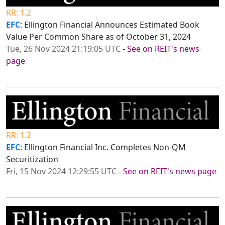
RR: 1.2
EFC
: Ellington Financial Announces Estimated Book
Value Per Common Share as of October 31, 2024
Tue, 26 Nov 2024 21:19:05 UTC
-
See on REIT's news
page
RR: 1.2
EFC
: Ellington Financial Inc. Completes Non-QM
Securitization
Fri, 15 Nov 2024 12:29:55 UTC
-
See on REIT's news page