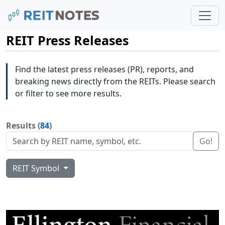
REIT Press Releases
Find the latest press releases (PR), reports, and
breaking news directly from the REITs. Please search
or filter to see more results.
Results (
84
)
Go!
REIT Symbol