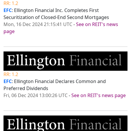
RR: 1.2
EFC
: Ellington Financial Inc. Completes First
Securitization of Closed-End Second Mortgages
Mon, 16 Dec 2024 21:15:41 UTC
-
See on REIT's news
page
RR: 1.2
EFC
: Ellington Financial Declares Common and
Preferred Dividends
Fri, 06 Dec 2024 13:00:26 UTC
-
See on REIT's news page