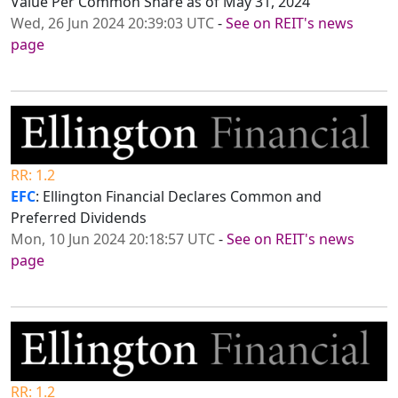
Value Per Common Share as of May 31, 2024
Wed, 26 Jun 2024 20:39:03 UTC
-
See on REIT's news
page
RR: 1.2
EFC
: Ellington Financial Declares Common and
Preferred Dividends
Mon, 10 Jun 2024 20:18:57 UTC
-
See on REIT's news
page
RR: 1.2