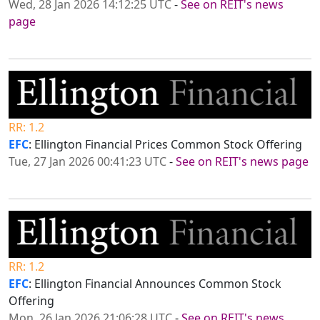
Wed, 28 Jan 2026 14:12:25 UTC
-
See on REIT's news
page
RR: 1.2
EFC
: Ellington Financial Prices Common Stock Offering
Tue, 27 Jan 2026 00:41:23 UTC
-
See on REIT's news page
RR: 1.2
EFC
: Ellington Financial Announces Common Stock
Offering
Mon, 26 Jan 2026 21:06:28 UTC
-
See on REIT's news