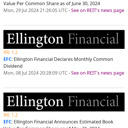
Value Per Common Share as of June 30, 2024
Mon, 29 Jul 2024 21:26:05 UTC
-
See on REIT's news page
RR: 1.2
EFC
: Ellington Financial Declares Monthly Common
Dividend
Mon, 08 Jul 2024 20:28:09 UTC
-
See on REIT's news page
RR: 1.2
EFC
: Ellington Financial Announces Estimated Book