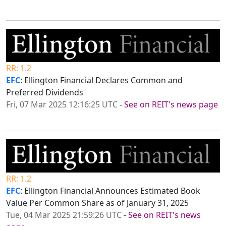
RR: 1.2
EFC
: Ellington Financial Declares Common and
Preferred Dividends
Fri, 07 Mar 2025 12:16:25 UTC
-
See on REIT's news page
RR: 1.2
EFC
: Ellington Financial Announces Estimated Book
Value Per Common Share as of January 31, 2025
Tue, 04 Mar 2025 21:59:26 UTC
-
See on REIT's news