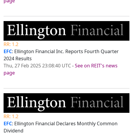
page
RR: 1.2
EFC
: Ellington Financial Inc. Reports Fourth Quarter
2024 Results
Thu, 27 Feb 2025 23:08:40 UTC
-
See on REIT's news
page
RR: 1.2
EFC
: Ellington Financial Declares Monthly Common
Dividend