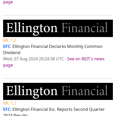
page
RR: 1.2
EFC
: Ellington Financial Declares Monthly Common
Dividend
Wed, 07 Aug 2024 20:24:38 UTC
-
See on REIT's news
page
RR: 1.2
EFC
: Ellington Financial Inc. Reports Second Quarter
2024 Results