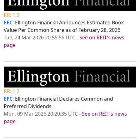
RR: 1.2
EFC
: Ellington Financial Announces Estimated Book
Value Per Common Share as of February 28, 2026
Tue, 24 Mar 2026 20:55:55 UTC
-
See on REIT's news
page
RR: 1.2
EFC
: Ellington Financial Declares Common and
Preferred Dividends
Mon, 09 Mar 2026 20:20:35 UTC
-
See on REIT's news
page