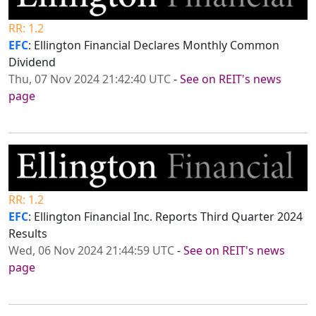
RR: 1.2
EFC
: Ellington Financial Declares Monthly Common
Dividend
Thu, 07 Nov 2024 21:42:40 UTC
-
See on REIT's news
page
RR: 1.2
EFC
: Ellington Financial Inc. Reports Third Quarter 2024
Results
Wed, 06 Nov 2024 21:44:59 UTC
-
See on REIT's news
page