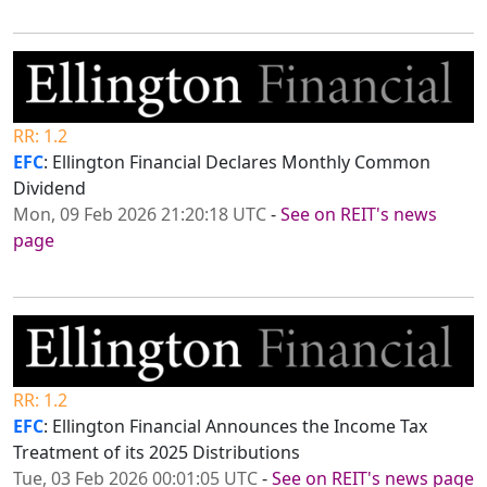
RR: 1.2
EFC
: Ellington Financial Declares Monthly Common
Dividend
Mon, 09 Feb 2026 21:20:18 UTC
-
See on REIT's news
page
RR: 1.2
EFC
: Ellington Financial Announces the Income Tax
Treatment of its 2025 Distributions
Tue, 03 Feb 2026 00:01:05 UTC
-
See on REIT's news page