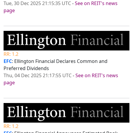
Tue, 30 Dec 2025 21:15:35 UTC
-
See on REIT's news
page
RR: 1.2
EFC
: Ellington Financial Declares Common and
Preferred Dividends
Thu, 04 Dec 2025 21:17:55 UTC
-
See on REIT's news
page
RR: 1.2