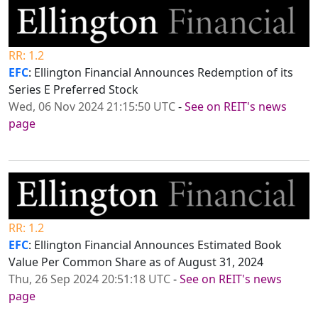
RR: 1.2
EFC
: Ellington Financial Announces Redemption of its
Series E Preferred Stock
Wed, 06 Nov 2024 21:15:50 UTC
-
See on REIT's news
page
RR: 1.2
EFC
: Ellington Financial Announces Estimated Book
Value Per Common Share as of August 31, 2024
Thu, 26 Sep 2024 20:51:18 UTC
-
See on REIT's news
page