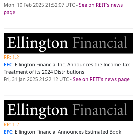
Mon, 10 Feb 2025 21:52:07 UTC
-
See on REIT's news
page
RR: 1.2
EFC
: Ellington Financial Inc. Announces the Income Tax
Treatment of its 2024 Distributions
Fri, 31 Jan 2025 21:22:12 UTC
-
See on REIT's news page
RR: 1.2
EFC
: Ellington Financial Announces Estimated Book