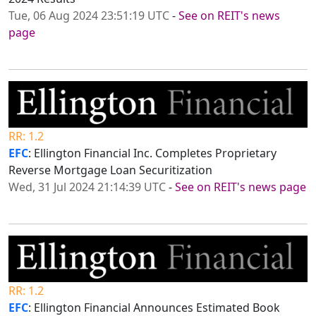
Tue, 06 Aug 2024 23:51:19 UTC
-
See on REIT's news
page
RR: 1.2
EFC
: Ellington Financial Inc. Completes Proprietary
Reverse Mortgage Loan Securitization
Wed, 31 Jul 2024 21:14:39 UTC
-
See on REIT's news page
RR: 1.2
EFC
: Ellington Financial Announces Estimated Book