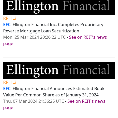
RR: 1.2
EFC
: Ellington Financial Inc. Completes Proprietary
Reverse Mortgage Loan Securitization
Mon, 25 Mar 2024 20:26:22 UTC
-
See on REIT's news
page
RR: 1.2
EFC
: Ellington Financial Announces Estimated Book
Value Per Common Share as of January 31, 2024
Thu, 07 Mar 2024 21:36:25 UTC
-
See on REIT's news
page