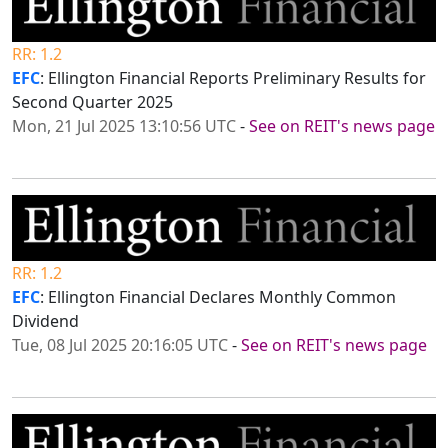
RR: 1.2
EFC
: Ellington Financial Reports Preliminary Results for
Second Quarter 2025
Mon, 21 Jul 2025 13:10:56 UTC
-
See on REIT's news page
RR: 1.2
EFC
: Ellington Financial Declares Monthly Common
Dividend
Tue, 08 Jul 2025 20:16:05 UTC
-
See on REIT's news page