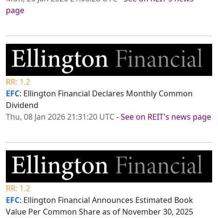
page
RR: 1.2
EFC
: Ellington Financial Declares Monthly Common
Dividend
Thu, 08 Jan 2026 21:31:20 UTC
-
See on REIT's news page
RR: 1.2
EFC
: Ellington Financial Announces Estimated Book
Value Per Common Share as of November 30, 2025