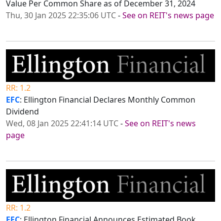
Value Per Common Share as of December 31, 2024
Thu, 30 Jan 2025 22:35:06 UTC
-
See on REIT's news page
RR: 1.2
EFC
: Ellington Financial Declares Monthly Common
Dividend
Wed, 08 Jan 2025 22:41:14 UTC
-
See on REIT's news
page
RR: 1.2
EFC
: Ellington Financial Announces Estimated Book