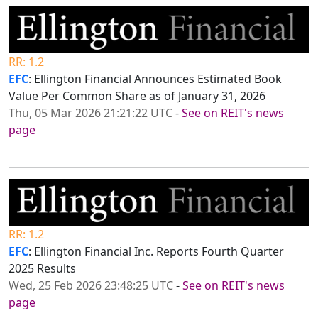
RR: 1.2
EFC
: Ellington Financial Announces Estimated Book
Value Per Common Share as of January 31, 2026
Thu, 05 Mar 2026 21:21:22 UTC
-
See on REIT's news
page
RR: 1.2
EFC
: Ellington Financial Inc. Reports Fourth Quarter
2025 Results
Wed, 25 Feb 2026 23:48:25 UTC
-
See on REIT's news
page