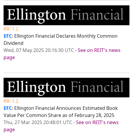
RR: 1.2
EFC
: Ellington Financial Declares Monthly Common
Dividend
Wed, 07 May 2025 20:16:30 UTC
-
See on REIT's news
page
RR: 1.2
EFC
: Ellington Financial Announces Estimated Book
Value Per Common Share as of February 28, 2025
Thu, 27 Mar 2025 20:48:01 UTC
-
See on REIT's news
page