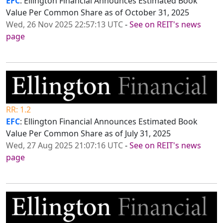
EFC
: Ellington Financial Announces Estimated Book
Value Per Common Share as of October 31, 2025
Wed, 26 Nov 2025 22:57:13 UTC
-
See on REIT's news
page
RR: 1.2
EFC
: Ellington Financial Announces Estimated Book
Value Per Common Share as of July 31, 2025
Wed, 27 Aug 2025 21:07:16 UTC
-
See on REIT's news
page