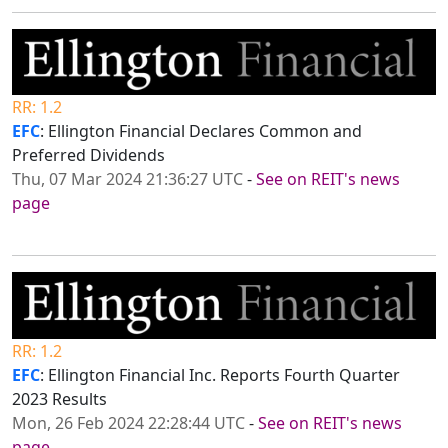
RR: 1.2
EFC
: Ellington Financial Declares Common and
Preferred Dividends
Thu, 07 Mar 2024 21:36:27 UTC
-
See on REIT's news
page
RR: 1.2
EFC
: Ellington Financial Inc. Reports Fourth Quarter
2023 Results
Mon, 26 Feb 2024 22:28:44 UTC
-
See on REIT's news
page