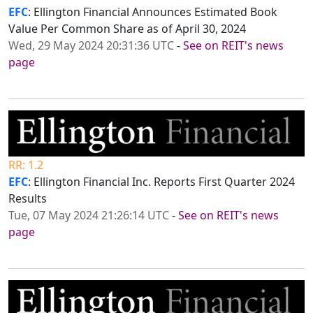
EFC
: Ellington Financial Announces Estimated Book
Value Per Common Share as of April 30, 2024
Wed, 29 May 2024 20:31:36 UTC
-
See on REIT's news
page
RR: 1.2
EFC
: Ellington Financial Inc. Reports First Quarter 2024
Results
Tue, 07 May 2024 21:26:14 UTC
-
See on REIT's news
page