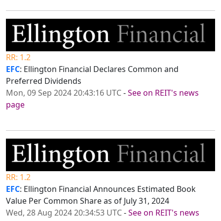
RR: 1.2
EFC
: Ellington Financial Declares Common and
Preferred Dividends
Mon, 09 Sep 2024 20:43:16 UTC
-
See on REIT's news
page
RR: 1.2
EFC
: Ellington Financial Announces Estimated Book
Value Per Common Share as of July 31, 2024
Wed, 28 Aug 2024 20:34:53 UTC
-
See on REIT's news