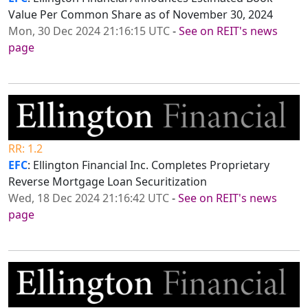
Value Per Common Share as of November 30, 2024
Mon, 30 Dec 2024 21:16:15 UTC
-
See on REIT's news
page
RR: 1.2
EFC
: Ellington Financial Inc. Completes Proprietary
Reverse Mortgage Loan Securitization
Wed, 18 Dec 2024 21:16:42 UTC
-
See on REIT's news
page