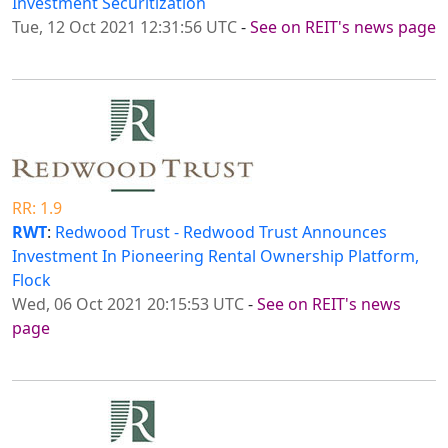
Investment Securitization
Tue, 12 Oct 2021 12:31:56 UTC
-
See on REIT's news page
RR: 1.9
RWT
:
Redwood Trust - Redwood Trust Announces
Investment In Pioneering Rental Ownership Platform,
Flock
Wed, 06 Oct 2021 20:15:53 UTC
-
See on REIT's news
page