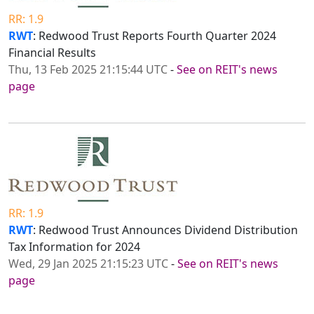
RR: 1.9
RWT
: Redwood Trust Reports Fourth Quarter 2024
Financial Results
Thu, 13 Feb 2025 21:15:44 UTC
-
See on REIT's news
page
RR: 1.9
RWT
: Redwood Trust Announces Dividend Distribution
Tax Information for 2024
Wed, 29 Jan 2025 21:15:23 UTC
-
See on REIT's news
page