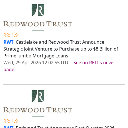
RR: 1.9
RWT
: Castlelake and Redwood Trust Announce
Strategic Joint Venture to Purchase up to $8 Billion of
Prime Jumbo Mortgage Loans
Wed, 29 Apr 2026 12:02:55 UTC
-
See on REIT's news
page
RR: 1.9