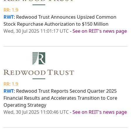
RR: 1.9
RWT
: Redwood Trust Announces Upsized Common
Stock Repurchase Authorization to $150 Million
Wed, 30 Jul 2025 11:01:17 UTC
-
See on REIT's news page
RR: 1.9
RWT
: Redwood Trust Reports Second Quarter 2025
Financial Results and Accelerates Transition to Core
Operating Strategy
Wed, 30 Jul 2025 11:00:46 UTC
-
See on REIT's news page