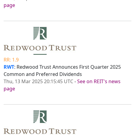
page
RR: 1.9
RWT
: Redwood Trust Announces First Quarter 2025
Common and Preferred Dividends
Thu, 13 Mar 2025 20:15:45 UTC
-
See on REIT's news
page