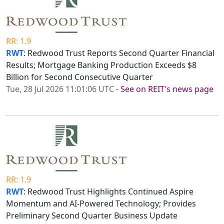
RR: 1.9
RWT
: Redwood Trust Reports Second Quarter Financial
Results; Mortgage Banking Production Exceeds $8
Billion for Second Consecutive Quarter
Tue, 28 Jul 2026 11:01:06 UTC
-
See on REIT's news page
RR: 1.9
RWT
: Redwood Trust Highlights Continued Aspire
Momentum and AI-Powered Technology; Provides
Preliminary Second Quarter Business Update