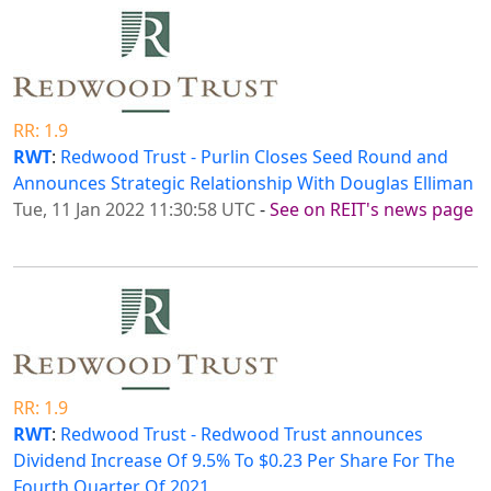
RR: 1.9
RWT
:
Redwood Trust - Purlin Closes Seed Round and
Announces Strategic Relationship With Douglas Elliman
Tue, 11 Jan 2022 11:30:58 UTC
-
See on REIT's news page
RR: 1.9
RWT
:
Redwood Trust - Redwood Trust announces
Dividend Increase Of 9.5% To $0.23 Per Share For The
Fourth Quarter Of 2021