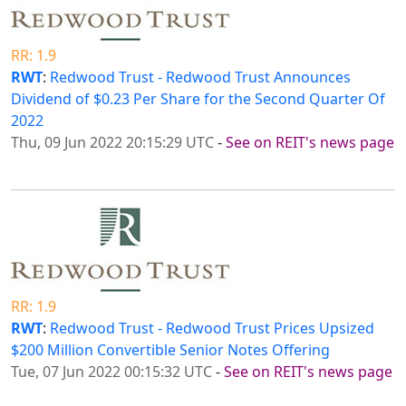
RR: 1.9
RWT
:
Redwood Trust - Redwood Trust Announces
Dividend of $0.23 Per Share for the Second Quarter Of
2022
Thu, 09 Jun 2022 20:15:29 UTC
-
See on REIT's news page
RR: 1.9
RWT
:
Redwood Trust - Redwood Trust Prices Upsized
$200 Million Convertible Senior Notes Offering
Tue, 07 Jun 2022 00:15:32 UTC
-
See on REIT's news page