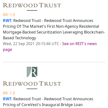
RR: 1.9
RWT
: Redwood Trust - Redwood Trust Announces
Pricing Of The Market's First Non-Agency Residential
Mortgage-Backed Securitization Leveraging Blockchain-
Based Technology
Wed, 22 Sep 2021 20:15:46 UTC
-
See on REIT's news
page
RR: 1.9
RWT
: Redwood Trust - Redwood Trust Announces
Pricing of CoreVest's Inaugural Bridge Loan