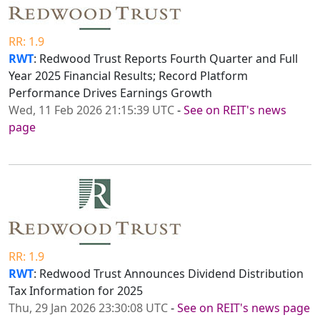
RR: 1.9
RWT
: Redwood Trust Reports Fourth Quarter and Full
Year 2025 Financial Results; Record Platform
Performance Drives Earnings Growth
Wed, 11 Feb 2026 21:15:39 UTC
-
See on REIT's news
page
RR: 1.9
RWT
: Redwood Trust Announces Dividend Distribution
Tax Information for 2025
Thu, 29 Jan 2026 23:30:08 UTC
-
See on REIT's news page