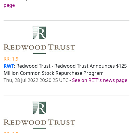
page
RR: 1.9
RWT
: Redwood Trust - Redwood Trust Announces $125
Million Common Stock Repurchase Program
Thu, 28 Jul 2022 20:20:25 UTC
-
See on REIT's news page