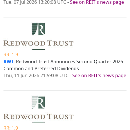
Tue, 07 Jul 2026 13:20:08 UTC
-
See on REIT's news page
RR: 1.9
RWT
: Redwood Trust Announces Second Quarter 2026
Common and Preferred Dividends
Thu, 11 Jun 2026 21:59:08 UTC
-
See on REIT's news page
RR: 1.9