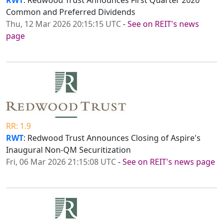
RWT
: Redwood Trust Announces First Quarter 2026
Common and Preferred Dividends
Thu, 12 Mar 2026 20:15:15 UTC
-
See on REIT's news
page
RR: 1.9
RWT
: Redwood Trust Announces Closing of Aspire's
Inaugural Non-QM Securitization
Fri, 06 Mar 2026 21:15:08 UTC
-
See on REIT's news page