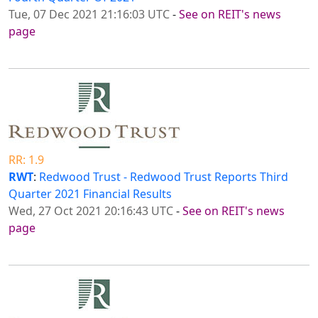
Tue, 07 Dec 2021 21:16:03 UTC
-
See on REIT's news
page
RR: 1.9
RWT
:
Redwood Trust - Redwood Trust Reports Third
Quarter 2021 Financial Results
Wed, 27 Oct 2021 20:16:43 UTC
-
See on REIT's news
page