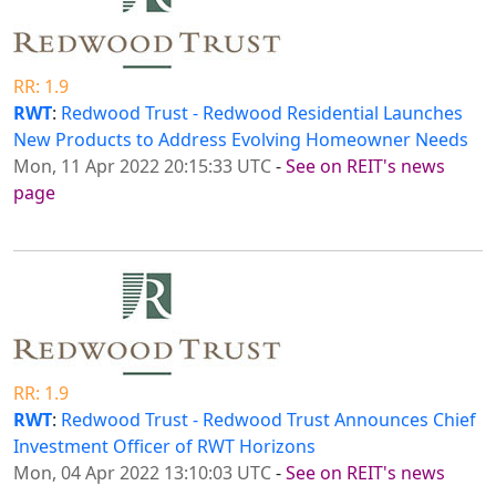
RR: 1.9
RWT
:
Redwood Trust - Redwood Residential Launches
New Products to Address Evolving Homeowner Needs
Mon, 11 Apr 2022 20:15:33 UTC
-
See on REIT's news
page
RR: 1.9
RWT
:
Redwood Trust - Redwood Trust Announces Chief
Investment Officer of RWT Horizons
Mon, 04 Apr 2022 13:10:03 UTC
-
See on REIT's news