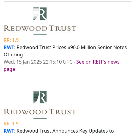
RR: 1.9
RWT
: Redwood Trust Prices $90.0 Million Senior Notes
Offering
Wed, 15 Jan 2025 22:15:10 UTC
-
See on REIT's news
page
RR: 1.9
RWT
: Redwood Trust Announces Key Updates to