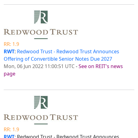
RR: 1.9
RWT
:
Redwood Trust - Redwood Trust Announces
Offering of Convertible Senior Notes Due 2027
Mon, 06 Jun 2022 11:00:51 UTC
-
See on REIT's news
page
RR: 1.9
RWT
: Redwood Trust - Redwood Trust Announces