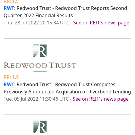
RR: 1.9
RWT
: Redwood Trust - Redwood Trust Reports Second
Quarter 2022 Financial Results
Thu, 28 Jul 2022 20:15:34 UTC
-
See on REIT's news page
RR: 1.9
RWT
: Redwood Trust - Redwood Trust Completes
Previously Announced Acquisition of Riverbend Lending
Tue, 05 Jul 2022 11:30:46 UTC
-
See on REIT's news page