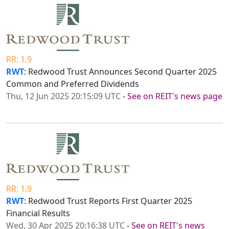
RR: 1.9
RWT
: Redwood Trust Announces Second Quarter 2025
Common and Preferred Dividends
Thu, 12 Jun 2025 20:15:09 UTC
-
See on REIT's news page
RR: 1.9
RWT
: Redwood Trust Reports First Quarter 2025
Financial Results
Wed, 30 Apr 2025 20:16:38 UTC
-
See on REIT's news