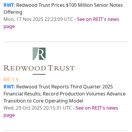
RWT
: Redwood Trust Prices $100 Million Senior Notes
Offering
Mon, 17 Nov 2025 22:23:09 UTC
-
See on REIT's news
page
RR: 1.9
RWT
: Redwood Trust Reports Third Quarter 2025
Financial Results; Record Production Volumes Advance
Transition to Core Operating Model
Wed, 29 Oct 2025 20:15:31 UTC
-
See on REIT's news
page