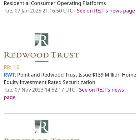
Residential Consumer Operating Platforms
Tue, 07 Jan 2025 21:16:50 UTC
-
See on REIT's news page
RR: 1.9
RWT
: Point and Redwood Trust Issue $139 Million Home
Equity Investment Rated Securitization
Tue, 07 Nov 2023 14:52:17 UTC
-
See on REIT's news
page