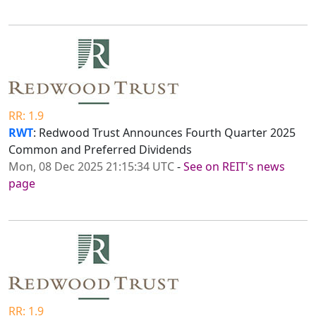
RR: 1.9
RWT
: Redwood Trust Announces Fourth Quarter 2025
Common and Preferred Dividends
Mon, 08 Dec 2025 21:15:34 UTC
-
See on REIT's news
page
RR: 1.9