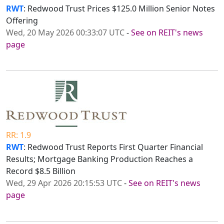
RWT
: Redwood Trust Prices $125.0 Million Senior Notes
Offering
Wed, 20 May 2026 00:33:07 UTC
-
See on REIT's news
page
RR: 1.9
RWT
: Redwood Trust Reports First Quarter Financial
Results; Mortgage Banking Production Reaches a
Record $8.5 Billion
Wed, 29 Apr 2026 20:15:53 UTC
-
See on REIT's news
page