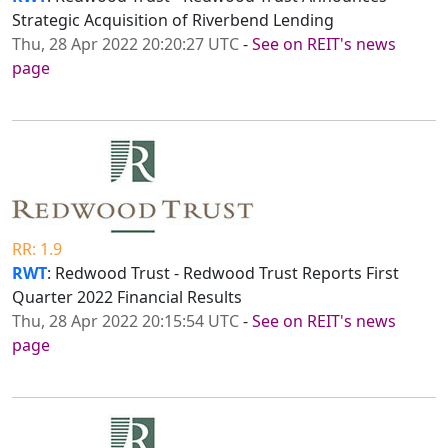
Strategic Acquisition of Riverbend Lending
Thu, 28 Apr 2022 20:20:27 UTC
-
See on REIT's news
page
RR: 1.9
RWT
: Redwood Trust - Redwood Trust Reports First
Quarter 2022 Financial Results
Thu, 28 Apr 2022 20:15:54 UTC
-
See on REIT's news
page