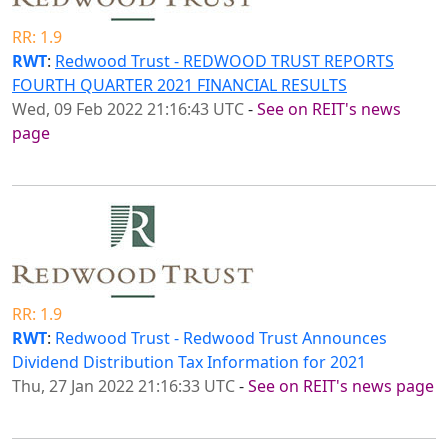
RR: 1.9
RWT
:
Redwood Trust - REDWOOD TRUST REPORTS
FOURTH QUARTER 2021 FINANCIAL RESULTS
Wed, 09 Feb 2022 21:16:43 UTC
-
See on REIT's news
page
RR: 1.9
RWT
:
Redwood Trust - Redwood Trust Announces
Dividend Distribution Tax Information for 2021
Thu, 27 Jan 2022 21:16:33 UTC
-
See on REIT's news page