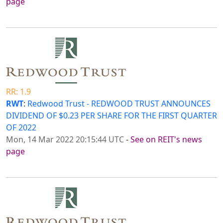
page
RR: 1.9
RWT
:
Redwood Trust - REDWOOD TRUST ANNOUNCES
DIVIDEND OF $0.23 PER SHARE FOR THE FIRST QUARTER
OF 2022
Mon, 14 Mar 2022 20:15:44 UTC
-
See on REIT's news
page