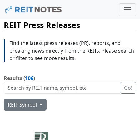
REIT Press Releases
Find the latest press releases (PR), reports, and
breaking news directly from the REITs. Please search
or filter to see more results.
Results (
106
)
Go!
REIT Symbol