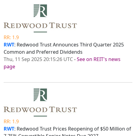
RR: 1.9
RWT
: Redwood Trust Announces Third Quarter 2025
Common and Preferred Dividends
Thu, 11 Sep 2025 20:15:26 UTC
-
See on REIT's news
page
RR: 1.9
RWT
: Redwood Trust Prices Reopening of $50 Million of