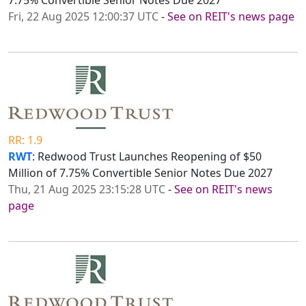
7.75% Convertible Senior Notes Due 2027
Fri, 22 Aug 2025 12:00:37 UTC
-
See on REIT's news page
RR: 1.9
RWT
: Redwood Trust Launches Reopening of $50
Million of 7.75% Convertible Senior Notes Due 2027
Thu, 21 Aug 2025 23:15:28 UTC
-
See on REIT's news
page