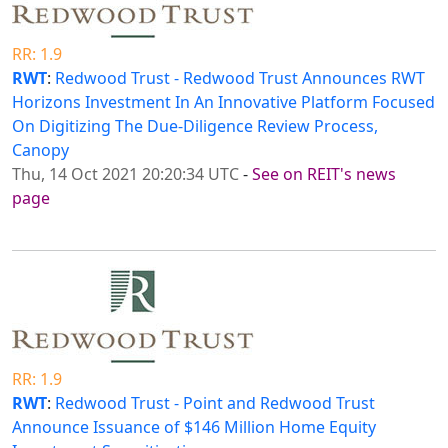
RR: 1.9
RWT
:
Redwood Trust - Redwood Trust Announces RWT
Horizons Investment In An Innovative Platform Focused
On Digitizing The Due-Diligence Review Process,
Canopy
Thu, 14 Oct 2021 20:20:34 UTC
-
See on REIT's news
page
RR: 1.9
RWT
:
Redwood Trust - Point and Redwood Trust
Announce Issuance of $146 Million Home Equity