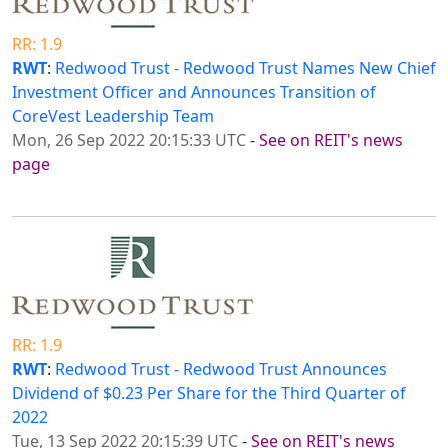
RR: 1.9
RWT
:
Redwood Trust - Redwood Trust Names New Chief
Investment Officer and Announces Transition of
CoreVest Leadership Team
Mon, 26 Sep 2022 20:15:33 UTC
-
See on REIT's news
page
RR: 1.9
RWT
:
Redwood Trust - Redwood Trust Announces
Dividend of $0.23 Per Share for the Third Quarter of
2022
Tue, 13 Sep 2022 20:15:39 UTC
-
See on REIT's news