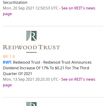
Securitization
Mon, 20 Sep 2021 12:50:53 UTC
-
See on REIT's news
page
RR: 1.9
RWT
: Redwood Trust - Redwood Trust Announces
Dividend Increase Of 17% To $0.21 For The Third
Quarter Of 2021
Mon, 13 Sep 2021 20:25:35 UTC
-
See on REIT's news
page