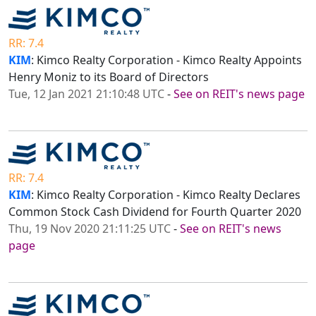
RR: 7.4
KIM
: Kimco Realty Corporation - Kimco Realty Appoints
Henry Moniz to its Board of Directors
Tue, 12 Jan 2021 21:10:48 UTC
-
See on REIT's news page
RR: 7.4
KIM
: Kimco Realty Corporation - Kimco Realty Declares
Common Stock Cash Dividend for Fourth Quarter 2020
Thu, 19 Nov 2020 21:11:25 UTC
-
See on REIT's news
page