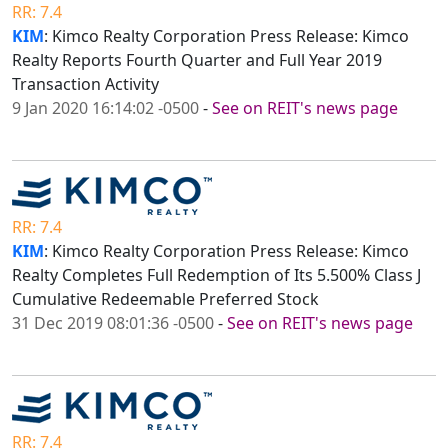
RR: 7.4
KIM
: Kimco Realty Corporation Press Release: Kimco
Realty Reports Fourth Quarter and Full Year 2019
Transaction Activity
9 Jan 2020 16:14:02 -0500
-
See on REIT's news page
RR: 7.4
KIM
: Kimco Realty Corporation Press Release: Kimco
Realty Completes Full Redemption of Its 5.500% Class J
Cumulative Redeemable Preferred Stock
31 Dec 2019 08:01:36 -0500
-
See on REIT's news page
RR: 7.4