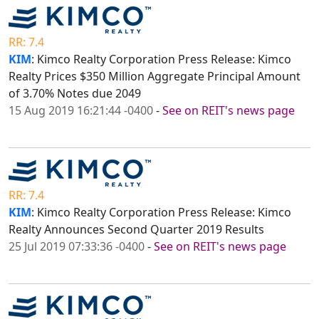
RR: 7.4
KIM
: Kimco Realty Corporation Press Release: Kimco
Realty Prices $350 Million Aggregate Principal Amount
of 3.70% Notes due 2049
15 Aug 2019 16:21:44 -0400
-
See on REIT's news page
RR: 7.4
KIM
: Kimco Realty Corporation Press Release: Kimco
Realty Announces Second Quarter 2019 Results
25 Jul 2019 07:33:36 -0400
-
See on REIT's news page