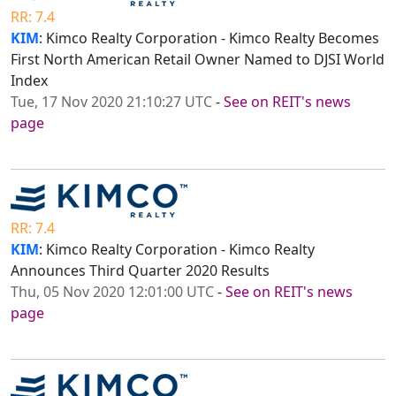
RR: 7.4
KIM
: Kimco Realty Corporation - Kimco Realty Becomes
First North American Retail Owner Named to DJSI World
Index
Tue, 17 Nov 2020 21:10:27 UTC
-
See on REIT's news
page
RR: 7.4
KIM
: Kimco Realty Corporation - Kimco Realty
Announces Third Quarter 2020 Results
Thu, 05 Nov 2020 12:01:00 UTC
-
See on REIT's news
page