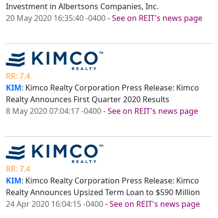
Investment in Albertsons Companies, Inc.
20 May 2020 16:35:40 -0400
-
See on REIT's news page
RR: 7.4
KIM
: Kimco Realty Corporation Press Release: Kimco
Realty Announces First Quarter 2020 Results
8 May 2020 07:04:17 -0400
-
See on REIT's news page
RR: 7.4
KIM
: Kimco Realty Corporation Press Release: Kimco
Realty Announces Upsized Term Loan to $590 Million
24 Apr 2020 16:04:15 -0400
-
See on REIT's news page