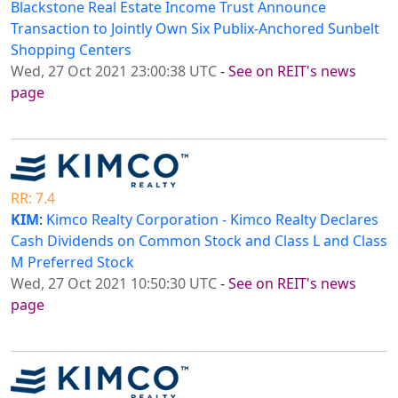
Blackstone Real Estate Income Trust Announce
Transaction to Jointly Own Six Publix-Anchored Sunbelt
Shopping Centers
Wed, 27 Oct 2021 23:00:38 UTC
-
See on REIT's news
page
RR: 7.4
KIM
:
Kimco Realty Corporation - Kimco Realty Declares
Cash Dividends on Common Stock and Class L and Class
M Preferred Stock
Wed, 27 Oct 2021 10:50:30 UTC
-
See on REIT's news
page