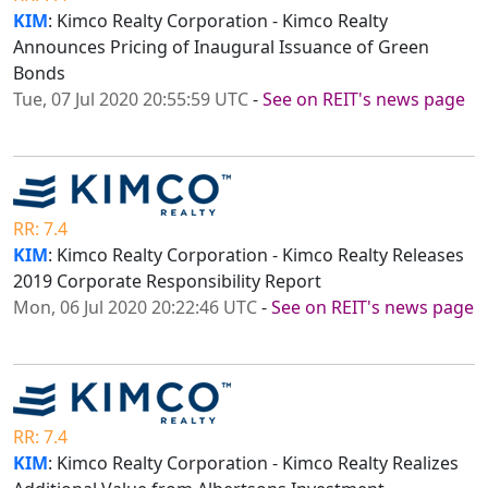
KIM
: Kimco Realty Corporation - Kimco Realty
Announces Pricing of Inaugural Issuance of Green
Bonds
Tue, 07 Jul 2020 20:55:59 UTC
-
See on REIT's news page
RR: 7.4
KIM
: Kimco Realty Corporation - Kimco Realty Releases
2019 Corporate Responsibility Report
Mon, 06 Jul 2020 20:22:46 UTC
-
See on REIT's news page
RR: 7.4
KIM
: Kimco Realty Corporation - Kimco Realty Realizes