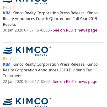
RR: 7.4
KIM
: Kimco Realty Corporation Press Release: Kimco
Realty Announces Fourth Quarter and Full Year 2019
Results
30 Jan 2020 07:37:15 -0500
-
See on REIT's news page
RR: 7.4
KIM
: Kimco Realty Corporation Press Release: Kimco
Realty Corporation Announces 2019 Dividend Tax
Treatment
22 Jan 2020 16:03:17 -0500
-
See on REIT's news page