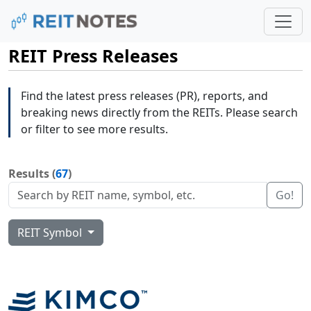
REIT Press Releases
Find the latest press releases (PR), reports, and
breaking news directly from the REITs. Please search
or filter to see more results.
Results (
67
)
Go!
REIT Symbol