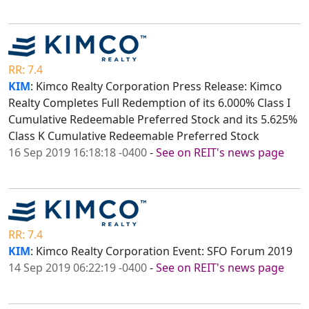
RR: 7.4
KIM
: Kimco Realty Corporation Press Release: Kimco
Realty Completes Full Redemption of its 6.000% Class I
Cumulative Redeemable Preferred Stock and its 5.625%
Class K Cumulative Redeemable Preferred Stock
16 Sep 2019 16:18:18 -0400
-
See on REIT's news page
RR: 7.4
KIM
: Kimco Realty Corporation Event: SFO Forum 2019
14 Sep 2019 06:22:19 -0400
-
See on REIT's news page