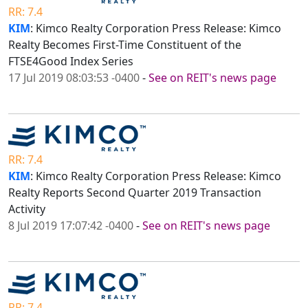
RR: 7.4
KIM
: Kimco Realty Corporation Press Release: Kimco
Realty Becomes First-Time Constituent of the
FTSE4Good Index Series
17 Jul 2019 08:03:53 -0400
-
See on REIT's news page
RR: 7.4
KIM
: Kimco Realty Corporation Press Release: Kimco
Realty Reports Second Quarter 2019 Transaction
Activity
8 Jul 2019 17:07:42 -0400
-
See on REIT's news page
RR: 7.4