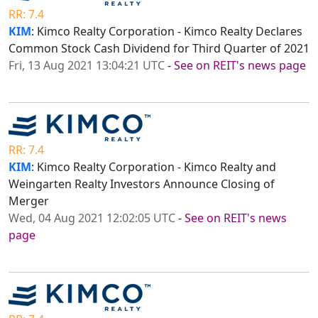
RR: 7.4
KIM
: Kimco Realty Corporation - Kimco Realty Declares
Common Stock Cash Dividend for Third Quarter of 2021
Fri, 13 Aug 2021 13:04:21 UTC
-
See on REIT's news page
RR: 7.4
KIM
: Kimco Realty Corporation - Kimco Realty and
Weingarten Realty Investors Announce Closing of
Merger
Wed, 04 Aug 2021 12:02:05 UTC
-
See on REIT's news
page