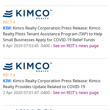
RR: 7.4
KIM
: Kimco Realty Corporation Press Release: Kimco
Realty Pilots Tenant Assistance Program (TAP) to Help
Small Businesses Apply for COVID-19 Relief Funds
6 Apr 2020 07:03:45 -0400
-
See on REIT's news page
RR: 7.4
KIM
: Kimco Realty Corporation Press Release: Kimco
Realty Provides Update Related to COVID-19
2 Apr 2020 07:01:47 -0400
-
See on REIT's news page