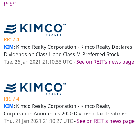
page
RR: 7.4
KIM
: Kimco Realty Corporation - Kimco Realty Declares
Dividends on Class L and Class M Preferred Stock
Tue, 26 Jan 2021 21:10:33 UTC
-
See on REIT's news page
RR: 7.4
KIM
: Kimco Realty Corporation - Kimco Realty
Corporation Announces 2020 Dividend Tax Treatment
Thu, 21 Jan 2021 21:10:27 UTC
-
See on REIT's news page