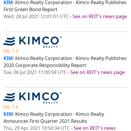
KIM
: Kimco Realty Corporation - Kimco Realty Publishes
First Green Bond Report
Wed, 28 Jul 2021 12:01:01 UTC
-
See on REIT's news page
RR: 7.4
KIM
: Kimco Realty Corporation - Kimco Realty Publishes
2020 Corporate Responsibility Report
Tue, 06 Jul 2021 11:00:58 UTC
-
See on REIT's news page
RR: 7.4
KIM
: Kimco Realty Corporation - Kimco Realty
Announces First Quarter 2021 Results
Thu, 29 Apr 2021 10:50:34 UTC
-
See on REIT's news