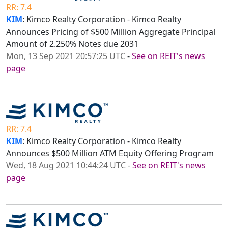
RR: 7.4
KIM
: Kimco Realty Corporation - Kimco Realty
Announces Pricing of $500 Million Aggregate Principal
Amount of 2.250% Notes due 2031
Mon, 13 Sep 2021 20:57:25 UTC
-
See on REIT's news
page
RR: 7.4
KIM
: Kimco Realty Corporation - Kimco Realty
Announces $500 Million ATM Equity Offering Program
Wed, 18 Aug 2021 10:44:24 UTC
-
See on REIT's news
page