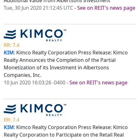
Additional Value from Albertsons Investment
Tue, 30 Jun 2020 21:12:45 UTC
-
See on REIT's news page
RR: 7.4
KIM
: Kimco Realty Corporation Press Release: Kimco
Realty Announces the Completion of the Partial
Monetization of its Investment in Albertsons
Companies, Inc.
10 Jun 2020 16:03:26 -0400
-
See on REIT's news page
RR: 7.4
KIM
: Kimco Realty Corporation Press Release: Kimco
Realty Corporation to Participate on the Retail Real