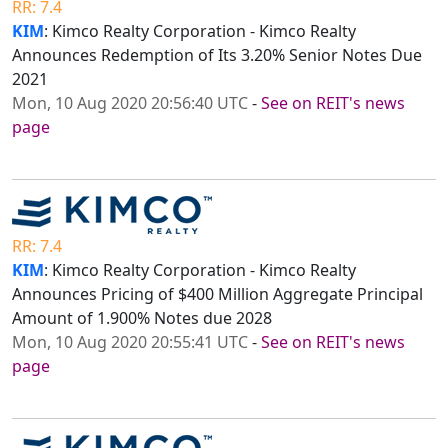
RR: 7.4
KIM
: Kimco Realty Corporation - Kimco Realty
Announces Redemption of Its 3.20% Senior Notes Due
2021
Mon, 10 Aug 2020 20:56:40 UTC
-
See on REIT's news
page
RR: 7.4
KIM
: Kimco Realty Corporation - Kimco Realty
Announces Pricing of $400 Million Aggregate Principal
Amount of 1.900% Notes due 2028
Mon, 10 Aug 2020 20:55:41 UTC
-
See on REIT's news
page