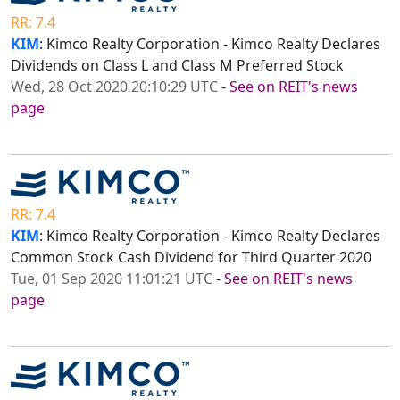
RR: 7.4
KIM
: Kimco Realty Corporation - Kimco Realty Declares
Dividends on Class L and Class M Preferred Stock
Wed, 28 Oct 2020 20:10:29 UTC
-
See on REIT's news
page
RR: 7.4
KIM
: Kimco Realty Corporation - Kimco Realty Declares
Common Stock Cash Dividend for Third Quarter 2020
Tue, 01 Sep 2020 11:01:21 UTC
-
See on REIT's news
page