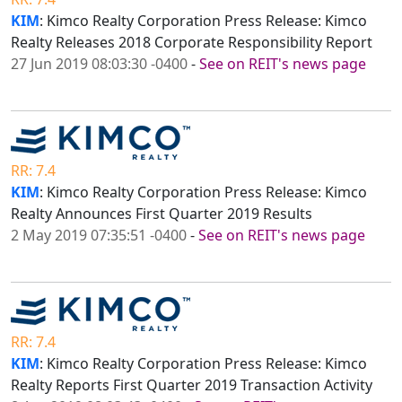
KIM
: Kimco Realty Corporation Press Release: Kimco
Realty Releases 2018 Corporate Responsibility Report
27 Jun 2019 08:03:30 -0400
-
See on REIT's news page
RR: 7.4
KIM
: Kimco Realty Corporation Press Release: Kimco
Realty Announces First Quarter 2019 Results
2 May 2019 07:35:51 -0400
-
See on REIT's news page
RR: 7.4
KIM
: Kimco Realty Corporation Press Release: Kimco
Realty Reports First Quarter 2019 Transaction Activity