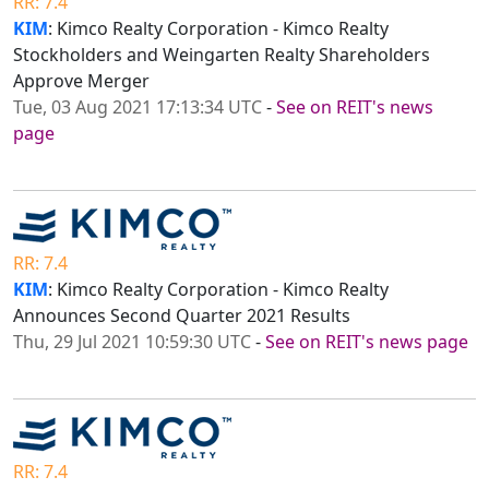
RR: 7.4
KIM
: Kimco Realty Corporation - Kimco Realty
Stockholders and Weingarten Realty Shareholders
Approve Merger
Tue, 03 Aug 2021 17:13:34 UTC
-
See on REIT's news
page
RR: 7.4
KIM
: Kimco Realty Corporation - Kimco Realty
Announces Second Quarter 2021 Results
Thu, 29 Jul 2021 10:59:30 UTC
-
See on REIT's news page
RR: 7.4