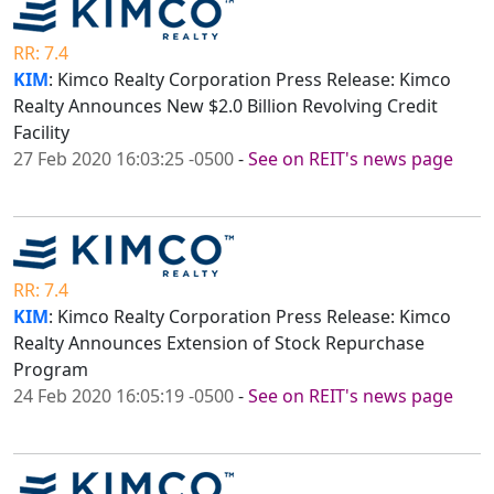
RR: 7.4
KIM
: Kimco Realty Corporation Press Release: Kimco
Realty Announces New $2.0 Billion Revolving Credit
Facility
27 Feb 2020 16:03:25 -0500
-
See on REIT's news page
RR: 7.4
KIM
: Kimco Realty Corporation Press Release: Kimco
Realty Announces Extension of Stock Repurchase
Program
24 Feb 2020 16:05:19 -0500
-
See on REIT's news page