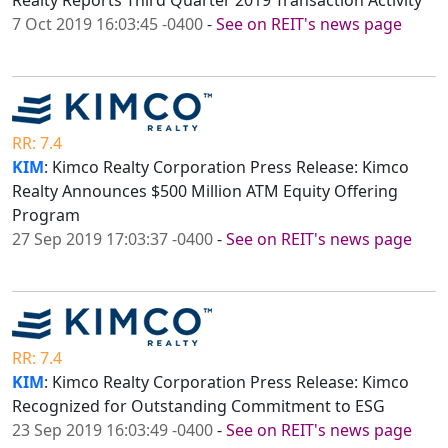
Realty Reports Third Quarter 2019 Transaction Activity
7 Oct 2019 16:03:45 -0400
-
See on REIT's news page
RR: 7.4
KIM
: Kimco Realty Corporation Press Release: Kimco
Realty Announces $500 Million ATM Equity Offering
Program
27 Sep 2019 17:03:37 -0400
-
See on REIT's news page
RR: 7.4
KIM
: Kimco Realty Corporation Press Release: Kimco
Recognized for Outstanding Commitment to ESG
23 Sep 2019 16:03:49 -0400
-
See on REIT's news page