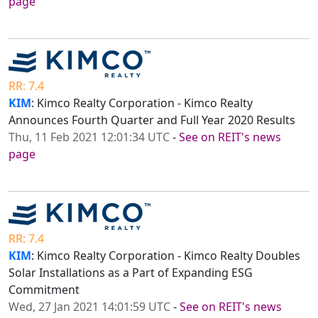
page
RR: 7.4
KIM
: Kimco Realty Corporation - Kimco Realty
Announces Fourth Quarter and Full Year 2020 Results
Thu, 11 Feb 2021 12:01:34 UTC
-
See on REIT's news
page
RR: 7.4
KIM
: Kimco Realty Corporation - Kimco Realty Doubles
Solar Installations as a Part of Expanding ESG
Commitment
Wed, 27 Jan 2021 14:01:59 UTC
-
See on REIT's news