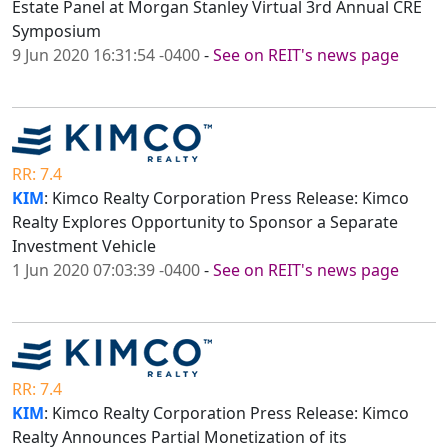
Estate Panel at Morgan Stanley Virtual 3rd Annual CRE
Symposium
9 Jun 2020 16:31:54 -0400
-
See on REIT's news page
RR: 7.4
KIM
: Kimco Realty Corporation Press Release: Kimco
Realty Explores Opportunity to Sponsor a Separate
Investment Vehicle
1 Jun 2020 07:03:39 -0400
-
See on REIT's news page
RR: 7.4
KIM
: Kimco Realty Corporation Press Release: Kimco
Realty Announces Partial Monetization of its