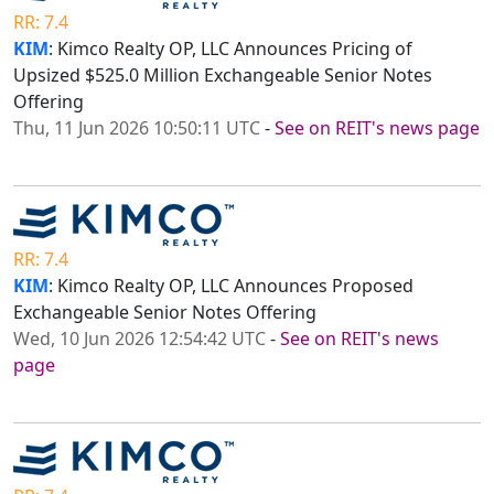
RR: 7.4
KIM
: Kimco Realty OP, LLC Announces Pricing of
Upsized $525.0 Million Exchangeable Senior Notes
Offering
Thu, 11 Jun 2026 10:50:11 UTC
-
See on REIT's news page
RR: 7.4
KIM
: Kimco Realty OP, LLC Announces Proposed
Exchangeable Senior Notes Offering
Wed, 10 Jun 2026 12:54:42 UTC
-
See on REIT's news
page