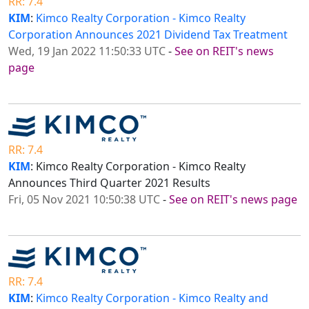
RR: 7.4
KIM
:
Kimco Realty Corporation - Kimco Realty
Corporation Announces 2021 Dividend Tax Treatment
Wed, 19 Jan 2022 11:50:33 UTC
-
See on REIT's news
page
RR: 7.4
KIM
: Kimco Realty Corporation - Kimco Realty
Announces Third Quarter 2021 Results
Fri, 05 Nov 2021 10:50:38 UTC
-
See on REIT's news page
RR: 7.4
KIM
:
Kimco Realty Corporation - Kimco Realty and