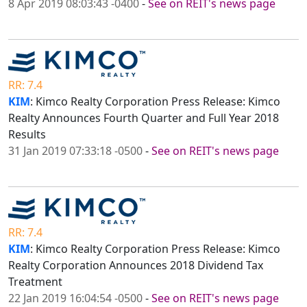
8 Apr 2019 08:03:43 -0400
-
See on REIT's news page
RR: 7.4
KIM
: Kimco Realty Corporation Press Release: Kimco
Realty Announces Fourth Quarter and Full Year 2018
Results
31 Jan 2019 07:33:18 -0500
-
See on REIT's news page
RR: 7.4
KIM
: Kimco Realty Corporation Press Release: Kimco
Realty Corporation Announces 2018 Dividend Tax
Treatment
22 Jan 2019 16:04:54 -0500
-
See on REIT's news page