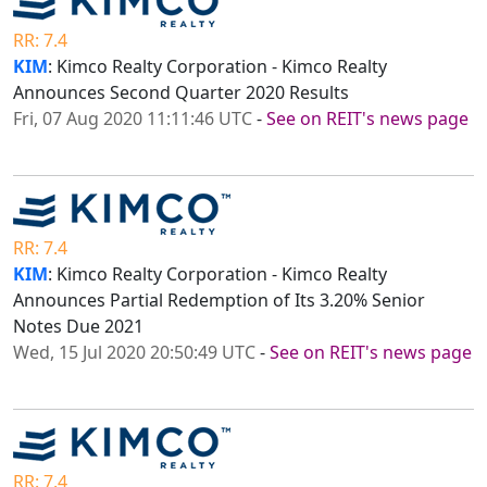
RR: 7.4
KIM
: Kimco Realty Corporation - Kimco Realty
Announces Second Quarter 2020 Results
Fri, 07 Aug 2020 11:11:46 UTC
-
See on REIT's news page
RR: 7.4
KIM
: Kimco Realty Corporation - Kimco Realty
Announces Partial Redemption of Its 3.20% Senior
Notes Due 2021
Wed, 15 Jul 2020 20:50:49 UTC
-
See on REIT's news page
RR: 7.4