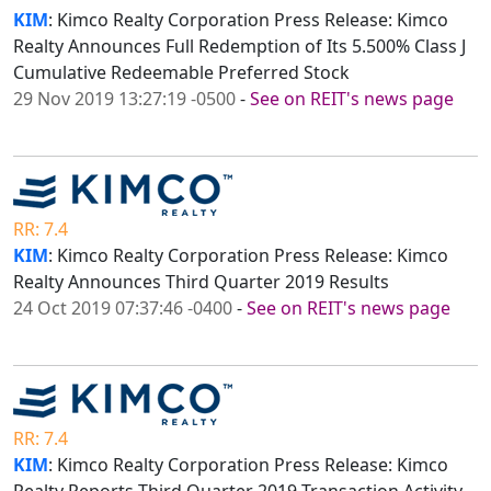
KIM
: Kimco Realty Corporation Press Release: Kimco
Realty Announces Full Redemption of Its 5.500% Class J
Cumulative Redeemable Preferred Stock
29 Nov 2019 13:27:19 -0500
-
See on REIT's news page
RR: 7.4
KIM
: Kimco Realty Corporation Press Release: Kimco
Realty Announces Third Quarter 2019 Results
24 Oct 2019 07:37:46 -0400
-
See on REIT's news page
RR: 7.4
KIM
: Kimco Realty Corporation Press Release: Kimco