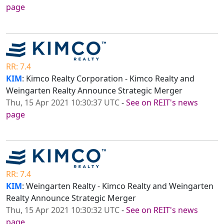
page
RR: 7.4
KIM
: Kimco Realty Corporation - Kimco Realty and
Weingarten Realty Announce Strategic Merger
Thu, 15 Apr 2021 10:30:37 UTC
-
See on REIT's news
page
RR: 7.4
KIM
: Weingarten Realty - Kimco Realty and Weingarten
Realty Announce Strategic Merger
Thu, 15 Apr 2021 10:30:32 UTC
-
See on REIT's news
page