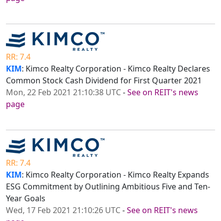
RR: 7.4
KIM
: Kimco Realty Corporation - Kimco Realty Declares
Common Stock Cash Dividend for First Quarter 2021
Mon, 22 Feb 2021 21:10:38 UTC
-
See on REIT's news
page
RR: 7.4
KIM
: Kimco Realty Corporation - Kimco Realty Expands
ESG Commitment by Outlining Ambitious Five and Ten-
Year Goals
Wed, 17 Feb 2021 21:10:26 UTC
-
See on REIT's news