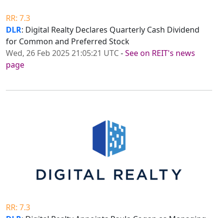
RR: 7.3
DLR
: Digital Realty Declares Quarterly Cash Dividend
for Common and Preferred Stock
Wed, 26 Feb 2025 21:05:21 UTC
-
See on REIT's news
page
RR: 7.3