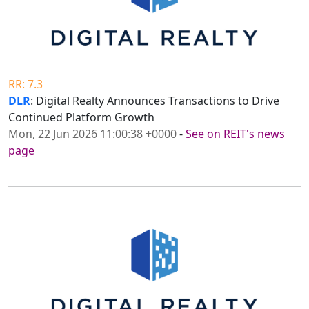
RR: 7.3
DLR
: Digital Realty Announces Transactions to Drive
Continued Platform Growth
Mon, 22 Jun 2026 11:00:38 +0000
-
See on REIT's news
page