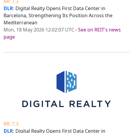
RR: 7.3
DLR
: Digital Realty Opens First Data Center in
Barcelona, Strengthening Its Position Across the
Mediterranean
Mon, 18 May 2026 12:02:07 UTC
-
See on REIT's news
page
RR: 7.3
DLR
: Digital Realty Opens First Data Center in