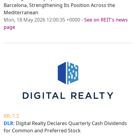
Barcelona, Strengthening Its Position Across the
Mediterranean
Mon, 18 May 2026 12:00:35 +0000
-
See on REIT's news
page
RR: 7.3
DLR
: Digital Realty Declares Quarterly Cash Dividends
for Common and Preferred Stock