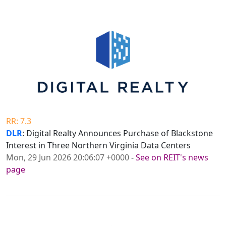
RR: 7.3
DLR
: Digital Realty Announces Purchase of Blackstone
Interest in Three Northern Virginia Data Centers
Mon, 29 Jun 2026 20:06:07 +0000
-
See on REIT's news
page