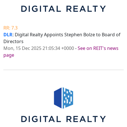
RR: 7.3
DLR
: Digital Realty Appoints Stephen Bolze to Board of
Directors
Mon, 15 Dec 2025 21:05:34 +0000
-
See on REIT's news
page