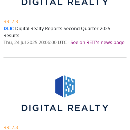
RR: 7.3
DLR
: Digital Realty Reports Second Quarter 2025
Results
Thu, 24 Jul 2025 20:06:00 UTC
-
See on REIT's news page
RR: 7.3