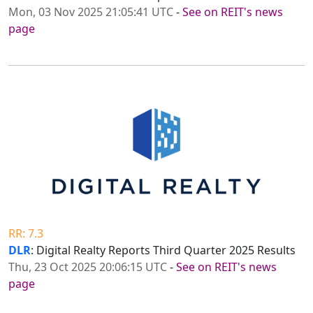
Mon, 03 Nov 2025 21:05:41 UTC
-
See on REIT's news
page
RR: 7.3
DLR
: Digital Realty Reports Third Quarter 2025 Results
Thu, 23 Oct 2025 20:06:15 UTC
-
See on REIT's news
page