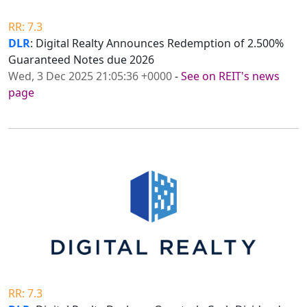
RR: 7.3
DLR
: Digital Realty Announces Redemption of 2.500%
Guaranteed Notes due 2026
Wed, 3 Dec 2025 21:05:36 +0000
-
See on REIT's news
page
RR: 7.3