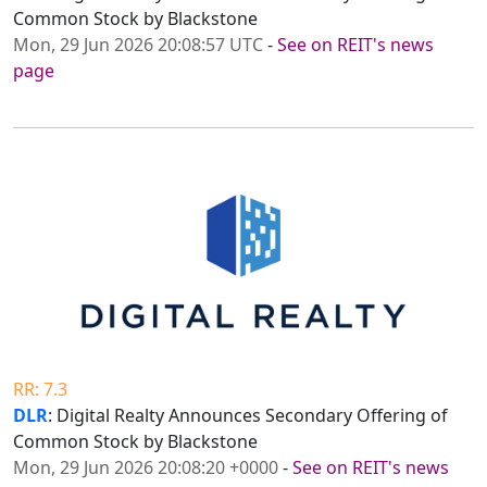
Common Stock by Blackstone
Mon, 29 Jun 2026 20:08:57 UTC
-
See on REIT's news
page
RR: 7.3
DLR
: Digital Realty Announces Secondary Offering of
Common Stock by Blackstone
Mon, 29 Jun 2026 20:08:20 +0000
-
See on REIT's news