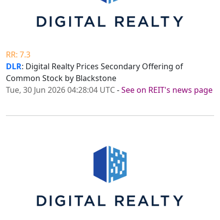
RR: 7.3
DLR
: Digital Realty Prices Secondary Offering of
Common Stock by Blackstone
Tue, 30 Jun 2026 04:28:04 UTC
-
See on REIT's news page