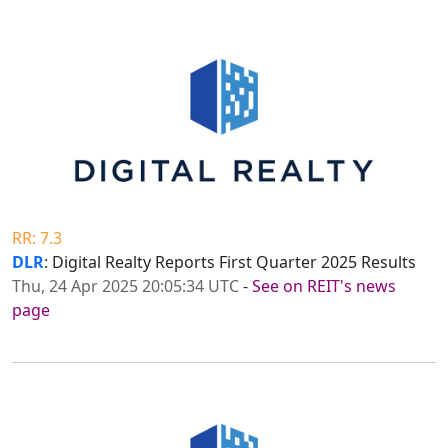
RR: 7.3
DLR
: Digital Realty Reports First Quarter 2025 Results
Thu, 24 Apr 2025 20:05:34 UTC
-
See on REIT's news
page