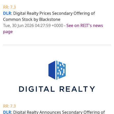
RR: 7.3
DLR
: Digital Realty Prices Secondary Offering of
Common Stock by Blackstone
Tue, 30 Jun 2026 04:27:59 +0000
-
See on REIT's news
page
RR: 7.3
DLR
: Digital Realty Announces Secondary Offering of