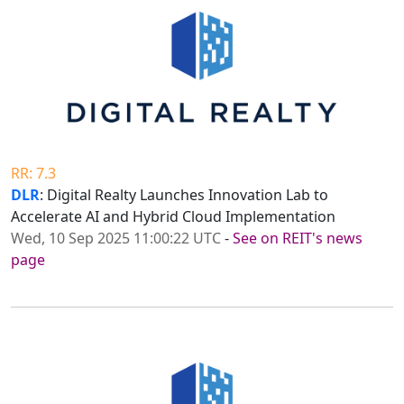
RR: 7.3
DLR
: Digital Realty Launches Innovation Lab to
Accelerate AI and Hybrid Cloud Implementation
Wed, 10 Sep 2025 11:00:22 UTC
-
See on REIT's news
page