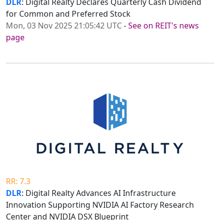
DLR
: Digital Realty Declares Quarterly Cash Dividend
for Common and Preferred Stock
Mon, 03 Nov 2025 21:05:42 UTC
-
See on REIT's news
page
RR: 7.3
DLR
: Digital Realty Advances AI Infrastructure
Innovation Supporting NVIDIA AI Factory Research
Center and NVIDIA DSX Blueprint