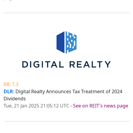
RR: 7.3
DLR
: Digital Realty Announces Tax Treatment of 2024
Dividends
Tue, 21 Jan 2025 21:05:12 UTC
-
See on REIT's news page