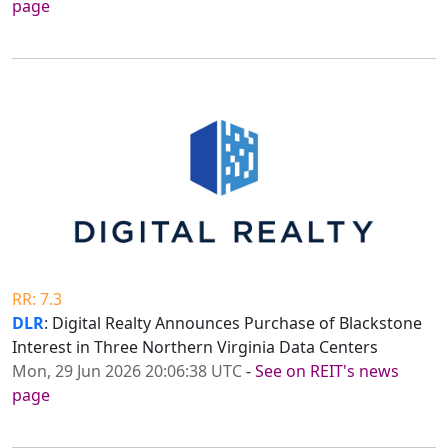
page
RR: 7.3
DLR
: Digital Realty Announces Purchase of Blackstone
Interest in Three Northern Virginia Data Centers
Mon, 29 Jun 2026 20:06:38 UTC
-
See on REIT's news
page