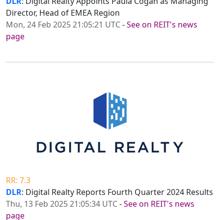
DLR
: Digital Realty Appoints Paula Cogan as Managing
Director, Head of EMEA Region
Mon, 24 Feb 2025 21:05:21 UTC
-
See on REIT's news
page
RR: 7.3
DLR
: Digital Realty Reports Fourth Quarter 2024 Results
Thu, 13 Feb 2025 21:05:34 UTC
-
See on REIT's news
page