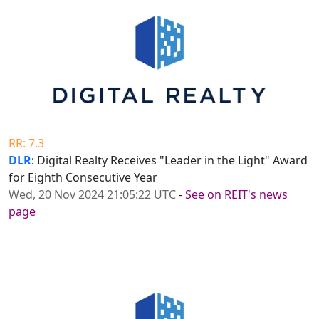
RR: 7.3
DLR
: Digital Realty Receives "Leader in the Light" Award
for Eighth Consecutive Year
Wed, 20 Nov 2024 21:05:22 UTC
-
See on REIT's news
page