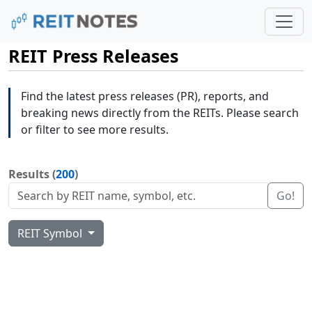
REIT Press Releases
Find the latest press releases (PR), reports, and
breaking news directly from the REITs. Please search
or filter to see more results.
Results (
200
)
Go!
REIT Symbol