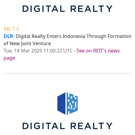
RR: 7.3
DLR
: Digital Realty Enters Indonesia Through Formation
of New Joint Venture
Tue, 18 Mar 2025 11:00:22 UTC
-
See on REIT's news
page