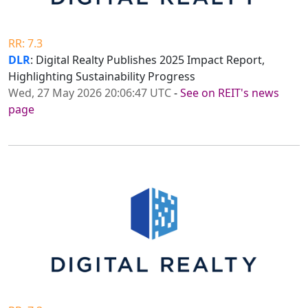
RR: 7.3
DLR
: Digital Realty Publishes 2025 Impact Report,
Highlighting Sustainability Progress
Wed, 27 May 2026 20:06:47 UTC
-
See on REIT's news
page