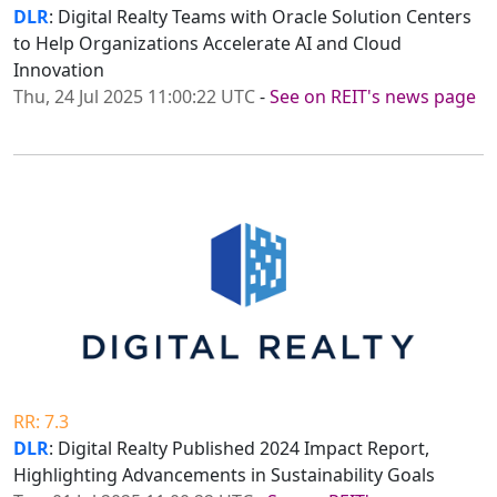
DLR
: Digital Realty Teams with Oracle Solution Centers
to Help Organizations Accelerate AI and Cloud
Innovation
Thu, 24 Jul 2025 11:00:22 UTC
-
See on REIT's news page
RR: 7.3
DLR
: Digital Realty Published 2024 Impact Report,
Highlighting Advancements in Sustainability Goals