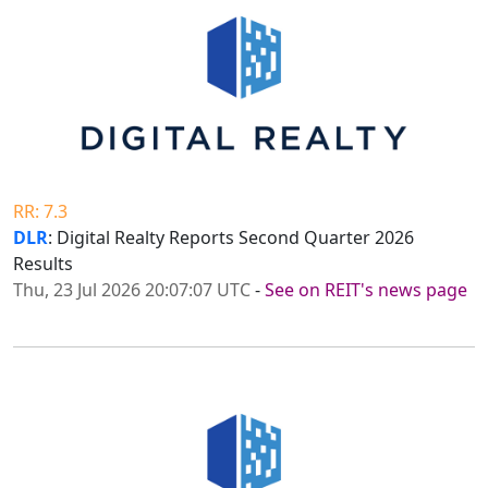
RR: 7.3
DLR
: Digital Realty Reports Second Quarter 2026
Results
Thu, 23 Jul 2026 20:07:07 UTC
-
See on REIT's news page