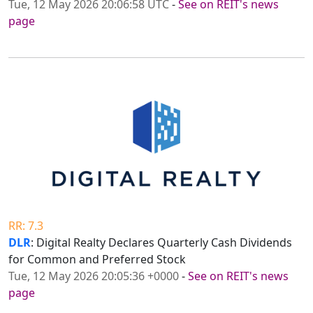
Tue, 12 May 2026 20:06:58 UTC
-
See on REIT's news
page
RR: 7.3
DLR
: Digital Realty Declares Quarterly Cash Dividends
for Common and Preferred Stock
Tue, 12 May 2026 20:05:36 +0000
-
See on REIT's news
page