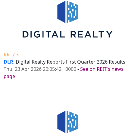
RR: 7.3
DLR
: Digital Realty Reports First Quarter 2026 Results
Thu, 23 Apr 2026 20:05:42 +0000
-
See on REIT's news
page