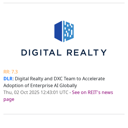
RR: 7.3
DLR
: Digital Realty and DXC Team to Accelerate
Adoption of Enterprise AI Globally
Thu, 02 Oct 2025 12:43:01 UTC
-
See on REIT's news
page