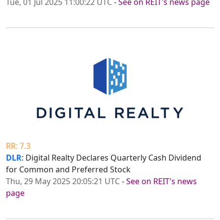
Tue, 01 Jul 2025 11:00:22 UTC
-
See on REIT's news page
RR: 7.3
DLR
: Digital Realty Declares Quarterly Cash Dividend
for Common and Preferred Stock
Thu, 29 May 2025 20:05:21 UTC
-
See on REIT's news
page