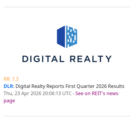
RR: 7.3
DLR
: Digital Realty Reports First Quarter 2026 Results
Thu, 23 Apr 2026 20:06:13 UTC
-
See on REIT's news
page