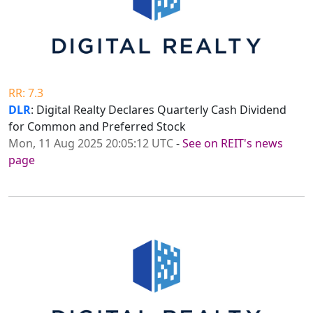
RR: 7.3
DLR
: Digital Realty Declares Quarterly Cash Dividend
for Common and Preferred Stock
Mon, 11 Aug 2025 20:05:12 UTC
-
See on REIT's news
page