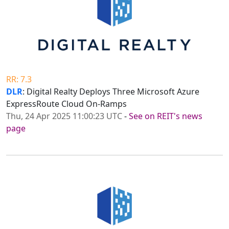
RR: 7.3
DLR
: Digital Realty Deploys Three Microsoft Azure
ExpressRoute Cloud On-Ramps
Thu, 24 Apr 2025 11:00:23 UTC
-
See on REIT's news
page