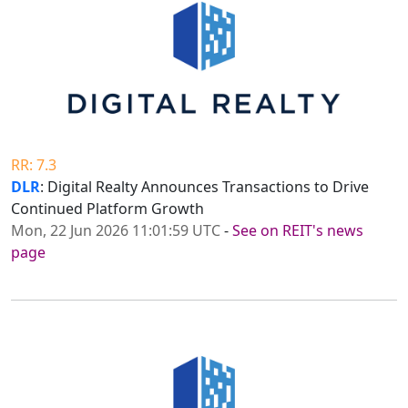
RR: 7.3
DLR
: Digital Realty Announces Transactions to Drive
Continued Platform Growth
Mon, 22 Jun 2026 11:01:59 UTC
-
See on REIT's news
page