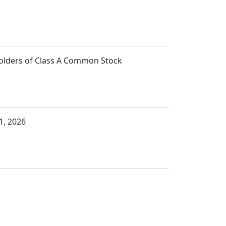
Holders of Class A Common Stock
1, 2026