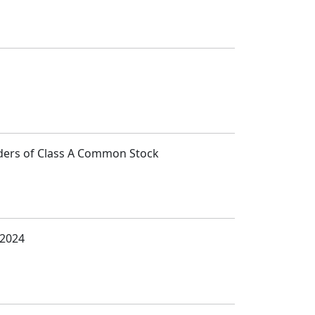
lders of Class A Common Stock
 2024