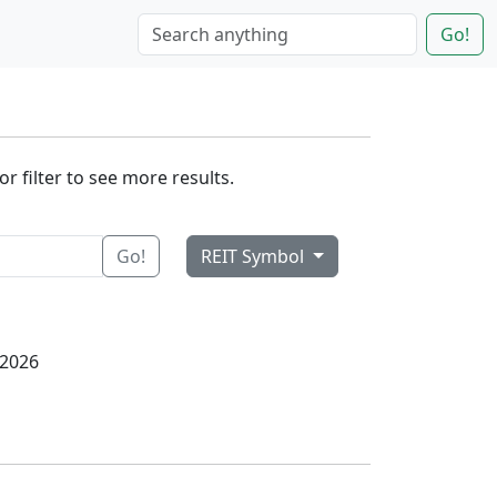
Go!
r filter to see more results.
Go!
REIT Symbol
 2026