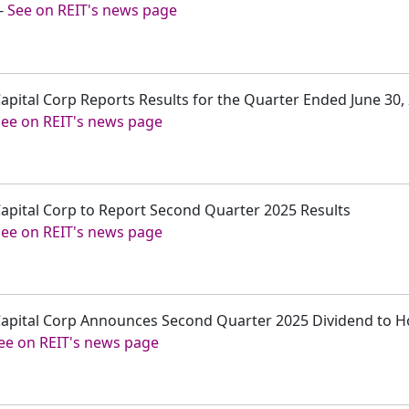
-
See on REIT's news page
 Capital Corp Reports Results for the Quarter Ended June 30,
See on REIT's news page
 Capital Corp to Report Second Quarter 2025 Results
See on REIT's news page
r Capital Corp Announces Second Quarter 2025 Dividend to 
ee on REIT's news page