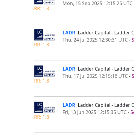
Mon, 15 Sep 2025 12:15:25 UTC
RR: 1.8
LADR
: Ladder Capital - Ladder
Thu, 24 Jul 2025 12:30:31 UTC
-
RR: 1.8
LADR
: Ladder Capital - Ladder
Thu, 17 Jul 2025 12:15:16 UTC
-
RR: 1.8
LADR
: Ladder Capital - Ladde
Fri, 13 Jun 2025 12:15:35 UTC
-
S
RR: 1.8