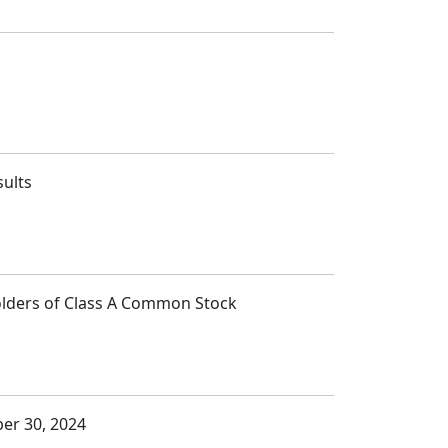
sults
Holders of Class A Common Stock
ber 30, 2024