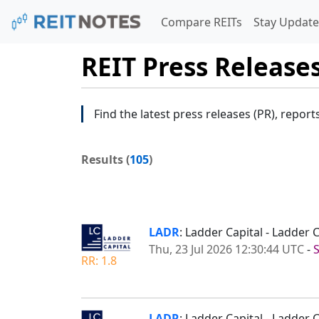
Compare REITs
Stay Update
REIT Press Release
Find the latest press releases (PR), report
Results (
105
)
LADR
: Ladder Capital - Ladder
Thu, 23 Jul 2026 12:30:44 UTC
-
RR: 1.8
LADR
: Ladder Capital - Ladder