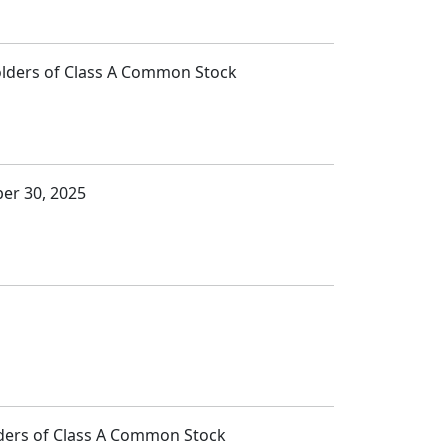
Holders of Class A Common Stock
ber 30, 2025
lders of Class A Common Stock