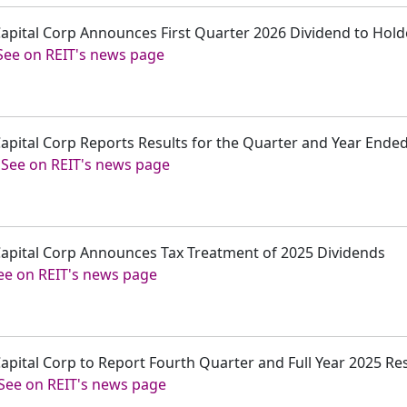
 Capital Corp Announces First Quarter 2026 Dividend to Ho
See on REIT's news page
 Capital Corp Reports Results for the Quarter and Year End
-
See on REIT's news page
 Capital Corp Announces Tax Treatment of 2025 Dividends
ee on REIT's news page
Capital Corp to Report Fourth Quarter and Full Year 2025 Re
See on REIT's news page