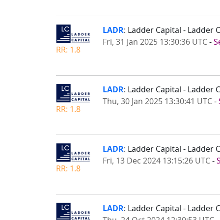
LADR
: Ladder Capital - Ladder
Fri, 31 Jan 2025 13:30:36 UTC
-
S
RR: 1.8
LADR
: Ladder Capital - Ladder 
Thu, 30 Jan 2025 13:30:41 UTC
-
RR: 1.8
LADR
: Ladder Capital - Ladde
Fri, 13 Dec 2024 13:15:26 UTC
-
RR: 1.8
LADR
: Ladder Capital - Ladder