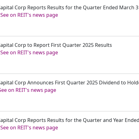
 Capital Corp Reports Results for the Quarter Ended March 3
-
See on REIT's news page
Capital Corp to Report First Quarter 2025 Results
-
See on REIT's news page
 Capital Corp Announces First Quarter 2025 Dividend to Ho
See on REIT's news page
 Capital Corp Reports Results for the Quarter and Year End
-
See on REIT's news page