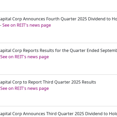
r Capital Corp Announces Fourth Quarter 2025 Dividend to 
-
See on REIT's news page
 Capital Corp Reports Results for the Quarter Ended Septem
-
See on REIT's news page
Capital Corp to Report Third Quarter 2025 Results
-
See on REIT's news page
 Capital Corp Announces Third Quarter 2025 Dividend to Ho