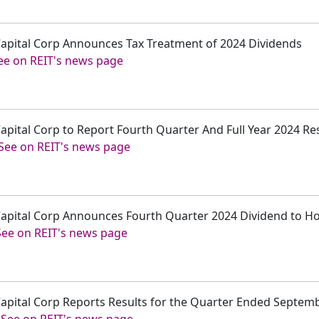
 Capital Corp Announces Tax Treatment of 2024 Dividends
ee on REIT's news page
Capital Corp to Report Fourth Quarter And Full Year 2024 Re
See on REIT's news page
r Capital Corp Announces Fourth Quarter 2024 Dividend to 
See on REIT's news page
 Capital Corp Reports Results for the Quarter Ended Septem