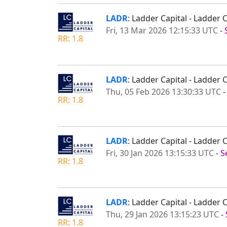
LADR
: Ladder Capital - Ladder
Fri, 13 Mar 2026 12:15:33 UTC
-
RR: 1.8
LADR
: Ladder Capital - Ladder
Thu, 05 Feb 2026 13:30:33 UTC
RR: 1.8
LADR
: Ladder Capital - Ladder
Fri, 30 Jan 2026 13:15:33 UTC
-
S
RR: 1.8
LADR
: Ladder Capital - Ladder 
Thu, 29 Jan 2026 13:15:23 UTC
-
RR: 1.8