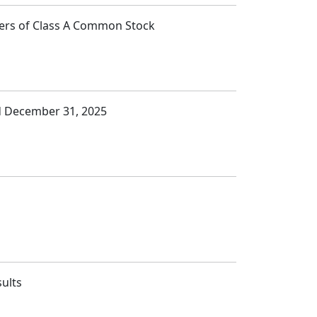
lders of Class A Common Stock
ed December 31, 2025
sults