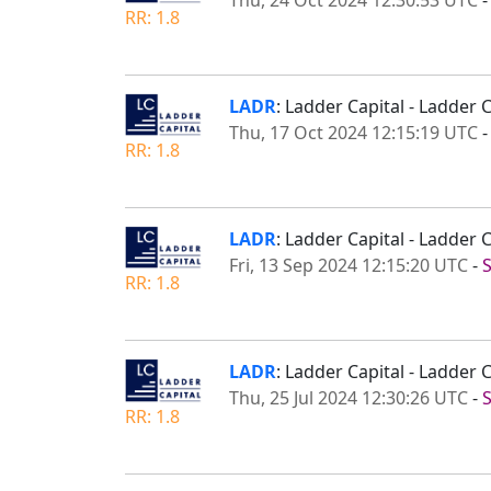
Thu, 24 Oct 2024 12:30:53 UTC
RR: 1.8
LADR
: Ladder Capital - Ladder 
Thu, 17 Oct 2024 12:15:19 UTC
RR: 1.8
LADR
: Ladder Capital - Ladder
Fri, 13 Sep 2024 12:15:20 UTC
-
RR: 1.8
LADR
: Ladder Capital - Ladder
Thu, 25 Jul 2024 12:30:26 UTC
-
RR: 1.8