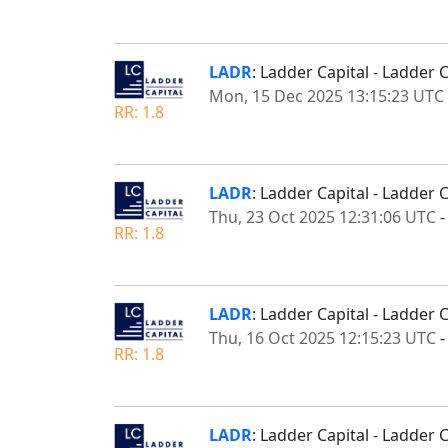
LADR
: Ladder Capital - Ladde
Mon, 15 Dec 2025 13:15:23 UTC
RR: 1.8
LADR
: Ladder Capital - Ladder
Thu, 23 Oct 2025 12:31:06 UTC
RR: 1.8
LADR
: Ladder Capital - Ladder 
Thu, 16 Oct 2025 12:15:23 UTC
RR: 1.8
LADR
: Ladder Capital - Ladder