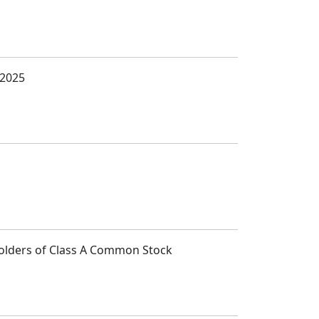
 2025
Holders of Class A Common Stock