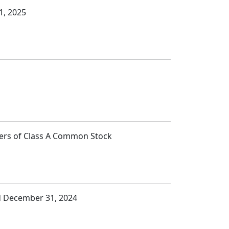
1, 2025
lders of Class A Common Stock
ed December 31, 2024