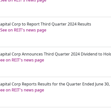
-
See on REIT's news page
Capital Corp to Report Third Quarter 2024 Results
-
See on REIT's news page
 Capital Corp Announces Third Quarter 2024 Dividend to Ho
See on REIT's news page
 Capital Corp Reports Results for the Quarter Ended June 30,
See on REIT's news page