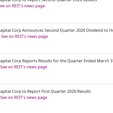
See on REIT's news page
r Capital Corp Announces Second Quarter 2026 Dividend to 
-
See on REIT's news page
 Capital Corp Reports Results for the Quarter Ended March 3
-
See on REIT's news page
Capital Corp to Report First Quarter 2026 Results
-
See on REIT's news page