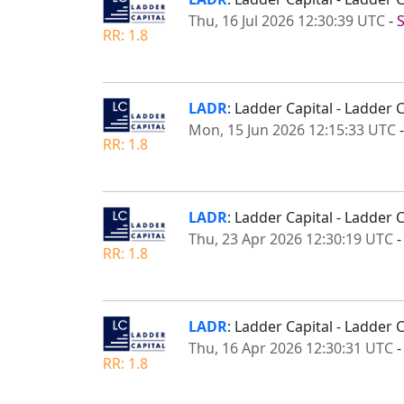
Thu, 16 Jul 2026 12:30:39 UTC
-
RR: 1.8
LADR
: Ladder Capital - Ladde
Mon, 15 Jun 2026 12:15:33 UTC
RR: 1.8
LADR
: Ladder Capital - Ladder
Thu, 23 Apr 2026 12:30:19 UTC
RR: 1.8
LADR
: Ladder Capital - Ladder 
Thu, 16 Apr 2026 12:30:31 UTC
RR: 1.8