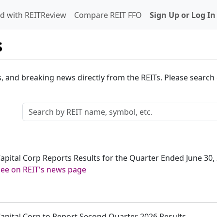
d with REITReview
Compare REIT FFO
Sign Up or Log In
s
s, and breaking news directly from the REITs. Please search o
 Capital Corp Reports Results for the Quarter Ended June 30,
See on REIT's news page
 Capital Corp to Report Second Quarter 2026 Results