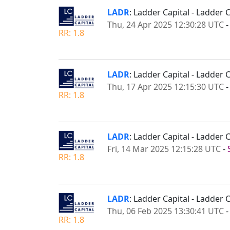
LADR
: Ladder Capital - Ladder
Thu, 24 Apr 2025 12:30:28 UTC
RR: 1.8
LADR
: Ladder Capital - Ladder 
Thu, 17 Apr 2025 12:15:30 UTC
RR: 1.8
LADR
: Ladder Capital - Ladder
Fri, 14 Mar 2025 12:15:28 UTC
-
RR: 1.8
LADR
: Ladder Capital - Ladder
Thu, 06 Feb 2025 13:30:41 UTC
RR: 1.8