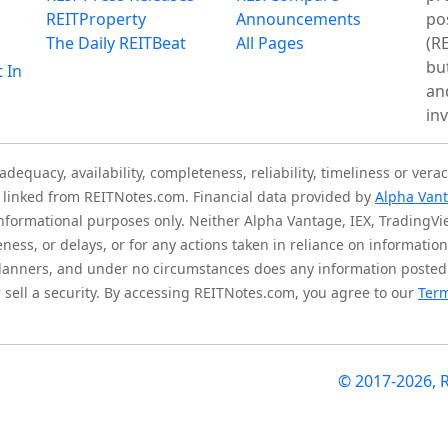
REITProperty
Announcements
po
The Daily REITBeat
All Pages
(RE
bu
t In
an
in
quacy, availability, completeness, reliability, timeliness or verac
is linked from REITNotes.com. Financial data provided by
Alpha Van
 informational purposes only. Neither Alpha Vantage, IEX, TradingV
eness, or delays, or for any actions taken in reliance on informati
l planners, and under no circumstances does any information posted
sell a security. By accessing REITNotes.com, you agree to our
Term
© 2017-2026, 