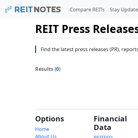
Compare REITs
Stay Update
REIT Press Release
Find the latest press releases (PR), report
Results (
0
)
Options
Financial
Data
Home
About Us
REITFFO