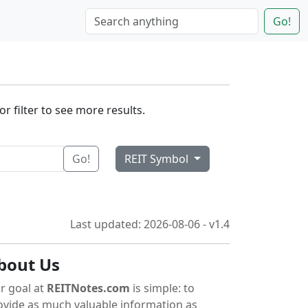
Go!
r filter to see more results.
Go!
REIT Symbol
Last updated: 2026-08-06 - v1.4
bout Us
r goal at
REITNotes.com
is simple: to
ovide as much valuable information as