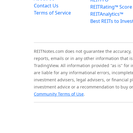
Contact Us
REITRating™ Score
Terms of Service
REITAnalytics™
Best REITs to Inves
REITNotes.com does not guarantee the accuracy, ade
reports, emails or in any other information that 
TradingView. All information provided "as is" for
are liable for any informational errors, incomplet
investment advisers, legal advisers, or financia
investment advice or a recommendation to buy or 
Community Terms of Use
.