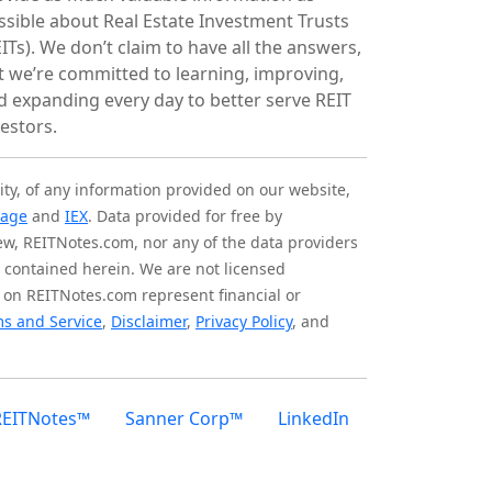
ssible about Real Estate Investment Trusts
ITs). We don’t claim to have all the answers,
t we’re committed to learning, improving,
d expanding every day to better serve REIT
vestors.
ity, of any information provided on our website,
tage
and
IEX
. Data provided for free by
iew, REITNotes.com, nor any of the data providers
on contained herein. We are not licensed
 on REITNotes.com represent financial or
s and Service
,
Disclaimer
,
Privacy Policy
, and
REITNotes™
Sanner Corp™
LinkedIn