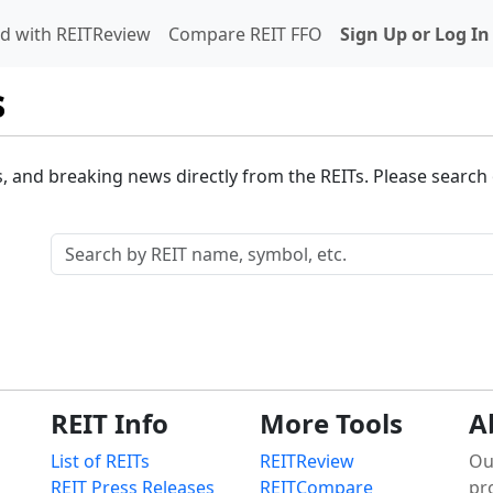
d with REITReview
Compare REIT FFO
Sign Up or Log In
s
s, and breaking news directly from the REITs. Please search o
REIT Info
More Tools
A
List of REITs
REITReview
Ou
REIT Press Releases
REITCompare
pr