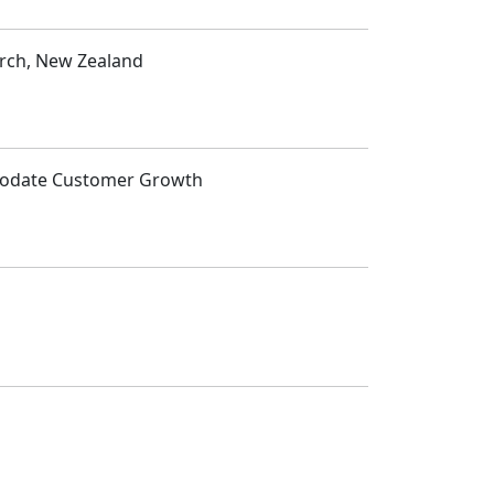
urch, New Zealand
mmodate Customer Growth