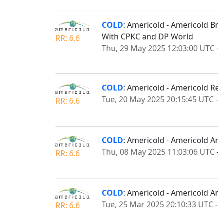
COLD
: Americold - Americold B
With CPKC and DP World
RR: 6.6
Thu, 29 May 2025 12:03:00 UTC
COLD
: Americold - Americold R
Tue, 20 May 2025 20:15:45 UTC
RR: 6.6
COLD
: Americold - Americold A
Thu, 08 May 2025 11:03:06 UTC
RR: 6.6
COLD
: Americold - Americold 
Tue, 25 Mar 2025 20:10:33 UTC
RR: 6.6