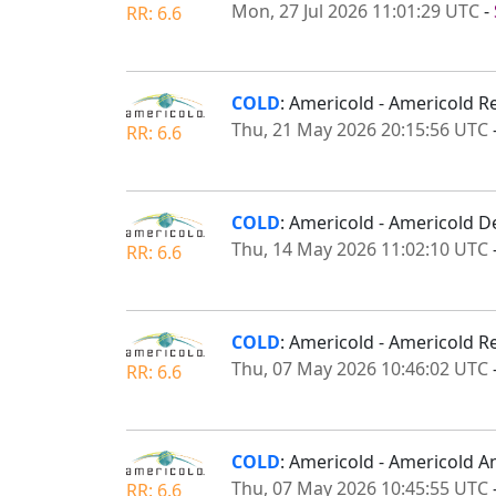
Mon, 27 Jul 2026 11:01:29 UTC
-
RR: 6.6
COLD
: Americold - Americold R
Thu, 21 May 2026 20:15:56 UTC
RR: 6.6
COLD
: Americold - Americold D
Thu, 14 May 2026 11:02:10 UTC
RR: 6.6
COLD
: Americold - Americold R
Thu, 07 May 2026 10:46:02 UTC
RR: 6.6
COLD
: Americold - Americold A
Thu, 07 May 2026 10:45:55 UTC
RR: 6.6