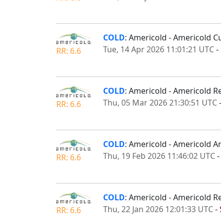
COLD
: Americold - Americold C
Tue, 14 Apr 2026 11:01:21 UTC
-
RR: 6.6
COLD
: Americold - Americold Re
Thu, 05 Mar 2026 21:30:51 UTC
RR: 6.6
COLD
: Americold - Americold A
Thu, 19 Feb 2026 11:46:02 UTC
RR: 6.6
COLD
: Americold - Americold R
Thu, 22 Jan 2026 12:01:33 UTC
-
RR: 6.6