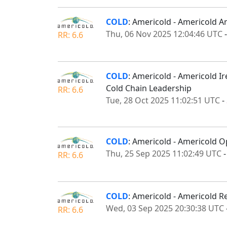
COLD
: Americold - Americold 
Thu, 06 Nov 2025 12:04:46 UTC
RR: 6.6
COLD
: Americold - Americold Ir
Cold Chain Leadership
RR: 6.6
Tue, 28 Oct 2025 11:02:51 UTC
-
COLD
: Americold - Americold O
Thu, 25 Sep 2025 11:02:49 UTC
RR: 6.6
COLD
: Americold - Americold R
Wed, 03 Sep 2025 20:30:38 UTC
RR: 6.6