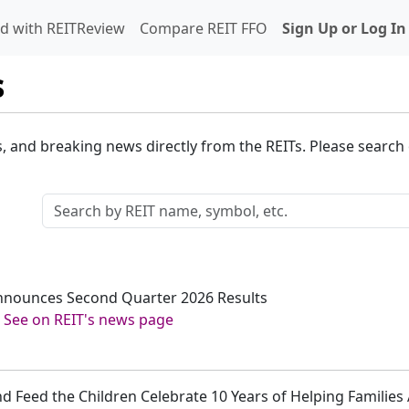
d with REITReview
Compare REIT FFO
Sign Up or Log In
s
s, and breaking news directly from the REITs. Please search o
Announces Second Quarter 2026 Results
-
See on REIT's news page
nd Feed the Children Celebrate 10 Years of Helping Familie