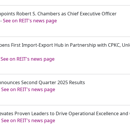
ppoints Robert S. Chambers as Chief Executive Officer
-
See on REIT's news page
Opens First Import-Export Hub in Partnership with CPKC, Un
-
See on REIT's news page
Announces Second Quarter 2025 Results
-
See on REIT's news page
levates Proven Leaders to Drive Operational Excellence an
-
See on REIT's news page