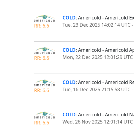
COLD
: Americold - Americold 
Tue, 23 Dec 2025 14:02:14 UTC
RR: 6.6
COLD
: Americold - Americold A
Mon, 22 Dec 2025 12:01:29 UTC
RR: 6.6
COLD
: Americold - Americold R
Tue, 16 Dec 2025 21:15:58 UTC
RR: 6.6
COLD
: Americold - Americold N
Wed, 26 Nov 2025 12:01:14 UTC
RR: 6.6