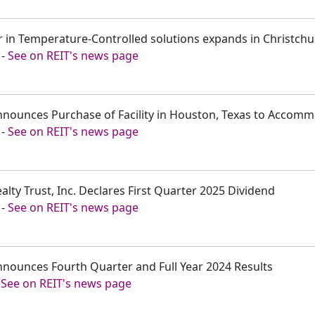
er in Temperature-Controlled solutions expands in Christch
-
See on REIT's news page
Announces Purchase of Facility in Houston, Texas to Acco
-
See on REIT's news page
alty Trust, Inc. Declares First Quarter 2025 Dividend
-
See on REIT's news page
nnounces Fourth Quarter and Full Year 2024 Results
-
See on REIT's news page