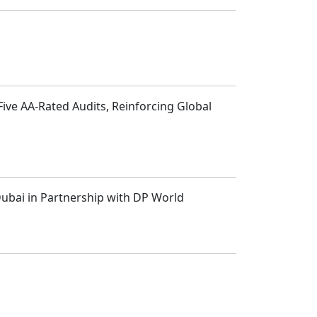
Five AA-Rated Audits, Reinforcing Global
 Dubai in Partnership with DP World