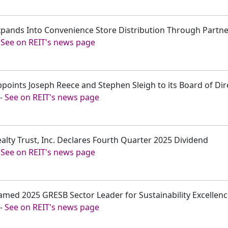
Expands Into Convenience Store Distribution Through Partn
-
See on REIT's news page
ppoints Joseph Reece and Stephen Sleigh to its Board of Dir
-
See on REIT's news page
ealty Trust, Inc. Declares Fourth Quarter 2025 Dividend
-
See on REIT's news page
amed 2025 GRESB Sector Leader for Sustainability Excellen
-
See on REIT's news page