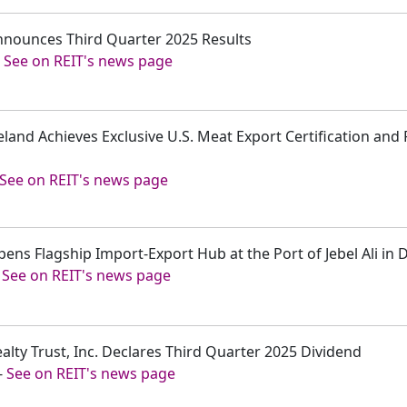
Announces Third Quarter 2025 Results
-
See on REIT's news page
eland Achieves Exclusive U.S. Meat Export Certification and 
See on REIT's news page
pens Flagship Import-Export Hub at the Port of Jebel Ali in
-
See on REIT's news page
ealty Trust, Inc. Declares Third Quarter 2025 Dividend
-
See on REIT's news page