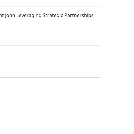
int John Leveraging Strategic Partnerships