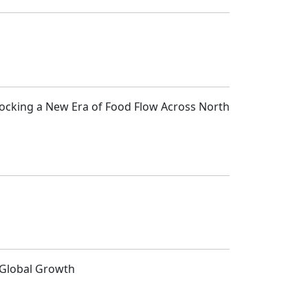
locking a New Era of Food Flow Across North
d Global Growth