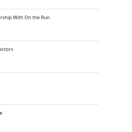
ership With On the Run
ectors
ce