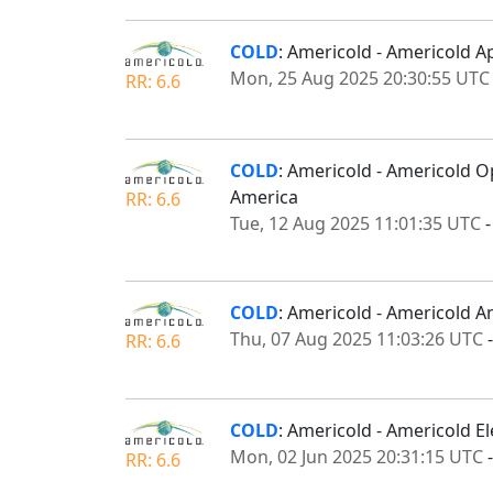
COLD
: Americold - Americold A
Mon, 25 Aug 2025 20:30:55 UTC
RR: 6.6
COLD
: Americold - Americold 
America
RR: 6.6
Tue, 12 Aug 2025 11:01:35 UTC
COLD
: Americold - Americold 
Thu, 07 Aug 2025 11:03:26 UTC
RR: 6.6
COLD
: Americold - Americold E
Mon, 02 Jun 2025 20:31:15 UTC
RR: 6.6