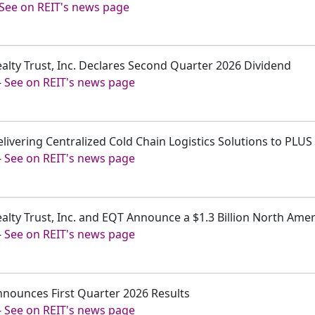
See on REIT's news page
ealty Trust, Inc. Declares Second Quarter 2026 Dividend
-
See on REIT's news page
elivering Centralized Cold Chain Logistics Solutions to PLUS
-
See on REIT's news page
ealty Trust, Inc. and EQT Announce a $1.3 Billion North Ame
-
See on REIT's news page
nnounces First Quarter 2026 Results
-
See on REIT's news page