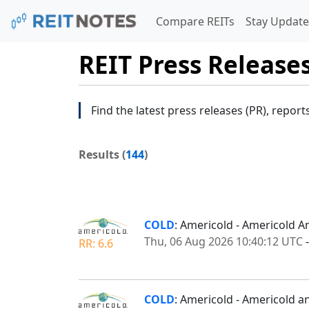
Compare REITs
Stay Update
REIT Press Release
Find the latest press releases (PR), report
Results (
144
)
COLD
: Americold - Americold 
Thu, 06 Aug 2026 10:40:12 UTC
RR: 6.6
COLD
: Americold - Americold a