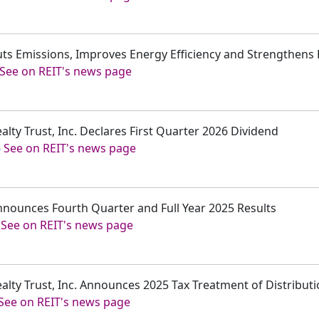
uts Emissions, Improves Energy Efficiency and Strengthens Fa
See on REIT's news page
alty Trust, Inc. Declares First Quarter 2026 Dividend
-
See on REIT's news page
nnounces Fourth Quarter and Full Year 2025 Results
-
See on REIT's news page
ealty Trust, Inc. Announces 2025 Tax Treatment of Distribut
See on REIT's news page