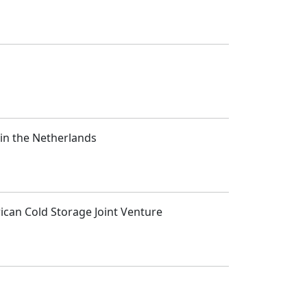
 in the Netherlands
rican Cold Storage Joint Venture