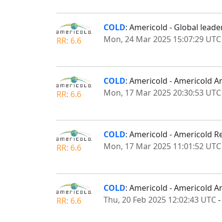
COLD
: Americold - Global lead
Mon, 24 Mar 2025 15:07:29 UTC
RR: 6.6
COLD
: Americold - Americold 
Mon, 17 Mar 2025 20:30:53 UTC
RR: 6.6
COLD
: Americold - Americold Re
Mon, 17 Mar 2025 11:01:52 UTC
RR: 6.6
COLD
: Americold - Americold A
Thu, 20 Feb 2025 12:02:43 UTC
RR: 6.6