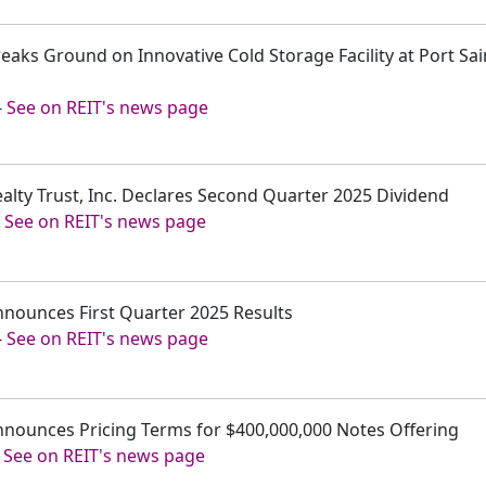
reaks Ground on Innovative Cold Storage Facility at Port Sa
-
See on REIT's news page
ealty Trust, Inc. Declares Second Quarter 2025 Dividend
-
See on REIT's news page
nnounces First Quarter 2025 Results
-
See on REIT's news page
Announces Pricing Terms for $400,000,000 Notes Offering
-
See on REIT's news page