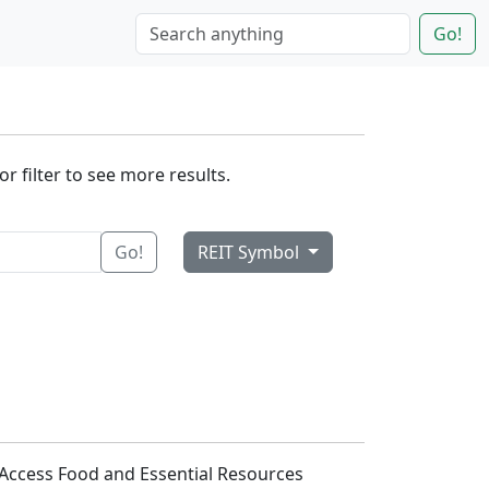
Go!
r filter to see more results.
Go!
REIT Symbol
s Access Food and Essential Resources