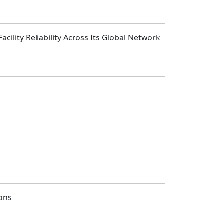
cility Reliability Across Its Global Network
ions