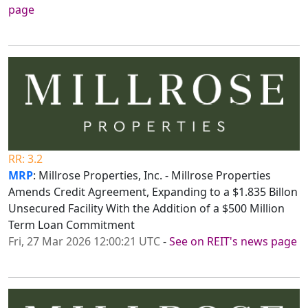
page
RR: 3.2
MRP
: Millrose Properties, Inc. - Millrose Properties
Amends Credit Agreement, Expanding to a $1.835 Billon
Unsecured Facility With the Addition of a $500 Million
Term Loan Commitment
Fri, 27 Mar 2026 12:00:21 UTC
-
See on REIT's news page