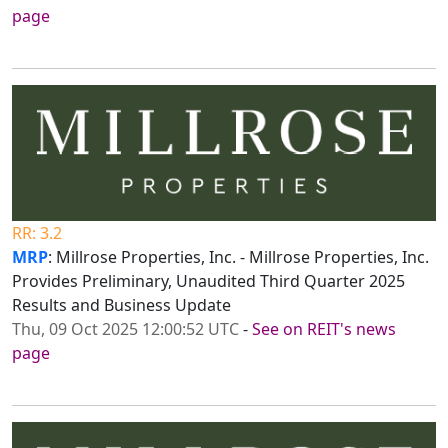
page
RR: 3.2
MRP
: Millrose Properties, Inc. - Millrose Properties, Inc.
Provides Preliminary, Unaudited Third Quarter 2025
Results and Business Update
Thu, 09 Oct 2025 12:00:52 UTC
-
See on REIT's news
page