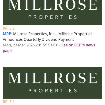
RR: 3.2
MRP
: Millrose Properties, Inc. - Millrose Properties
Announces Quarterly Dividend Payment
Mon, 23 Mar 2026 20:15:15 UTC
-
See on REIT's news
page
RR: 3.2