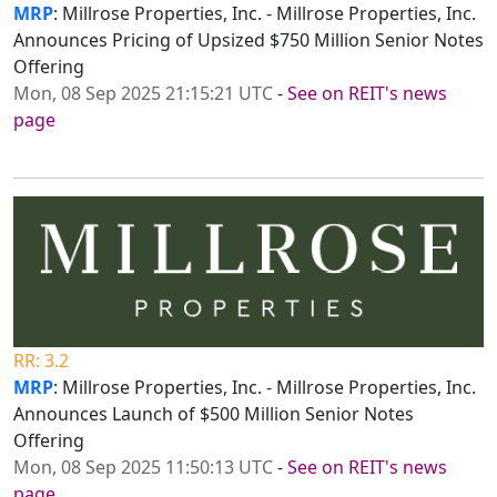
MRP
: Millrose Properties, Inc. - Millrose Properties, Inc.
Announces Pricing of Upsized $750 Million Senior Notes
Offering
Mon, 08 Sep 2025 21:15:21 UTC
-
See on REIT's news
page
RR: 3.2
MRP
: Millrose Properties, Inc. - Millrose Properties, Inc.
Announces Launch of $500 Million Senior Notes
Offering
Mon, 08 Sep 2025 11:50:13 UTC
-
See on REIT's news
page