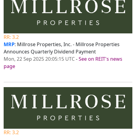
RR: 3.2
MRP
: Millrose Properties, Inc. - Millrose Properties
Announces Quarterly Dividend Payment
Mon, 22 Sep 2025 20:05:15 UTC
-
See on REIT's news
page
RR: 3.2