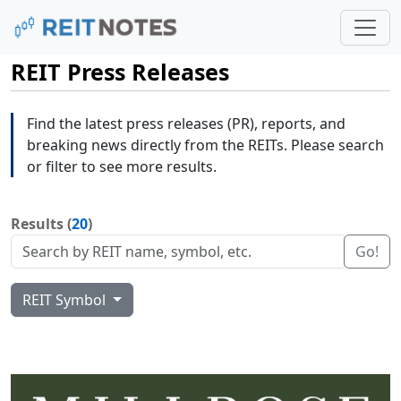
REIT Press Releases
Find the latest press releases (PR), reports, and
breaking news directly from the REITs. Please search
or filter to see more results.
Results (
20
)
Go!
REIT Symbol