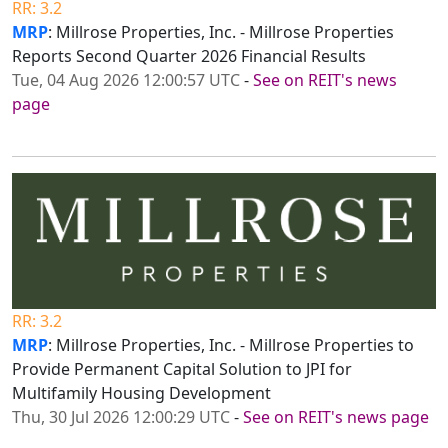
RR: 3.2
MRP
: Millrose Properties, Inc. - Millrose Properties
Reports Second Quarter 2026 Financial Results
Tue, 04 Aug 2026 12:00:57 UTC
-
See on REIT's news
page
RR: 3.2
MRP
: Millrose Properties, Inc. - Millrose Properties to
Provide Permanent Capital Solution to JPI for
Multifamily Housing Development
Thu, 30 Jul 2026 12:00:29 UTC
-
See on REIT's news page