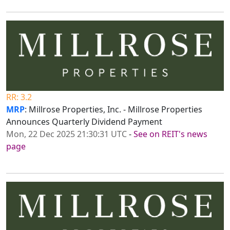
RR: 3.2
MRP
: Millrose Properties, Inc. - Millrose Properties
Announces Quarterly Dividend Payment
Mon, 22 Dec 2025 21:30:31 UTC
-
See on REIT's news
page