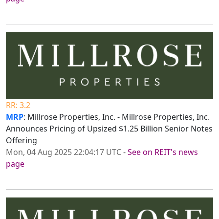
RR: 3.2
MRP
: Millrose Properties, Inc. - Millrose Properties, Inc.
Announces Pricing of Upsized $1.25 Billion Senior Notes
Offering
Mon, 04 Aug 2025 22:04:17 UTC
-
See on REIT's news
page