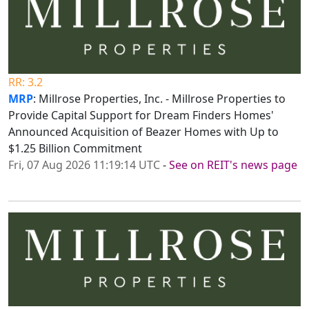
RR: 3.2
MRP
: Millrose Properties, Inc. - Millrose Properties to
Provide Capital Support for Dream Finders Homes'
Announced Acquisition of Beazer Homes with Up to
$1.25 Billion Commitment
Fri, 07 Aug 2026 11:19:14 UTC
-
See on REIT's news page