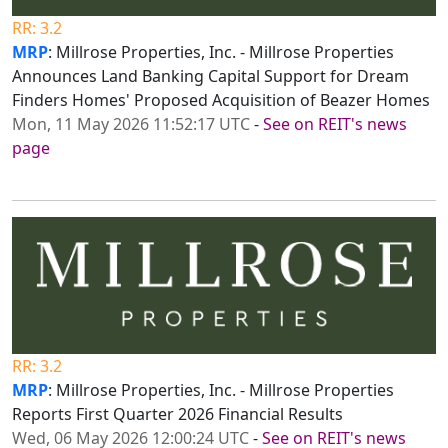
RR: 3.2
MRP
: Millrose Properties, Inc. - Millrose Properties
Announces Land Banking Capital Support for Dream
Finders Homes' Proposed Acquisition of Beazer Homes
Mon, 11 May 2026 11:52:17 UTC
-
See on REIT's news
page
RR: 3.2
MRP
: Millrose Properties, Inc. - Millrose Properties
Reports First Quarter 2026 Financial Results
Wed, 06 May 2026 12:00:24 UTC
-
See on REIT's news