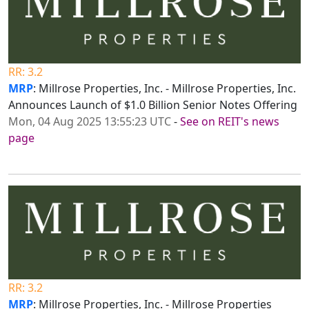
RR: 3.2
MRP
: Millrose Properties, Inc. - Millrose Properties, Inc.
Announces Launch of $1.0 Billion Senior Notes Offering
Mon, 04 Aug 2025 13:55:23 UTC
-
See on REIT's news
page
RR: 3.2
MRP
: Millrose Properties, Inc. - Millrose Properties