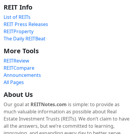
REIT Info
List of REITs
REIT Press Releases
REITProperty
The Daily REITBeat
More Tools
REITReview
REITCompare
Announcements
All Pages
About Us
Our goal at
REITNotes.com
is simple: to provide as
much valuable information as possible about Real
Estate Investment Trusts (REITs). We don’t claim to have
all the answers, but we’re committed to learning,
improving, and expanding every day to better serve