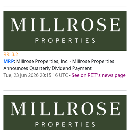
RR: 3.2
MRP
: Millrose Properties, Inc. - Millrose Properties
Announces Quarterly Dividend Payment
Tue, 23 Jun 2026 20:15:16 UTC
-
See on REIT's news page