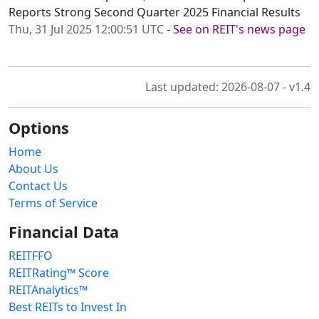
Reports Strong Second Quarter 2025 Financial Results
Thu, 31 Jul 2025 12:00:51 UTC
-
See on REIT's news page
Last updated: 2026-08-07 - v1.4
Options
Home
About Us
Contact Us
Terms of Service
Financial Data
REITFFO
REITRating™ Score
REITAnalytics™
Best REITs to Invest In