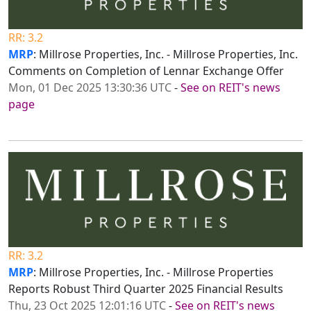
RR: 3.2
MRP
: Millrose Properties, Inc. - Millrose Properties, Inc.
Comments on Completion of Lennar Exchange Offer
Mon, 01 Dec 2025 13:30:36 UTC
-
See on REIT's news
page
RR: 3.2
MRP
: Millrose Properties, Inc. - Millrose Properties
Reports Robust Third Quarter 2025 Financial Results
Thu, 23 Oct 2025 12:01:16 UTC
-
See on REIT's news