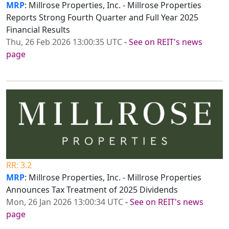
MRP
: Millrose Properties, Inc. - Millrose Properties
Reports Strong Fourth Quarter and Full Year 2025
Financial Results
Thu, 26 Feb 2026 13:00:35 UTC
-
See on REIT's news
page
RR: 3.2
MRP
: Millrose Properties, Inc. - Millrose Properties
Announces Tax Treatment of 2025 Dividends
Mon, 26 Jan 2026 13:00:34 UTC
-
See on REIT's news
page