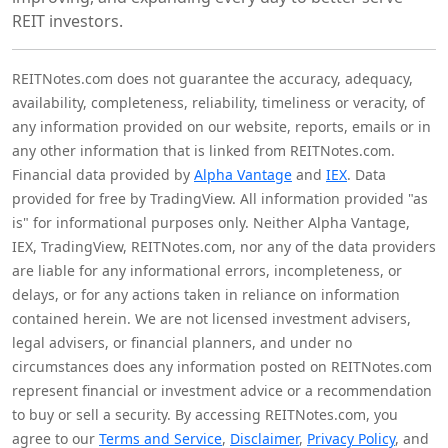
REIT investors.
REITNotes.com does not guarantee the accuracy, adequacy,
availability, completeness, reliability, timeliness or veracity, of
any information provided on our website, reports, emails or in
any other information that is linked from REITNotes.com.
Financial data provided by
Alpha Vantage
and
IEX
. Data
provided for free by TradingView. All information provided "as
is" for informational purposes only. Neither Alpha Vantage,
IEX, TradingView, REITNotes.com, nor any of the data providers
are liable for any informational errors, incompleteness, or
delays, or for any actions taken in reliance on information
contained herein. We are not licensed investment advisers,
legal advisers, or financial planners, and under no
circumstances does any information posted on REITNotes.com
represent financial or investment advice or a recommendation
to buy or sell a security. By accessing REITNotes.com, you
agree to our
Terms and Service
,
Disclaimer
,
Privacy Policy
, and