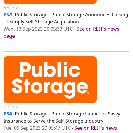
RR: 7.2
PSA
: Public Storage - Public Storage Announces Closing
of Simply Self Storage Acquisition
Wed, 13 Sep 2023 20:05:33 UTC
-
See on REIT's news
page
RR: 7.2
PSA
: Public Storage - Public Storage Launches Savvy
Insurance to Serve the Self-Storage Industry
Tue, 05 Sep 2023 20:05:47 UTC
-
See on REIT's news