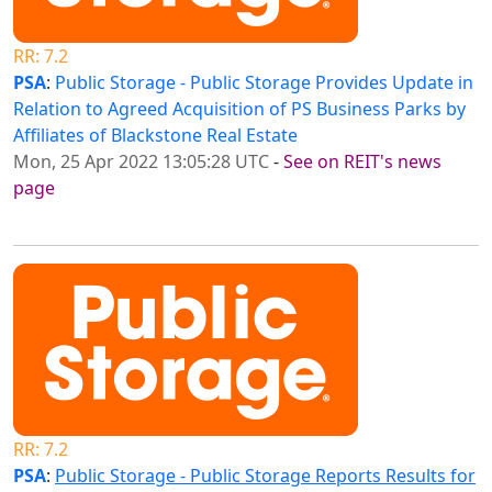
RR: 7.2
PSA
:
Public Storage - Public Storage Provides Update in
Relation to Agreed Acquisition of PS Business Parks by
Affiliates of Blackstone Real Estate
Mon, 25 Apr 2022 13:05:28 UTC
-
See on REIT's news
page
RR: 7.2
PSA
:
Public Storage - Public Storage Reports Results for