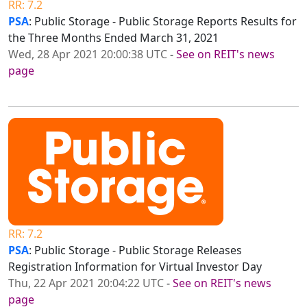
RR: 7.2
PSA
: Public Storage - Public Storage Reports Results for
the Three Months Ended March 31, 2021
Wed, 28 Apr 2021 20:00:38 UTC
-
See on REIT's news
page
RR: 7.2
PSA
: Public Storage - Public Storage Releases
Registration Information for Virtual Investor Day
Thu, 22 Apr 2021 20:04:22 UTC
-
See on REIT's news
page