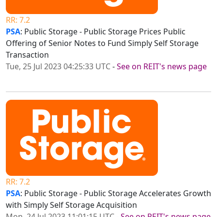
RR: 7.2
PSA
: Public Storage - Public Storage Prices Public
Offering of Senior Notes to Fund Simply Self Storage
Transaction
Tue, 25 Jul 2023 04:25:33 UTC
-
See on REIT's news page
RR: 7.2
PSA
: Public Storage - Public Storage Accelerates Growth
with Simply Self Storage Acquisition
Mon, 24 Jul 2023 11:01:15 UTC
-
See on REIT's news page