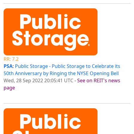
RR: 7.2
PSA
:
Public Storage - Public Storage to Celebrate its
50th Anniversary by Ringing the NYSE Opening Bell
Wed, 28 Sep 2022 20:05:41 UTC
-
See on REIT's news
page