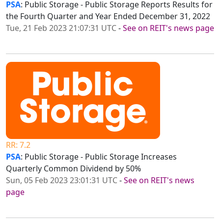
PSA
: Public Storage - Public Storage Reports Results for
the Fourth Quarter and Year Ended December 31, 2022
Tue, 21 Feb 2023 21:07:31 UTC
-
See on REIT's news page
RR: 7.2
PSA
: Public Storage - Public Storage Increases
Quarterly Common Dividend by 50%
Sun, 05 Feb 2023 23:01:31 UTC
-
See on REIT's news
page