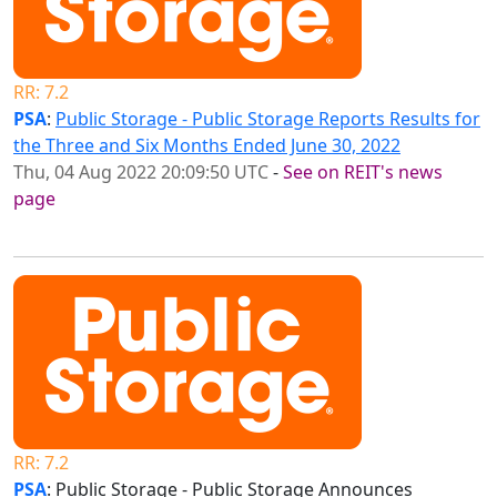
RR: 7.2
PSA
:
Public Storage - Public Storage Reports Results for
the Three and Six Months Ended June 30, 2022
Thu, 04 Aug 2022 20:09:50 UTC
-
See on REIT's news
page
RR: 7.2
PSA
: Public Storage - Public Storage Announces