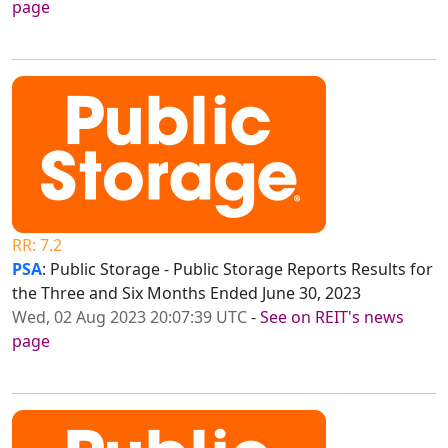
page
RR: 7.2
PSA
: Public Storage - Public Storage Reports Results for
the Three and Six Months Ended June 30, 2023
Wed, 02 Aug 2023 20:07:39 UTC
-
See on REIT's news
page