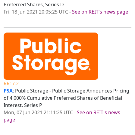
Preferred Shares, Series D
Fri, 18 Jun 2021 20:05:25 UTC
-
See on REIT's news page
RR: 7.2
PSA
: Public Storage - Public Storage Announces Pricing
of 4.000% Cumulative Preferred Shares of Beneficial
Interest, Series P
Mon, 07 Jun 2021 21:11:25 UTC
-
See on REIT's news
page