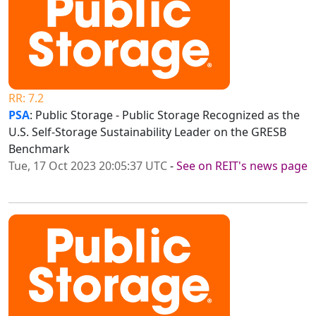
RR: 7.2
PSA
: Public Storage - Public Storage Recognized as the
U.S. Self-Storage Sustainability Leader on the GRESB
Benchmark
Tue, 17 Oct 2023 20:05:37 UTC
-
See on REIT's news page