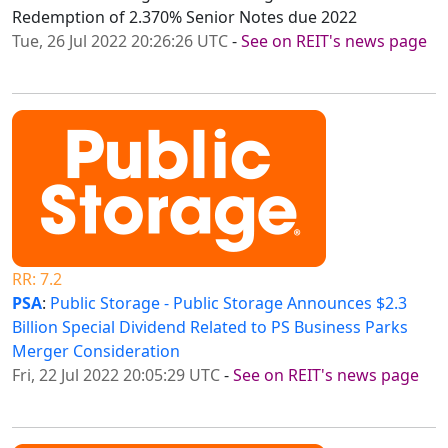
Redemption of 2.370% Senior Notes due 2022
Tue, 26 Jul 2022 20:26:26 UTC
-
See on REIT's news page
RR: 7.2
PSA
:
Public Storage - Public Storage Announces $2.3
Billion Special Dividend Related to PS Business Parks
Merger Consideration
Fri, 22 Jul 2022 20:05:29 UTC
-
See on REIT's news page