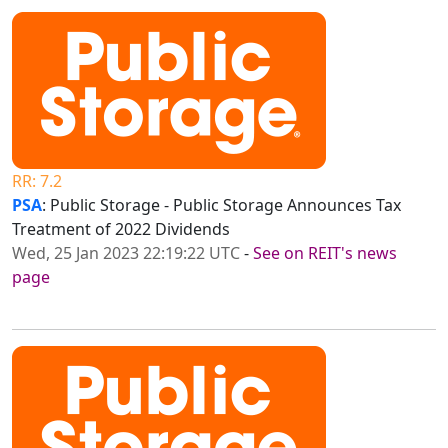
RR: 7.2
PSA
: Public Storage - Public Storage Announces Tax
Treatment of 2022 Dividends
Wed, 25 Jan 2023 22:19:22 UTC
-
See on REIT's news
page