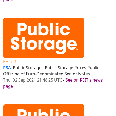
RR: 7.2
PSA
: Public Storage - Public Storage Prices Public
Offering of Euro-Denominated Senior Notes
Thu, 02 Sep 2021 21:48:25 UTC
-
See on REIT's news
page