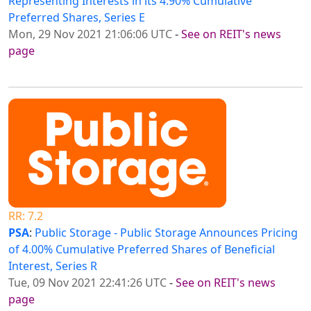
Representing Interests in its 4.90% Cumulative
Preferred Shares, Series E
Mon, 29 Nov 2021 21:06:06 UTC
-
See on REIT's news
page
RR: 7.2
PSA
:
Public Storage - Public Storage Announces Pricing
of 4.00% Cumulative Preferred Shares of Beneficial
Interest, Series R
Tue, 09 Nov 2021 22:41:26 UTC
-
See on REIT's news
page