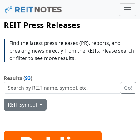
REIT Press Releases
Find the latest press releases (PR), reports, and
breaking news directly from the REITs. Please search
or filter to see more results.
Results (
93
)
Go!
REIT Symbol