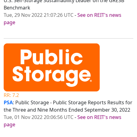
U.S. Self-Storage Sustainability Leader on the GRESB
Benchmark
Tue, 29 Nov 2022 21:07:26 UTC
-
See on REIT's news
page
RR: 7.2
PSA
: Public Storage - Public Storage Reports Results for
the Three and Nine Months Ended September 30, 2022
Tue, 01 Nov 2022 20:06:56 UTC
-
See on REIT's news
page