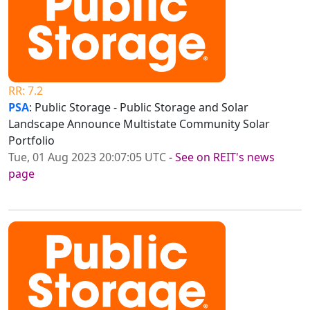
RR: 7.2
PSA
: Public Storage - Public Storage and Solar
Landscape Announce Multistate Community Solar
Portfolio
Tue, 01 Aug 2023 20:07:05 UTC
-
See on REIT's news
page