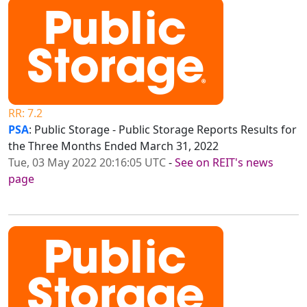
RR: 7.2
PSA
: Public Storage - Public Storage Reports Results for
the Three Months Ended March 31, 2022
Tue, 03 May 2022 20:16:05 UTC
-
See on REIT's news
page