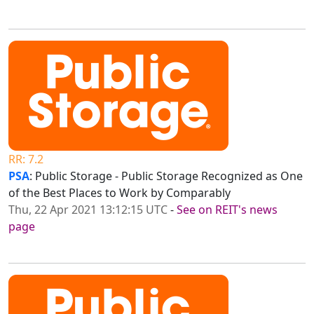
RR: 7.2
PSA
: Public Storage - Public Storage Recognized as One
of the Best Places to Work by Comparably
Thu, 22 Apr 2021 13:12:15 UTC
-
See on REIT's news
page