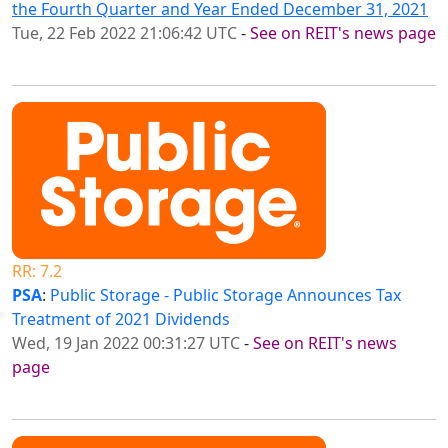
the Fourth Quarter and Year Ended December 31, 2021
Tue, 22 Feb 2022 21:06:42 UTC
-
See on REIT's news page
RR: 7.2
PSA
:
Public Storage - Public Storage Announces Tax
Treatment of 2021 Dividends
Wed, 19 Jan 2022 00:31:27 UTC
-
See on REIT's news
page