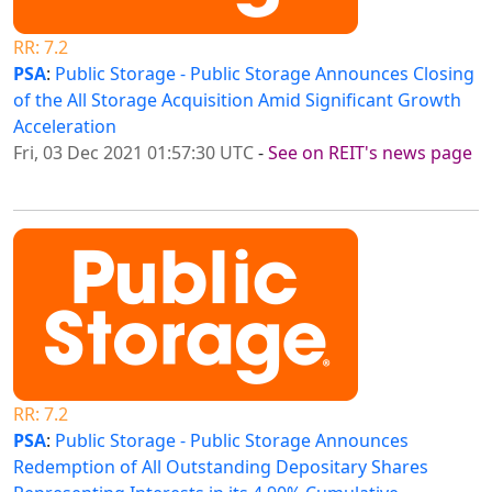
RR: 7.2
PSA
:
Public Storage - Public Storage Announces Closing
of the All Storage Acquisition Amid Significant Growth
Acceleration
Fri, 03 Dec 2021 01:57:30 UTC
-
See on REIT's news page
RR: 7.2
PSA
:
Public Storage - Public Storage Announces
Redemption of All Outstanding Depositary Shares