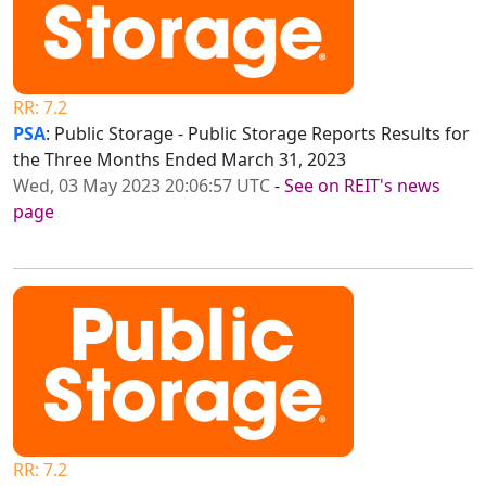
RR: 7.2
PSA
: Public Storage - Public Storage Reports Results for
the Three Months Ended March 31, 2023
Wed, 03 May 2023 20:06:57 UTC
-
See on REIT's news
page
RR: 7.2