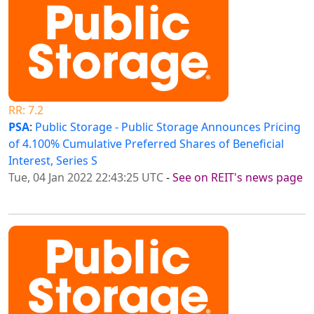
RR: 7.2
PSA
:
Public Storage - Public Storage Announces Pricing
of 4.100% Cumulative Preferred Shares of Beneficial
Interest, Series S
Tue, 04 Jan 2022 22:43:25 UTC
-
See on REIT's news page