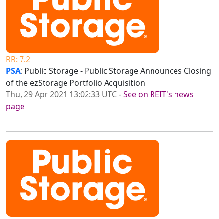
RR: 7.2
PSA
: Public Storage - Public Storage Announces Closing
of the ezStorage Portfolio Acquisition
Thu, 29 Apr 2021 13:02:33 UTC
-
See on REIT's news
page