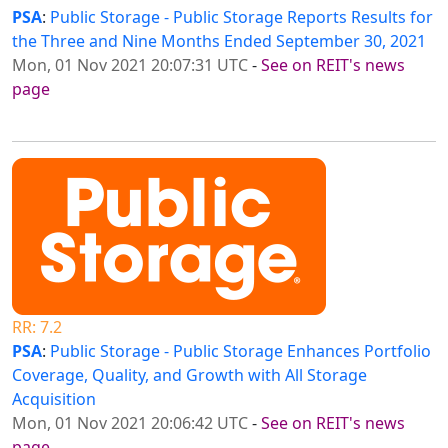
PSA
:
Public Storage - Public Storage Reports Results for
the Three and Nine Months Ended September 30, 2021
Mon, 01 Nov 2021 20:07:31 UTC
-
See on REIT's news
page
RR: 7.2
PSA
:
Public Storage - Public Storage Enhances Portfolio
Coverage, Quality, and Growth with All Storage
Acquisition
Mon, 01 Nov 2021 20:06:42 UTC
-
See on REIT's news
page