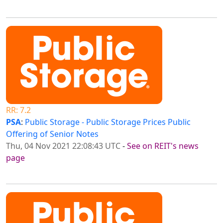
RR: 7.2
PSA
:
Public Storage - Public Storage Prices Public
Offering of Senior Notes
Thu, 04 Nov 2021 22:08:43 UTC
-
See on REIT's news
page