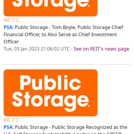
RR: 7.2
PSA
: Public Storage - Tom Boyle, Public Storage Chief
Financial Officer, to Also Serve as Chief Investment
Officer
Tue, 03 Jan 2023 21:06:02 UTC
-
See on REIT's news page
RR: 7.2
PSA
: Public Storage - Public Storage Recognized as the