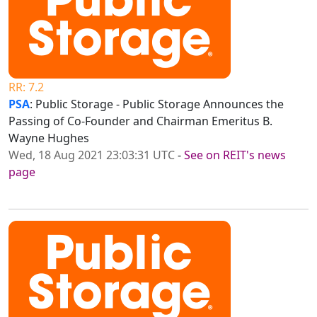
RR: 7.2
PSA
: Public Storage - Public Storage Announces the
Passing of Co-Founder and Chairman Emeritus B.
Wayne Hughes
Wed, 18 Aug 2021 23:03:31 UTC
-
See on REIT's news
page