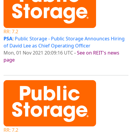
RR: 7.2
PSA
:
Public Storage - Public Storage Announces Hiring
of David Lee as Chief Operating Officer
Mon, 01 Nov 2021 20:09:16 UTC
-
See on REIT's news
page
RR: 7.2