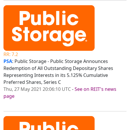
RR: 7.2
PSA
: Public Storage - Public Storage Announces
Redemption of All Outstanding Depositary Shares
Representing Interests in its 5.125% Cumulative
Preferred Shares, Series C
Thu, 27 May 2021 20:06:10 UTC
-
See on REIT's news
page