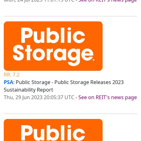
RR: 7.2
PSA
: Public Storage - Public Storage Releases 2023
Sustainability Report
Thu, 29 Jun 2023 20:05:37 UTC
-
See on REIT's news page