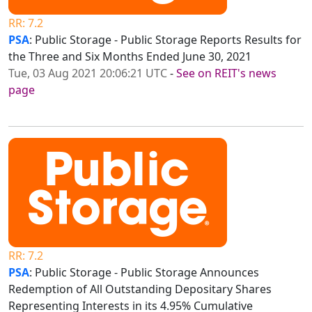
RR: 7.2
PSA
: Public Storage - Public Storage Reports Results for
the Three and Six Months Ended June 30, 2021
Tue, 03 Aug 2021 20:06:21 UTC
-
See on REIT's news
page
RR: 7.2
PSA
: Public Storage - Public Storage Announces
Redemption of All Outstanding Depositary Shares
Representing Interests in its 4.95% Cumulative