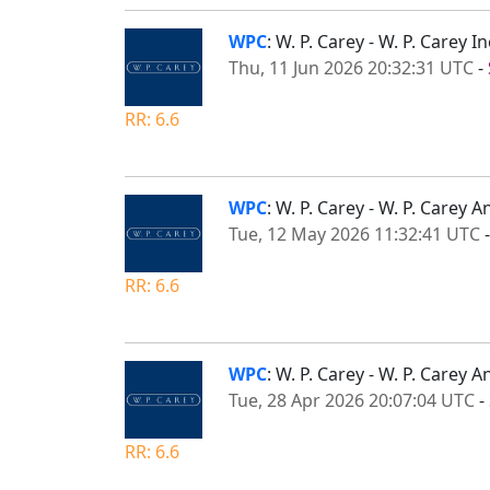
WPC
: W. P. Carey - W. P. Carey
Thu, 11 Jun 2026 20:32:31 UTC
-
RR: 6.6
WPC
: W. P. Carey - W. P. Carey
Tue, 12 May 2026 11:32:41 UTC
RR: 6.6
WPC
: W. P. Carey - W. P. Carey
Tue, 28 Apr 2026 20:07:04 UTC
-
RR: 6.6