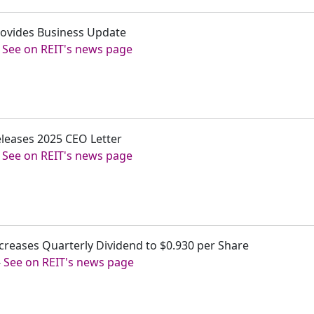
 Provides Business Update
-
See on REIT's news page
Releases 2025 CEO Letter
-
See on REIT's news page
 Increases Quarterly Dividend to $0.930 per Share
-
See on REIT's news page