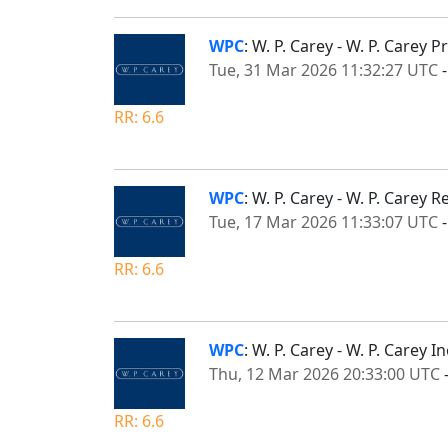
WPC
: W. P. Carey - W. P. Carey
Tue, 31 Mar 2026 11:32:27 UTC
RR: 6.6
WPC
: W. P. Carey - W. P. Carey 
Tue, 17 Mar 2026 11:33:07 UTC
RR: 6.6
WPC
: W. P. Carey - W. P. Carey
Thu, 12 Mar 2026 20:33:00 UTC
RR: 6.6