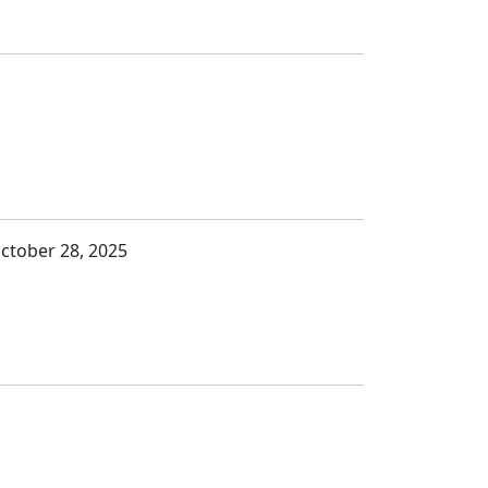
October 28, 2025