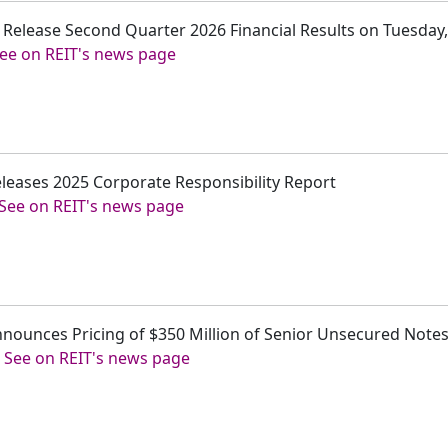
 to Release Second Quarter 2026 Financial Results on Tuesday,
ee on REIT's news page
 Releases 2025 Corporate Responsibility Report
See on REIT's news page
 Announces Pricing of $350 Million of Senior Unsecured Note
-
See on REIT's news page