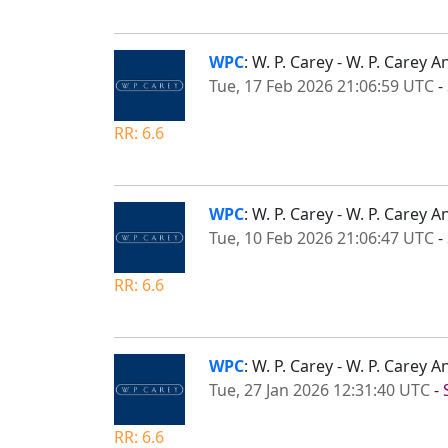
WPC
: W. P. Carey - W. P. Care
Tue, 17 Feb 2026 21:06:59 UTC
-
RR: 6.6
WPC
: W. P. Carey - W. P. Carey
Tue, 10 Feb 2026 21:06:47 UTC
-
RR: 6.6
WPC
: W. P. Carey - W. P. Care
Tue, 27 Jan 2026 12:31:40 UTC
-
RR: 6.6