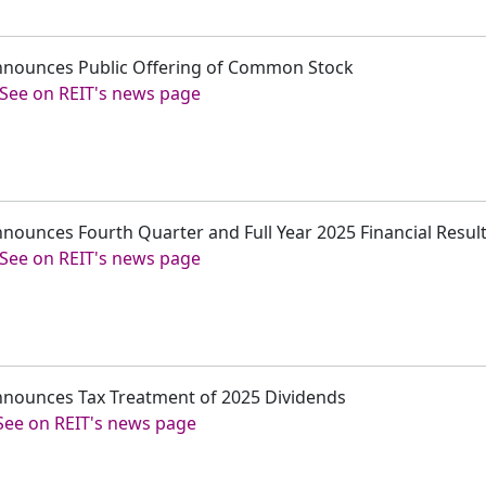
y Announces Public Offering of Common Stock
See on REIT's news page
 Announces Fourth Quarter and Full Year 2025 Financial Resul
See on REIT's news page
y Announces Tax Treatment of 2025 Dividends
See on REIT's news page