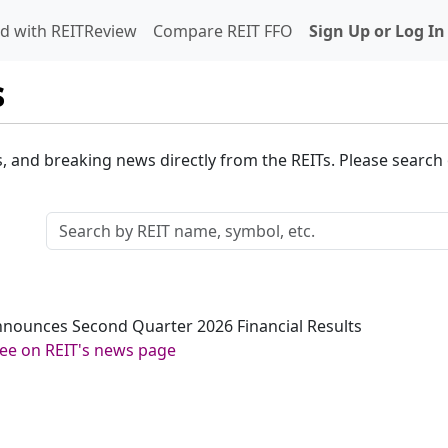
d with REITReview
Compare REIT FFO
Sign Up or Log In
s
s, and breaking news directly from the REITs. Please search o
 Announces Second Quarter 2026 Financial Results
ee on REIT's news page