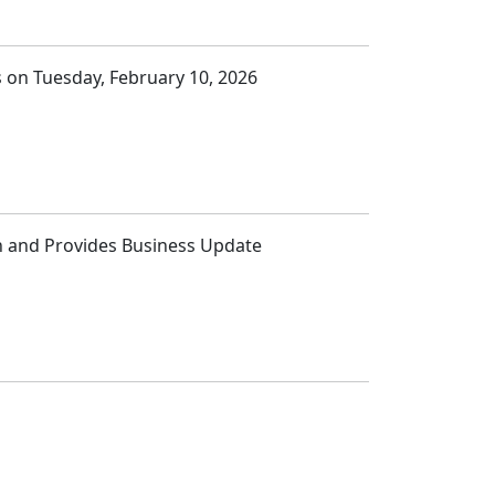
ts on Tuesday, February 10, 2026
ion and Provides Business Update