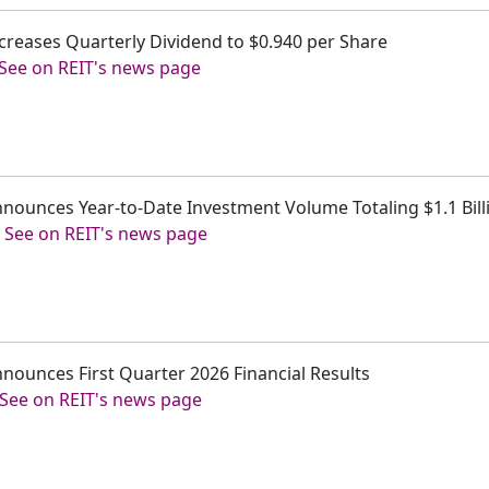
 Increases Quarterly Dividend to $0.940 per Share
See on REIT's news page
 Announces Year-to-Date Investment Volume Totaling $1.1 Bill
-
See on REIT's news page
 Announces First Quarter 2026 Financial Results
See on REIT's news page