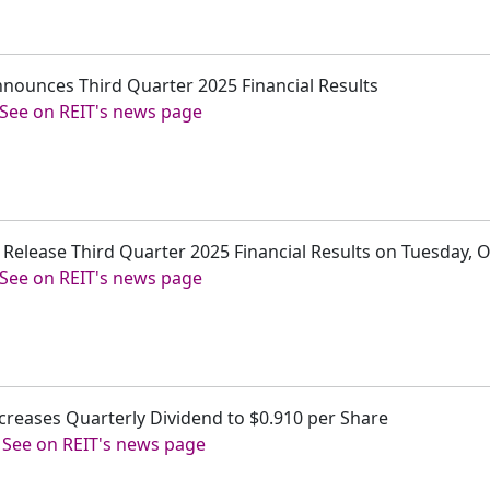
 Announces Third Quarter 2025 Financial Results
See on REIT's news page
 to Release Third Quarter 2025 Financial Results on Tuesday, 
See on REIT's news page
 Increases Quarterly Dividend to $0.910 per Share
-
See on REIT's news page