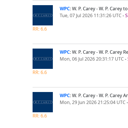
WPC
: W. P. Carey - W. P. Carey
Tue, 07 Jul 2026 11:31:26 UTC
-
S
RR: 6.6
WPC
: W. P. Carey - W. P. Carey
Mon, 06 Jul 2026 20:31:17 UTC
-
RR: 6.6
WPC
: W. P. Carey - W. P. Carey
Mon, 29 Jun 2026 21:25:04 UTC
RR: 6.6