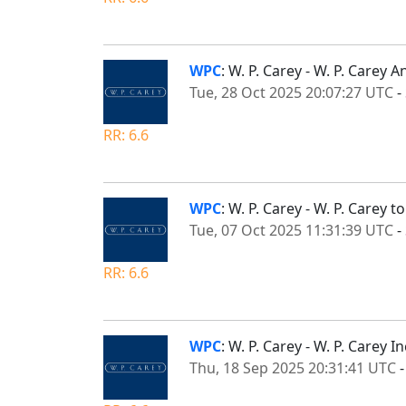
WPC
: W. P. Carey - W. P. Carey
Tue, 28 Oct 2025 20:07:27 UTC
-
RR: 6.6
WPC
: W. P. Carey - W. P. Carey
Tue, 07 Oct 2025 11:31:39 UTC
-
RR: 6.6
WPC
: W. P. Carey - W. P. Carey
Thu, 18 Sep 2025 20:31:41 UTC