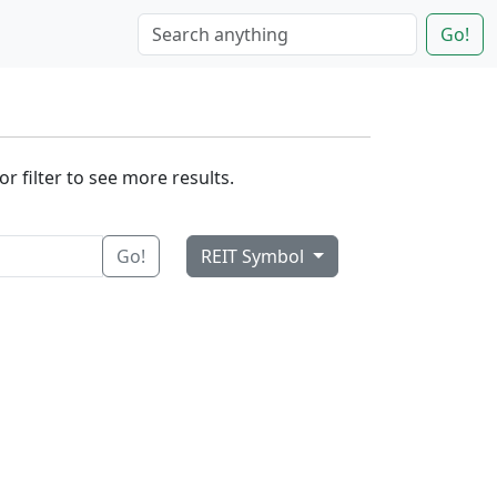
Go!
r filter to see more results.
Go!
REIT Symbol