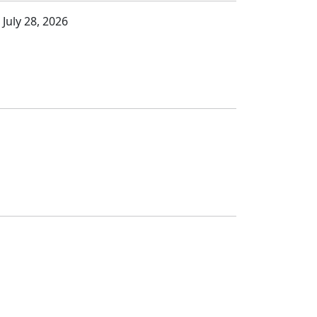
 July 28, 2026
s