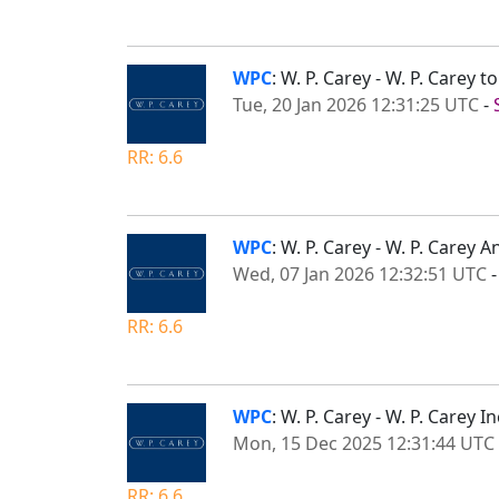
WPC
: W. P. Carey - W. P. Carey
Tue, 20 Jan 2026 12:31:25 UTC
-
RR: 6.6
WPC
: W. P. Carey - W. P. Care
Wed, 07 Jan 2026 12:32:51 UTC
RR: 6.6
WPC
: W. P. Carey - W. P. Carey
Mon, 15 Dec 2025 12:31:44 UTC
RR: 6.6