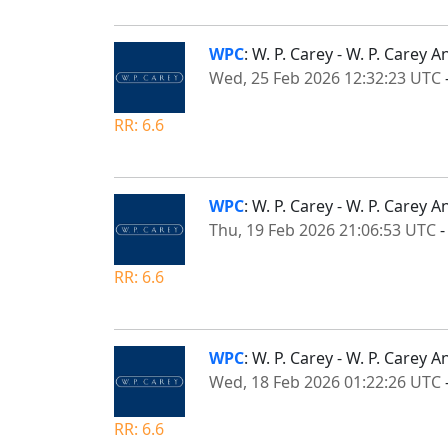
WPC
: W. P. Carey - W. P. Carey
Wed, 25 Feb 2026 12:32:23 UTC
RR: 6.6
WPC
: W. P. Carey - W. P. Care
Thu, 19 Feb 2026 21:06:53 UTC
RR: 6.6
WPC
: W. P. Carey - W. P. Care
Wed, 18 Feb 2026 01:22:26 UTC
RR: 6.6