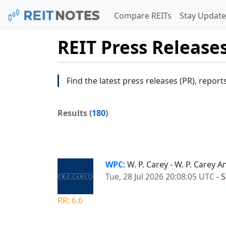
Compare REITs
Stay Update
REIT Press Release
Find the latest press releases (PR), report
Results (
180
)
WPC
: W. P. Carey - W. P. Carey
Tue, 28 Jul 2026 20:08:05 UTC
-
S
RR: 6.6