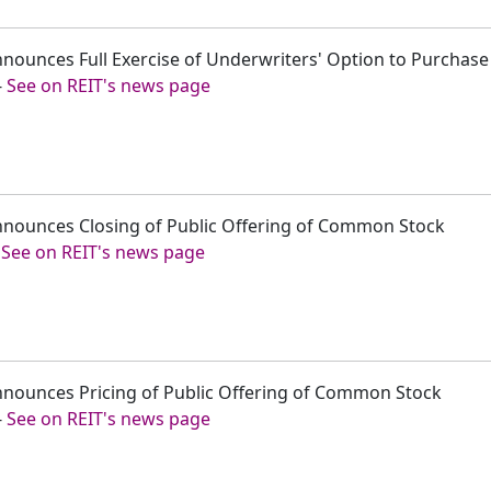
 Announces Full Exercise of Underwriters' Option to Purchas
-
See on REIT's news page
y Announces Closing of Public Offering of Common Stock
-
See on REIT's news page
y Announces Pricing of Public Offering of Common Stock
-
See on REIT's news page