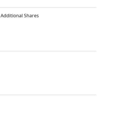
e Additional Shares