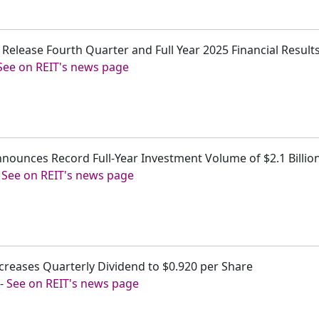
 to Release Fourth Quarter and Full Year 2025 Financial Resul
See on REIT's news page
y Announces Record Full-Year Investment Volume of $2.1 Bill
-
See on REIT's news page
 Increases Quarterly Dividend to $0.920 per Share
-
See on REIT's news page