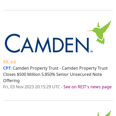
RR: 4.6
CPT
: Camden Property Trust - Camden Property Trust
Closes $500 Million 5.850% Senior Unsecured Note
Offering
Fri, 03 Nov 2023 20:15:29 UTC
-
See on REIT's news page