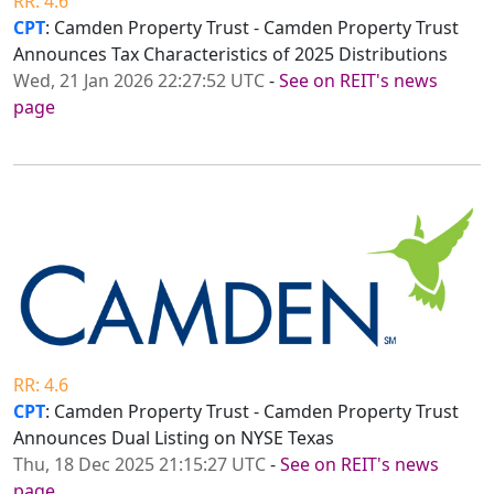
RR: 4.6
CPT
: Camden Property Trust - Camden Property Trust
Announces Tax Characteristics of 2025 Distributions
Wed, 21 Jan 2026 22:27:52 UTC
-
See on REIT's news
page
RR: 4.6
CPT
: Camden Property Trust - Camden Property Trust
Announces Dual Listing on NYSE Texas
Thu, 18 Dec 2025 21:15:27 UTC
-
See on REIT's news
page