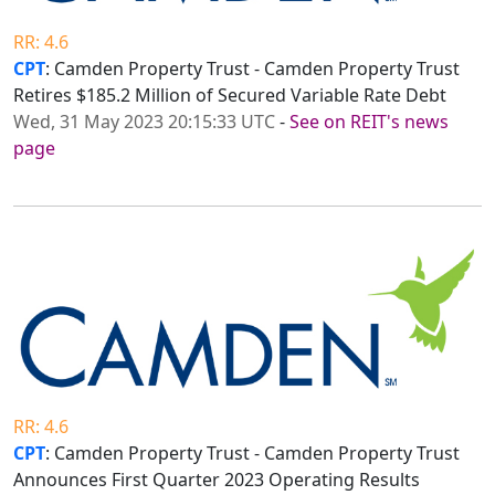
RR: 4.6
CPT
: Camden Property Trust - Camden Property Trust
Retires $185.2 Million of Secured Variable Rate Debt
Wed, 31 May 2023 20:15:33 UTC
-
See on REIT's news
page
RR: 4.6
CPT
: Camden Property Trust - Camden Property Trust
Announces First Quarter 2023 Operating Results