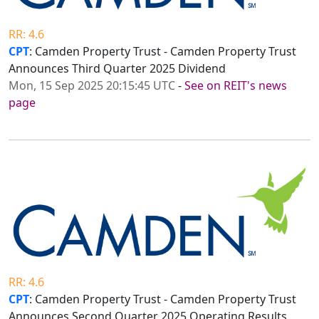
RR: 4.6
CPT
: Camden Property Trust - Camden Property Trust
Announces Third Quarter 2025 Dividend
Mon, 15 Sep 2025 20:15:45 UTC
-
See on REIT's news
page
RR: 4.6
CPT
: Camden Property Trust - Camden Property Trust
Announces Second Quarter 2025 Operating Results