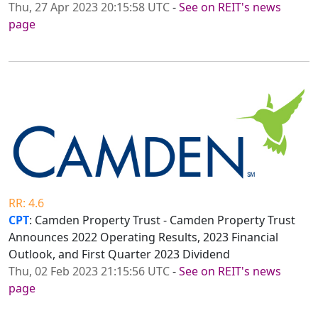
Thu, 27 Apr 2023 20:15:58 UTC
-
See on REIT's news
page
RR: 4.6
CPT
: Camden Property Trust - Camden Property Trust
Announces 2022 Operating Results, 2023 Financial
Outlook, and First Quarter 2023 Dividend
Thu, 02 Feb 2023 21:15:56 UTC
-
See on REIT's news
page