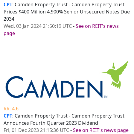
CPT
: Camden Property Trust - Camden Property Trust
Prices $400 Million 4.900% Senior Unsecured Notes Due
2034
Wed, 03 Jan 2024 21:50:19 UTC
-
See on REIT's news
page
RR: 4.6
CPT
: Camden Property Trust - Camden Property Trust
Announces Fourth Quarter 2023 Dividend
Fri, 01 Dec 2023 21:15:36 UTC
-
See on REIT's news page