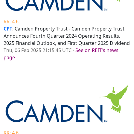
RR: 4.6
CPT
: Camden Property Trust - Camden Property Trust
Announces Fourth Quarter 2024 Operating Results,
2025 Financial Outlook, and First Quarter 2025 Dividend
Thu, 06 Feb 2025 21:15:45 UTC
-
See on REIT's news
page
RR: 4.6