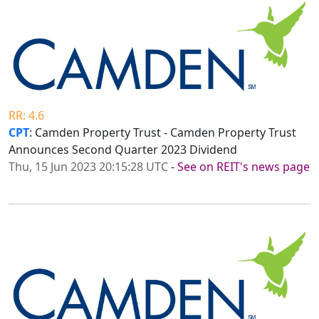
RR: 4.6
CPT
: Camden Property Trust - Camden Property Trust
Announces Second Quarter 2023 Dividend
Thu, 15 Jun 2023 20:15:28 UTC
-
See on REIT's news page