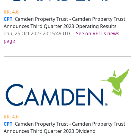
RR: 4.6
CPT
: Camden Property Trust - Camden Property Trust
Announces Third Quarter 2023 Operating Results
Thu, 26 Oct 2023 20:15:49 UTC
-
See on REIT's news
page
RR: 4.6
CPT
: Camden Property Trust - Camden Property Trust
Announces Third Quarter 2023 Dividend