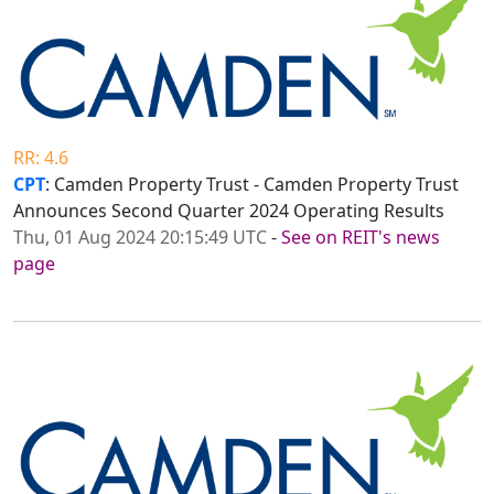
RR: 4.6
CPT
: Camden Property Trust - Camden Property Trust
Announces Second Quarter 2024 Operating Results
Thu, 01 Aug 2024 20:15:49 UTC
-
See on REIT's news
page