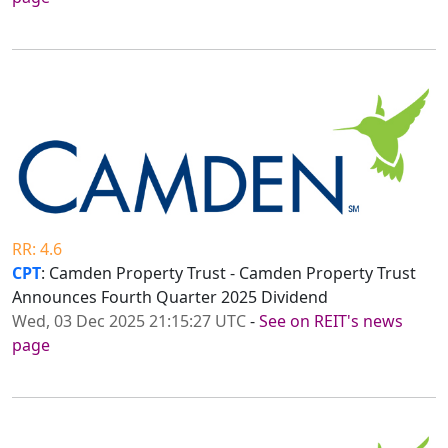
RR: 4.6
CPT
: Camden Property Trust - Camden Property Trust
Announces Fourth Quarter 2025 Dividend
Wed, 03 Dec 2025 21:15:27 UTC
-
See on REIT's news
page