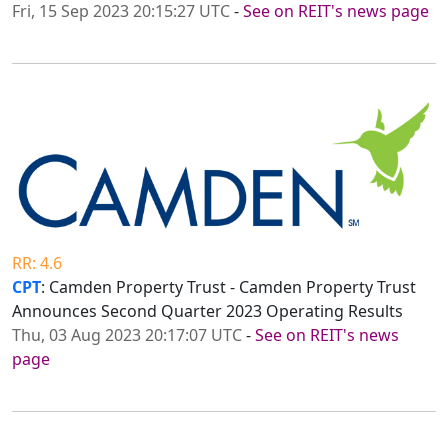
Fri, 15 Sep 2023 20:15:27 UTC
-
See on REIT's news page
RR: 4.6
CPT
: Camden Property Trust - Camden Property Trust
Announces Second Quarter 2023 Operating Results
Thu, 03 Aug 2023 20:17:07 UTC
-
See on REIT's news
page