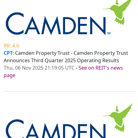
RR: 4.6
CPT
: Camden Property Trust - Camden Property Trust
Announces Third Quarter 2025 Operating Results
Thu, 06 Nov 2025 21:19:05 UTC
-
See on REIT's news
page