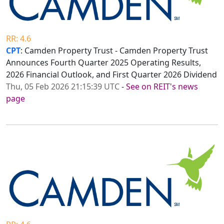
RR: 4.6
CPT
: Camden Property Trust - Camden Property Trust
Announces Fourth Quarter 2025 Operating Results,
2026 Financial Outlook, and First Quarter 2026 Dividend
Thu, 05 Feb 2026 21:15:39 UTC
-
See on REIT's news
page