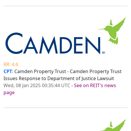
RR: 4.6
CPT
: Camden Property Trust - Camden Property Trust
Issues Response to Department of Justice Lawsuit
Wed, 08 Jan 2025 00:35:44 UTC
-
See on REIT's news
page