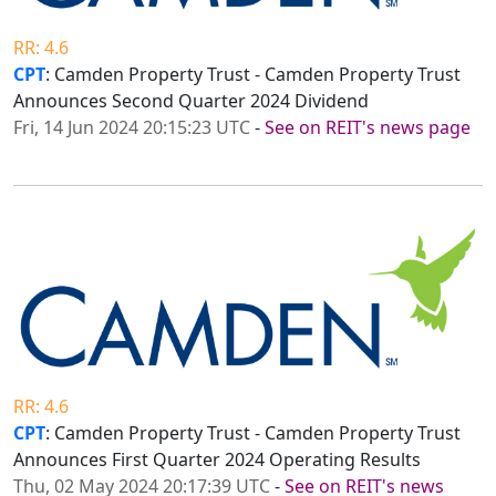
RR: 4.6
CPT
: Camden Property Trust - Camden Property Trust
Announces Second Quarter 2024 Dividend
Fri, 14 Jun 2024 20:15:23 UTC
-
See on REIT's news page
RR: 4.6
CPT
: Camden Property Trust - Camden Property Trust
Announces First Quarter 2024 Operating Results
Thu, 02 May 2024 20:17:39 UTC
-
See on REIT's news