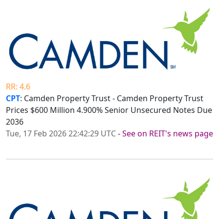
RR: 4.6
CPT
: Camden Property Trust - Camden Property Trust
Prices $600 Million 4.900% Senior Unsecured Notes Due
2036
Tue, 17 Feb 2026 22:42:29 UTC
-
See on REIT's news page