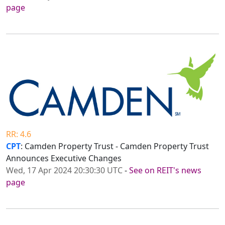
page
RR: 4.6
CPT
: Camden Property Trust - Camden Property Trust
Announces Executive Changes
Wed, 17 Apr 2024 20:30:30 UTC
-
See on REIT's news
page