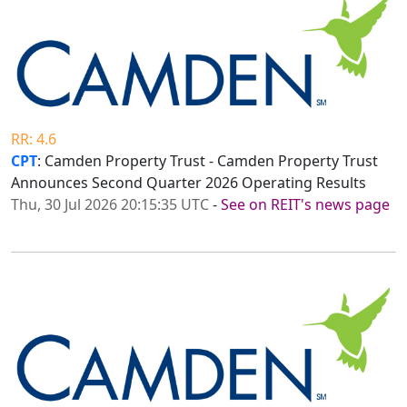
RR: 4.6
CPT
: Camden Property Trust - Camden Property Trust
Announces Second Quarter 2026 Operating Results
Thu, 30 Jul 2026 20:15:35 UTC
-
See on REIT's news page