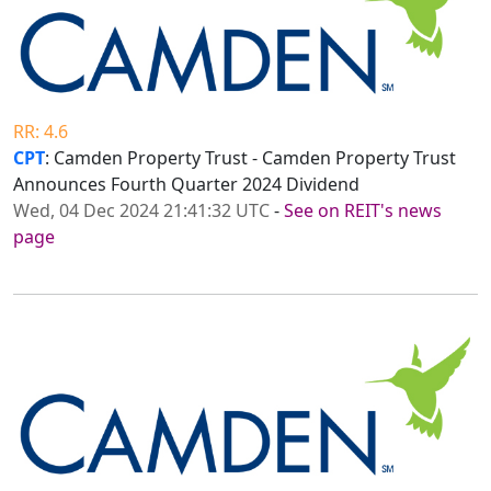
RR: 4.6
CPT
: Camden Property Trust - Camden Property Trust
Announces Fourth Quarter 2024 Dividend
Wed, 04 Dec 2024 21:41:32 UTC
-
See on REIT's news
page