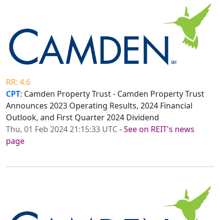
RR: 4.6
CPT
: Camden Property Trust - Camden Property Trust
Announces 2023 Operating Results, 2024 Financial
Outlook, and First Quarter 2024 Dividend
Thu, 01 Feb 2024 21:15:33 UTC
-
See on REIT's news
page