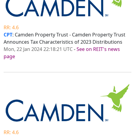
RR: 4.6
CPT
: Camden Property Trust - Camden Property Trust
Announces Tax Characteristics of 2023 Distributions
Mon, 22 Jan 2024 22:18:21 UTC
-
See on REIT's news
page
RR: 4.6