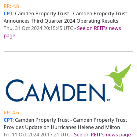
RR: 4.6
CPT
: Camden Property Trust - Camden Property Trust
Announces Third Quarter 2024 Operating Results
Thu, 31 Oct 2024 20:15:45 UTC
-
See on REIT's news
page
RR: 4.6
CPT
: Camden Property Trust - Camden Property Trust
Provides Update on Hurricanes Helene and Milton
Fri, 11 Oct 2024 20:17:21 UTC
-
See on REIT's news page