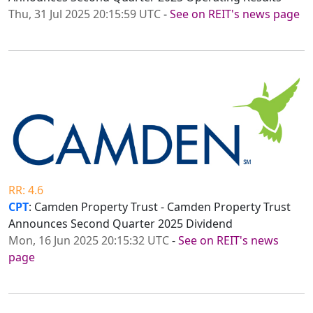
Thu, 31 Jul 2025 20:15:59 UTC
-
See on REIT's news page
RR: 4.6
CPT
: Camden Property Trust - Camden Property Trust
Announces Second Quarter 2025 Dividend
Mon, 16 Jun 2025 20:15:32 UTC
-
See on REIT's news
page