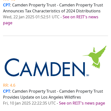
CPT
: Camden Property Trust - Camden Property Trust
Announces Tax Characteristics of 2024 Distributions
Wed, 22 Jan 2025 01:52:51 UTC
-
See on REIT's news
page
RR: 4.6
CPT
: Camden Property Trust - Camden Property Trust
Provides Update on Los Angeles Wildfires
Fri, 10 Jan 2025 22:22:35 UTC
-
See on REIT's news page