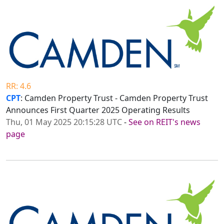
RR: 4.6
CPT
: Camden Property Trust - Camden Property Trust
Announces First Quarter 2025 Operating Results
Thu, 01 May 2025 20:15:28 UTC
-
See on REIT's news
page