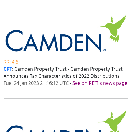
RR: 4.6
CPT
: Camden Property Trust - Camden Property Trust
Announces Tax Characteristics of 2022 Distributions
Tue, 24 Jan 2023 21:16:12 UTC
-
See on REIT's news page