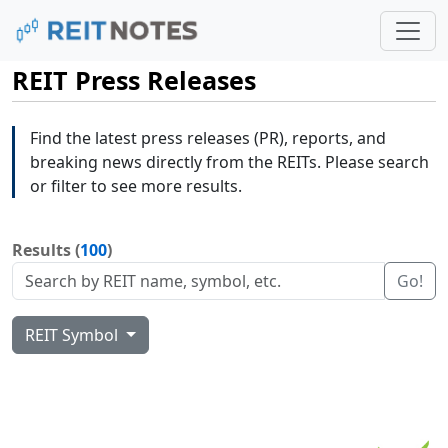
REIT Press Releases
Find the latest press releases (PR), reports, and
breaking news directly from the REITs. Please search
or filter to see more results.
Results (
100
)
Go!
REIT Symbol