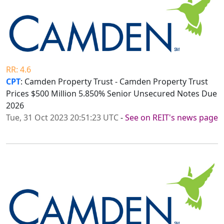
RR: 4.6
CPT
: Camden Property Trust - Camden Property Trust
Prices $500 Million 5.850% Senior Unsecured Notes Due
2026
Tue, 31 Oct 2023 20:51:23 UTC
-
See on REIT's news page