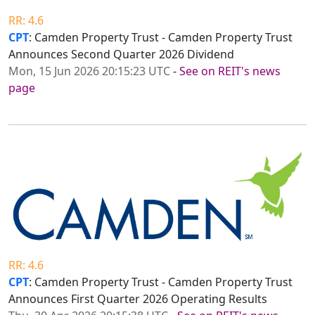
RR: 4.6
CPT
: Camden Property Trust - Camden Property Trust
Announces Second Quarter 2026 Dividend
Mon, 15 Jun 2026 20:15:23 UTC
-
See on REIT's news
page
RR: 4.6
CPT
: Camden Property Trust - Camden Property Trust
Announces First Quarter 2026 Operating Results