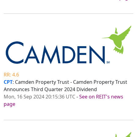
RR: 4.6
CPT
: Camden Property Trust - Camden Property Trust
Announces Third Quarter 2024 Dividend
Mon, 16 Sep 2024 20:15:36 UTC
-
See on REIT's news
page