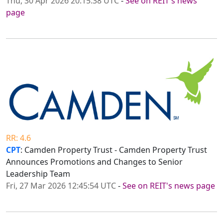
Thu, 30 Apr 2026 20:15:38 UTC
-
See on REIT's news
page
RR: 4.6
CPT
: Camden Property Trust - Camden Property Trust
Announces Promotions and Changes to Senior
Leadership Team
Fri, 27 Mar 2026 12:45:54 UTC
-
See on REIT's news page