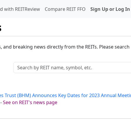
d with REITReview
Compare REIT FFO
Sign Up or Log In
s
s, and breaking news directly from the REITs. Please search o
es Trust (BHM) Announces Key Dates for 2023 Annual Meeti
-
See on REIT's news page