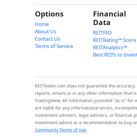
Options
Financial
Data
Home
About Us
REITFFO
Contact Us
REITRating™ Score
Terms of Service
REITAnalytics™
Best REITs to Inves
REITNotes.com does not guarantee the accuracy, ade
reports, emails or in any other information that 
TradingView. All information provided "as is" for
are liable for any informational errors, incomplet
investment advisers, legal advisers, or financia
investment advice or a recommendation to buy or 
Community Terms of Use
.