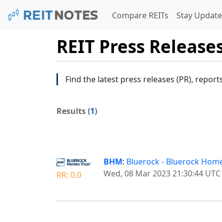
Compare REITs
Stay Update
REIT Press Release
Find the latest press releases (PR), report
Results (
1
)
BHM
:
Bluerock - Bluerock Hom
Wed, 08 Mar 2023 21:30:44 UTC
RR: 0.0