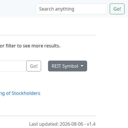
Go!
r filter to see more results.
Go!
REIT Symbol
ng of Stockholders
Last updated: 2026-08-06 - v1.4