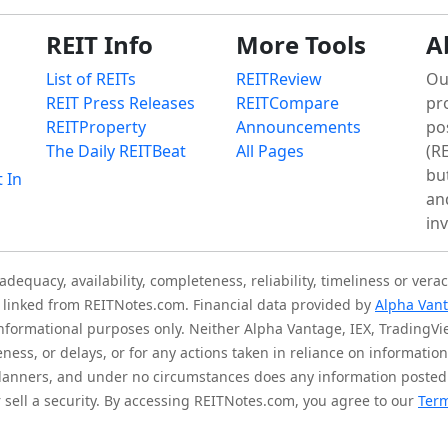
REIT Info
More Tools
A
List of REITs
REITReview
Ou
REIT Press Releases
REITCompare
pr
REITProperty
Announcements
po
The Daily REITBeat
All Pages
(RE
bu
t In
an
in
quacy, availability, completeness, reliability, timeliness or verac
is linked from REITNotes.com. Financial data provided by
Alpha Van
 informational purposes only. Neither Alpha Vantage, IEX, TradingV
eness, or delays, or for any actions taken in reliance on informati
l planners, and under no circumstances does any information posted
sell a security. By accessing REITNotes.com, you agree to our
Term