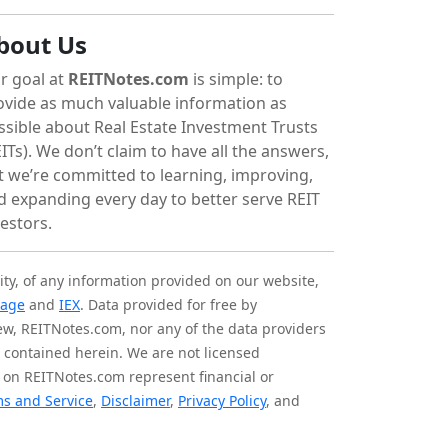
bout Us
r goal at
REITNotes.com
is simple: to
ovide as much valuable information as
ssible about Real Estate Investment Trusts
ITs). We don’t claim to have all the answers,
t we’re committed to learning, improving,
d expanding every day to better serve REIT
vestors.
ity, of any information provided on our website,
tage
and
IEX
. Data provided for free by
iew, REITNotes.com, nor any of the data providers
on contained herein. We are not licensed
 on REITNotes.com represent financial or
s and Service
,
Disclaimer
,
Privacy Policy
, and