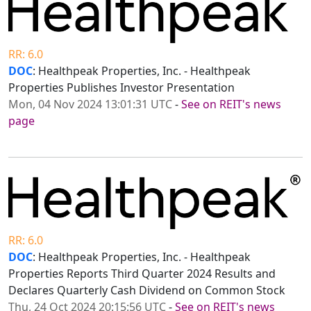
RR: 6.0
DOC
: Healthpeak Properties, Inc. - Healthpeak
Properties Publishes Investor Presentation
Mon, 04 Nov 2024 13:01:31 UTC
-
See on REIT's news
page
RR: 6.0
DOC
: Healthpeak Properties, Inc. - Healthpeak
Properties Reports Third Quarter 2024 Results and
Declares Quarterly Cash Dividend on Common Stock
Thu, 24 Oct 2024 20:15:56 UTC
-
See on REIT's news