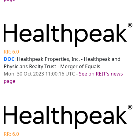
RR: 6.0
DOC
: Healthpeak Properties, Inc. - Healthpeak and
Physicians Realty Trust - Merger of Equals
Mon, 30 Oct 2023 11:00:16 UTC
-
See on REIT's news
page
RR: 6.0