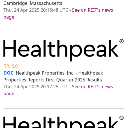
Cambridge, Massachusetts
Thu, 24 Apr 2025 20:16:48 UTC
-
See on REIT's news
page
RR: 6.0
DOC
: Healthpeak Properties, Inc. - Healthpeak
Properties Reports First Quarter 2025 Results
Thu, 24 Apr 2025 20:17:25 UTC
-
See on REIT's news
page