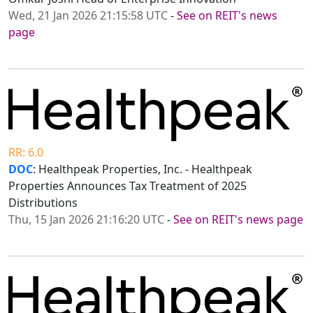
Wed, 21 Jan 2026 21:15:58 UTC
-
See on REIT's news
page
RR: 6.0
DOC
: Healthpeak Properties, Inc. - Healthpeak
Properties Announces Tax Treatment of 2025
Distributions
Thu, 15 Jan 2026 21:16:20 UTC
-
See on REIT's news page