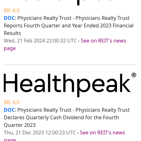
RR: 6.0
DOC
: Physicians Realty Trust - Physicians Realty Trust
Reports Fourth Quarter and Year Ended 2023 Financial
Results
Wed, 21 Feb 2024 22:00:32 UTC
-
See on REIT's news
page
RR: 6.0
DOC
: Physicians Realty Trust - Physicians Realty Trust
Declares Quarterly Cash Dividend for the Fourth
Quarter 2023
Thu, 21 Dec 2023 12:00:23 UTC
-
See on REIT's news
page