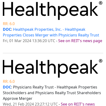
RR: 6.0
DOC
:
Healthpeak Properties, Inc. - Healthpeak
Properties Closes Merger with Physicians Realty Trust
Fri, 01 Mar 2024 13:36:20 UTC
-
See on REIT's news page
RR: 6.0
DOC
: Physicians Realty Trust - Healthpeak Properties
Stockholders and Physicians Realty Trust Shareholders
Approve Merger
Wed, 21 Feb 2024 23:27:12 UTC
-
See on REIT's news