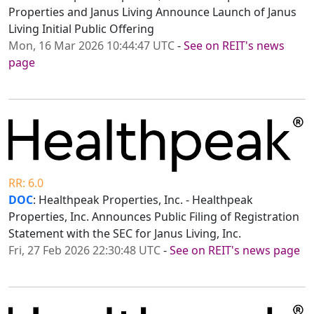
Properties and Janus Living Announce Launch of Janus
Living Initial Public Offering
Mon, 16 Mar 2026 10:44:47 UTC
-
See on REIT's news
page
RR: 6.0
DOC
: Healthpeak Properties, Inc. - Healthpeak
Properties, Inc. Announces Public Filing of Registration
Statement with the SEC for Janus Living, Inc.
Fri, 27 Feb 2026 22:30:48 UTC
-
See on REIT's news page