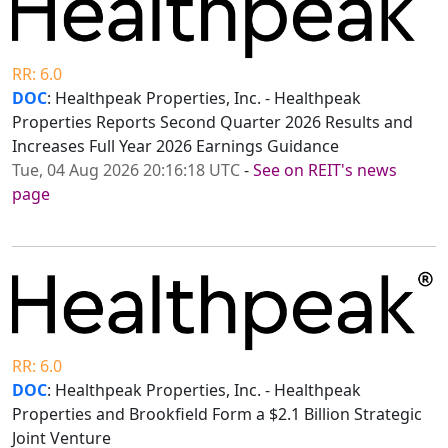
RR: 6.0
DOC
: Healthpeak Properties, Inc. - Healthpeak
Properties Reports Second Quarter 2026 Results and
Increases Full Year 2026 Earnings Guidance
Tue, 04 Aug 2026 20:16:18 UTC
-
See on REIT's news
page
RR: 6.0
DOC
: Healthpeak Properties, Inc. - Healthpeak
Properties and Brookfield Form a $2.1 Billion Strategic
Joint Venture