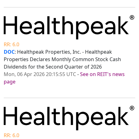
RR: 6.0
DOC
: Healthpeak Properties, Inc. - Healthpeak
Properties Declares Monthly Common Stock Cash
Dividends for the Second Quarter of 2026
Mon, 06 Apr 2026 20:15:55 UTC
-
See on REIT's news
page
RR: 6.0