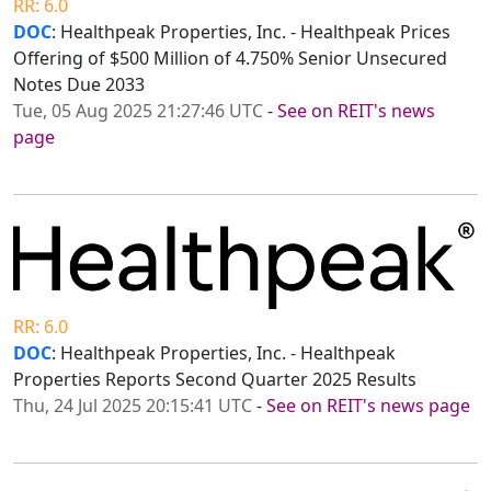
RR: 6.0
DOC
: Healthpeak Properties, Inc. - Healthpeak Prices
Offering of $500 Million of 4.750% Senior Unsecured
Notes Due 2033
Tue, 05 Aug 2025 21:27:46 UTC
-
See on REIT's news
page
RR: 6.0
DOC
: Healthpeak Properties, Inc. - Healthpeak
Properties Reports Second Quarter 2025 Results
Thu, 24 Jul 2025 20:15:41 UTC
-
See on REIT's news page