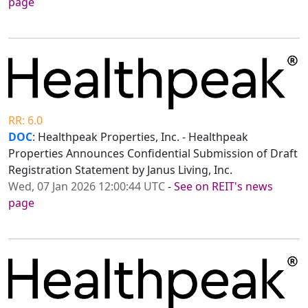
page
RR: 6.0
DOC
: Healthpeak Properties, Inc. - Healthpeak
Properties Announces Confidential Submission of Draft
Registration Statement by Janus Living, Inc.
Wed, 07 Jan 2026 12:00:44 UTC
-
See on REIT's news
page