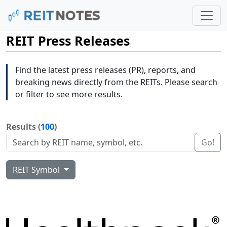
REIT Press Releases
Find the latest press releases (PR), reports, and
breaking news directly from the REITs. Please search
or filter to see more results.
Results (
100
)
Go!
REIT Symbol