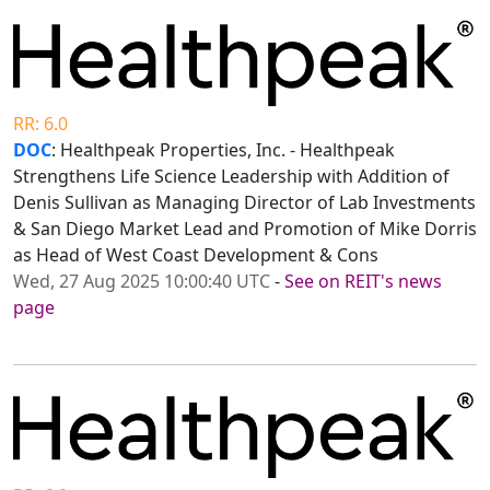
RR: 6.0
DOC
: Healthpeak Properties, Inc. - Healthpeak
Strengthens Life Science Leadership with Addition of
Denis Sullivan as Managing Director of Lab Investments
& San Diego Market Lead and Promotion of Mike Dorris
as Head of West Coast Development & Cons
Wed, 27 Aug 2025 10:00:40 UTC
-
See on REIT's news
page