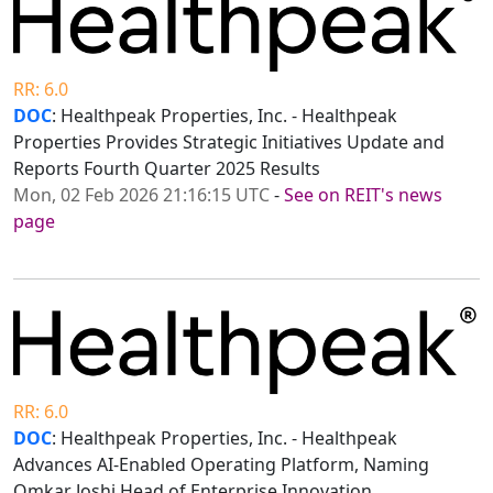
RR: 6.0
DOC
: Healthpeak Properties, Inc. - Healthpeak
Properties Provides Strategic Initiatives Update and
Reports Fourth Quarter 2025 Results
Mon, 02 Feb 2026 21:16:15 UTC
-
See on REIT's news
page
RR: 6.0
DOC
: Healthpeak Properties, Inc. - Healthpeak
Advances AI-Enabled Operating Platform, Naming
Omkar Joshi Head of Enterprise Innovation