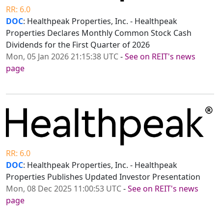
RR: 6.0
DOC
: Healthpeak Properties, Inc. - Healthpeak
Properties Declares Monthly Common Stock Cash
Dividends for the First Quarter of 2026
Mon, 05 Jan 2026 21:15:38 UTC
-
See on REIT's news
page
RR: 6.0
DOC
: Healthpeak Properties, Inc. - Healthpeak
Properties Publishes Updated Investor Presentation
Mon, 08 Dec 2025 11:00:53 UTC
-
See on REIT's news
page