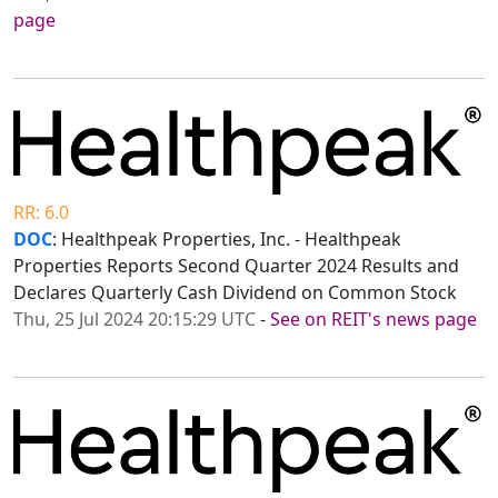
page
RR: 6.0
DOC
: Healthpeak Properties, Inc. - Healthpeak
Properties Reports Second Quarter 2024 Results and
Declares Quarterly Cash Dividend on Common Stock
Thu, 25 Jul 2024 20:15:29 UTC
-
See on REIT's news page