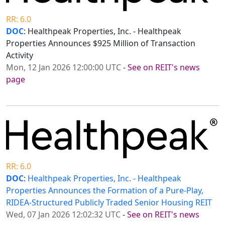
RR: 6.0
DOC
: Healthpeak Properties, Inc. - Healthpeak
Properties Announces $925 Million of Transaction
Activity
Mon, 12 Jan 2026 12:00:00 UTC
-
See on REIT's news
page
RR: 6.0
DOC
:
Healthpeak Properties, Inc. - Healthpeak
Properties Announces the Formation of a Pure-Play,
RIDEA-Structured Publicly Traded Senior Housing REIT
Wed, 07 Jan 2026 12:02:32 UTC
-
See on REIT's news