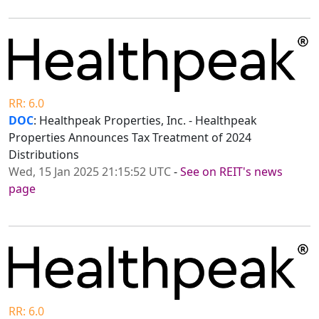
RR: 6.0
DOC
: Healthpeak Properties, Inc. - Healthpeak
Properties Announces Tax Treatment of 2024
Distributions
Wed, 15 Jan 2025 21:15:52 UTC
-
See on REIT's news
page
RR: 6.0