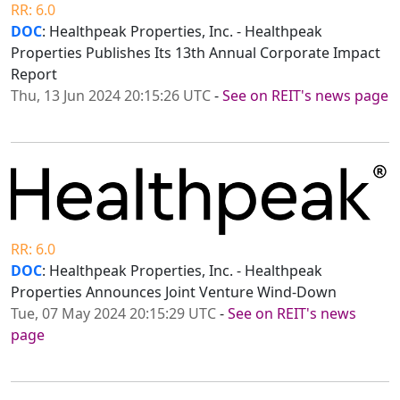
RR: 6.0
DOC
: Healthpeak Properties, Inc. - Healthpeak
Properties Publishes Its 13th Annual Corporate Impact
Report
Thu, 13 Jun 2024 20:15:26 UTC
-
See on REIT's news page
RR: 6.0
DOC
: Healthpeak Properties, Inc. - Healthpeak
Properties Announces Joint Venture Wind-Down
Tue, 07 May 2024 20:15:29 UTC
-
See on REIT's news
page