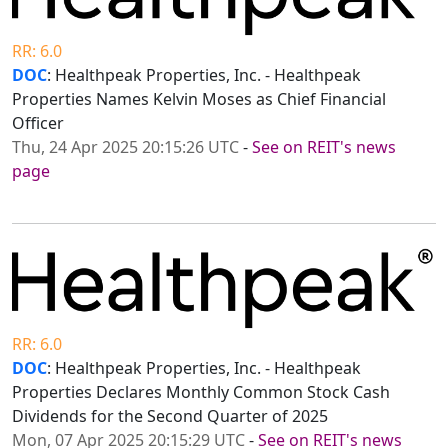
RR: 6.0
DOC
: Healthpeak Properties, Inc. - Healthpeak
Properties Names Kelvin Moses as Chief Financial
Officer
Thu, 24 Apr 2025 20:15:26 UTC
-
See on REIT's news
page
RR: 6.0
DOC
: Healthpeak Properties, Inc. - Healthpeak
Properties Declares Monthly Common Stock Cash
Dividends for the Second Quarter of 2025
Mon, 07 Apr 2025 20:15:29 UTC
-
See on REIT's news