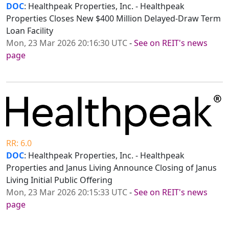
DOC
: Healthpeak Properties, Inc. - Healthpeak
Properties Closes New $400 Million Delayed-Draw Term
Loan Facility
Mon, 23 Mar 2026 20:16:30 UTC
-
See on REIT's news
page
RR: 6.0
DOC
: Healthpeak Properties, Inc. - Healthpeak
Properties and Janus Living Announce Closing of Janus
Living Initial Public Offering
Mon, 23 Mar 2026 20:15:33 UTC
-
See on REIT's news
page