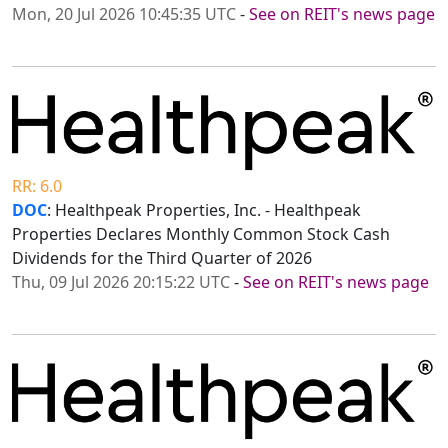
Mon, 20 Jul 2026 10:45:35 UTC
-
See on REIT's news page
RR: 6.0
DOC
: Healthpeak Properties, Inc. - Healthpeak
Properties Declares Monthly Common Stock Cash
Dividends for the Third Quarter of 2026
Thu, 09 Jul 2026 20:15:22 UTC
-
See on REIT's news page