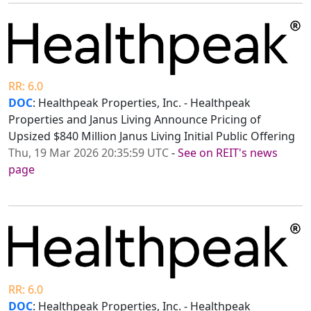
RR: 6.0
DOC
: Healthpeak Properties, Inc. - Healthpeak
Properties and Janus Living Announce Pricing of
Upsized $840 Million Janus Living Initial Public Offering
Thu, 19 Mar 2026 20:35:59 UTC
-
See on REIT's news
page
RR: 6.0
DOC
: Healthpeak Properties, Inc. - Healthpeak