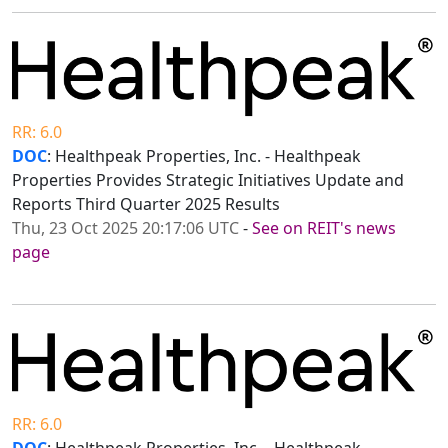
RR: 6.0
DOC
: Healthpeak Properties, Inc. - Healthpeak
Properties Provides Strategic Initiatives Update and
Reports Third Quarter 2025 Results
Thu, 23 Oct 2025 20:17:06 UTC
-
See on REIT's news
page
RR: 6.0