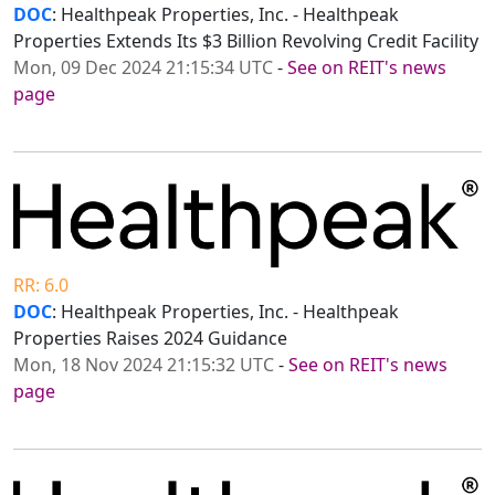
DOC
: Healthpeak Properties, Inc. - Healthpeak
Properties Extends Its $3 Billion Revolving Credit Facility
Mon, 09 Dec 2024 21:15:34 UTC
-
See on REIT's news
page
RR: 6.0
DOC
: Healthpeak Properties, Inc. - Healthpeak
Properties Raises 2024 Guidance
Mon, 18 Nov 2024 21:15:32 UTC
-
See on REIT's news
page