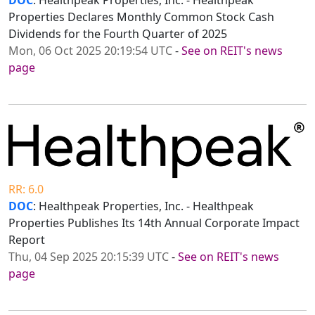
DOC
: Healthpeak Properties, Inc. - Healthpeak
Properties Declares Monthly Common Stock Cash
Dividends for the Fourth Quarter of 2025
Mon, 06 Oct 2025 20:19:54 UTC
-
See on REIT's news
page
RR: 6.0
DOC
: Healthpeak Properties, Inc. - Healthpeak
Properties Publishes Its 14th Annual Corporate Impact
Report
Thu, 04 Sep 2025 20:15:39 UTC
-
See on REIT's news
page