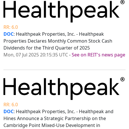
RR: 6.0
DOC
: Healthpeak Properties, Inc. - Healthpeak
Properties Declares Monthly Common Stock Cash
Dividends for the Third Quarter of 2025
Mon, 07 Jul 2025 20:15:35 UTC
-
See on REIT's news page
RR: 6.0
DOC
: Healthpeak Properties, Inc. - Healthpeak and
Hines Announce a Strategic Partnership on the
Cambridge Point Mixed-Use Development in