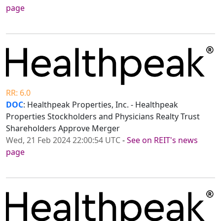
page
RR: 6.0
DOC
: Healthpeak Properties, Inc. - Healthpeak
Properties Stockholders and Physicians Realty Trust
Shareholders Approve Merger
Wed, 21 Feb 2024 22:00:54 UTC
-
See on REIT's news
page