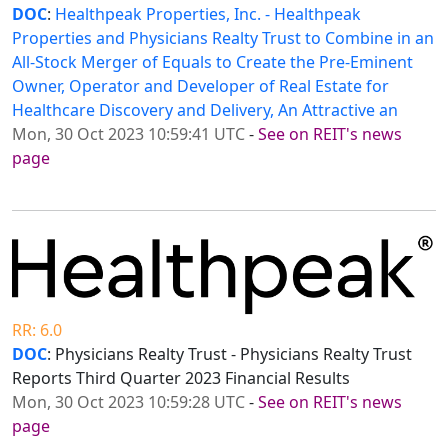
DOC
:
Healthpeak Properties, Inc. - Healthpeak
Properties and Physicians Realty Trust to Combine in an
All-Stock Merger of Equals to Create the Pre-Eminent
Owner, Operator and Developer of Real Estate for
Healthcare Discovery and Delivery, An Attractive an
Mon, 30 Oct 2023 10:59:41 UTC
-
See on REIT's news
page
RR: 6.0
DOC
: Physicians Realty Trust - Physicians Realty Trust
Reports Third Quarter 2023 Financial Results
Mon, 30 Oct 2023 10:59:28 UTC
-
See on REIT's news
page