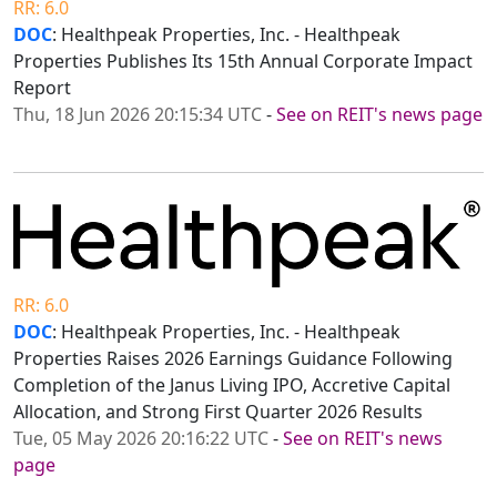
RR: 6.0
DOC
: Healthpeak Properties, Inc. - Healthpeak
Properties Publishes Its 15th Annual Corporate Impact
Report
Thu, 18 Jun 2026 20:15:34 UTC
-
See on REIT's news page
RR: 6.0
DOC
: Healthpeak Properties, Inc. - Healthpeak
Properties Raises 2026 Earnings Guidance Following
Completion of the Janus Living IPO, Accretive Capital
Allocation, and Strong First Quarter 2026 Results
Tue, 05 May 2026 20:16:22 UTC
-
See on REIT's news
page