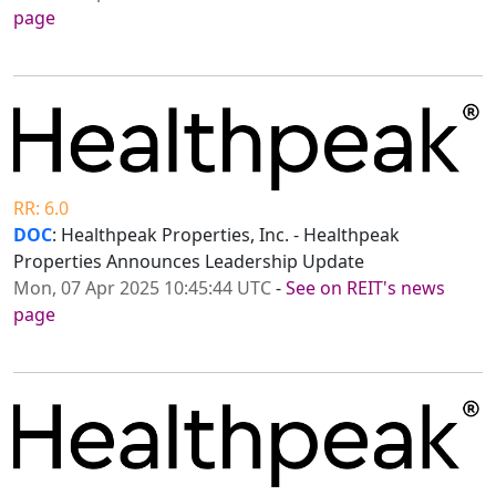
page
RR: 6.0
DOC
: Healthpeak Properties, Inc. - Healthpeak
Properties Announces Leadership Update
Mon, 07 Apr 2025 10:45:44 UTC
-
See on REIT's news
page