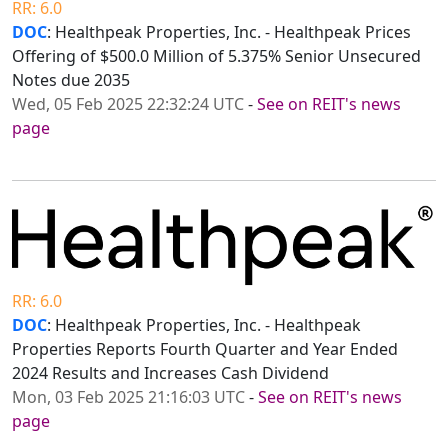
RR: 6.0
DOC
: Healthpeak Properties, Inc. - Healthpeak Prices
Offering of $500.0 Million of 5.375% Senior Unsecured
Notes due 2035
Wed, 05 Feb 2025 22:32:24 UTC
-
See on REIT's news
page
RR: 6.0
DOC
: Healthpeak Properties, Inc. - Healthpeak
Properties Reports Fourth Quarter and Year Ended
2024 Results and Increases Cash Dividend
Mon, 03 Feb 2025 21:16:03 UTC
-
See on REIT's news
page