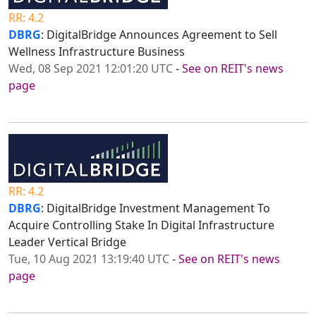
RR: 4.2
DBRG
: DigitalBridge Announces Agreement to Sell
Wellness Infrastructure Business
Wed, 08 Sep 2021 12:01:20 UTC
-
See on REIT's news
page
RR: 4.2
DBRG
: DigitalBridge Investment Management To
Acquire Controlling Stake In Digital Infrastructure
Leader Vertical Bridge
Tue, 10 Aug 2021 13:19:40 UTC
-
See on REIT's news
page