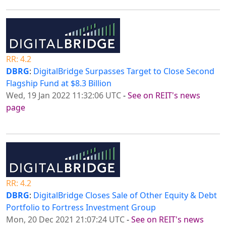
RR: 4.2
DBRG
:
DigitalBridge Surpasses Target to Close Second
Flagship Fund at $8.3 Billion
Wed, 19 Jan 2022 11:32:06 UTC
-
See on REIT's news
page
RR: 4.2
DBRG
:
DigitalBridge Closes Sale of Other Equity & Debt
Portfolio to Fortress Investment Group
Mon, 20 Dec 2021 21:07:24 UTC
-
See on REIT's news