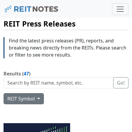
REIT Press Releases
Find the latest press releases (PR), reports, and
breaking news directly from the REITs. Please search
or filter to see more results.
Results (
47
)
Go!
REIT Symbol