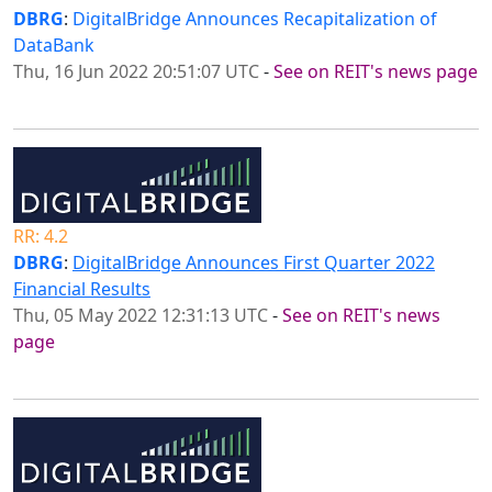
DBRG
:
DigitalBridge Announces Recapitalization of
DataBank
Thu, 16 Jun 2022 20:51:07 UTC
-
See on REIT's news page
RR: 4.2
DBRG
:
DigitalBridge Announces First Quarter 2022
Financial Results
Thu, 05 May 2022 12:31:13 UTC
-
See on REIT's news
page