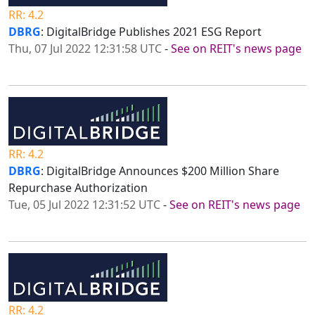
RR: 4.2
DBRG
: DigitalBridge Publishes 2021 ESG Report
Thu, 07 Jul 2022 12:31:58 UTC
-
See on REIT's news page
RR: 4.2
DBRG
: DigitalBridge Announces $200 Million Share
Repurchase Authorization
Tue, 05 Jul 2022 12:31:52 UTC
-
See on REIT's news page
RR: 4.2