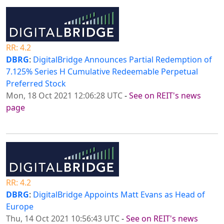
RR: 4.2
DBRG
:
DigitalBridge Announces Partial Redemption of
7.125% Series H Cumulative Redeemable Perpetual
Preferred Stock
Mon, 18 Oct 2021 12:06:28 UTC
-
See on REIT's news
page
RR: 4.2
DBRG
:
DigitalBridge Appoints Matt Evans as Head of
Europe
Thu, 14 Oct 2021 10:56:43 UTC
-
See on REIT's news