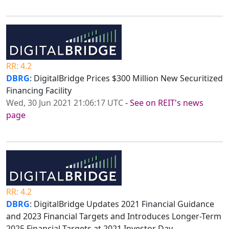
RR: 4.2
DBRG
: DigitalBridge Prices $300 Million New Securitized
Financing Facility
Wed, 30 Jun 2021 21:06:17 UTC
-
See on REIT's news
page
RR: 4.2
DBRG
: DigitalBridge Updates 2021 Financial Guidance
and 2023 Financial Targets and Introduces Longer-Term
2025 Financial Targets at 2021 Investor Day