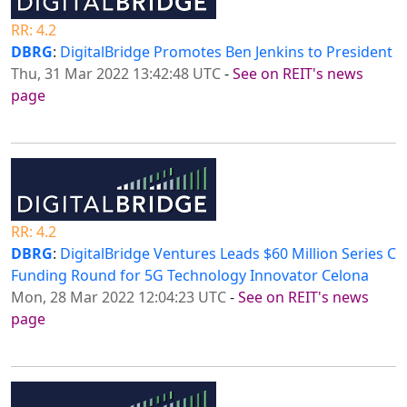
RR: 4.2
DBRG
:
DigitalBridge Promotes Ben Jenkins to President
Thu, 31 Mar 2022 13:42:48 UTC
-
See on REIT's news
page
RR: 4.2
DBRG
:
DigitalBridge Ventures Leads $60 Million Series C
Funding Round for 5G Technology Innovator Celona
Mon, 28 Mar 2022 12:04:23 UTC
-
See on REIT's news
page