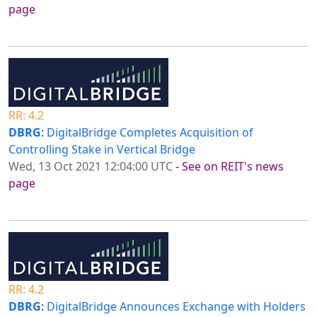
page
RR: 4.2
DBRG
:
DigitalBridge Completes Acquisition of
Controlling Stake in Vertical Bridge
Wed, 13 Oct 2021 12:04:00 UTC
-
See on REIT's news
page
RR: 4.2
DBRG
:
DigitalBridge Announces Exchange with Holders