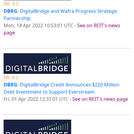
RR: 4.2
DBRG
:
DigitalBridge and Wafra Progress Strategic
Partnership
Mon, 18 Apr 2022 10:53:01 UTC
-
See on REIT's news
page
RR: 4.2
DBRG
:
DigitalBridge Credit Announces $220 Million
Debt Investment to Support Everstream
Fri, 01 Apr 2022 12:37:01 UTC
-
See on REIT's news page