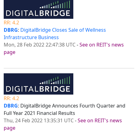
RR: 4.2
DBRG
:
DigitalBridge Closes Sale of Wellness
Infrastructure Business
Mon, 28 Feb 2022 22:47:38 UTC
-
See on REIT's news
page
RR: 4.2
DBRG
: DigitalBridge Announces Fourth Quarter and
Full Year 2021 Financial Results
Thu, 24 Feb 2022 13:35:31 UTC
-
See on REIT's news
page