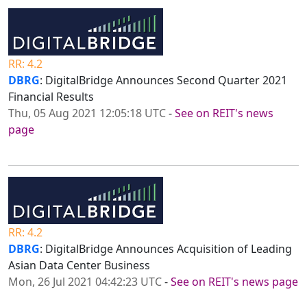
RR: 4.2
DBRG
: DigitalBridge Announces Second Quarter 2021
Financial Results
Thu, 05 Aug 2021 12:05:18 UTC
-
See on REIT's news
page
RR: 4.2
DBRG
: DigitalBridge Announces Acquisition of Leading
Asian Data Center Business
Mon, 26 Jul 2021 04:42:23 UTC
-
See on REIT's news page