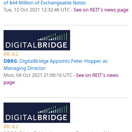
of $44 Million of Exchangeable Notes
Tue, 12 Oct 2021 12:32:46 UTC
-
See on REIT's news page
RR: 4.2
DBRG
:
DigitalBridge Appoints Peter Hopper as
Managing Director
Mon, 04 Oct 2021 21:00:16 UTC
-
See on REIT's news
page
RR: 4.2