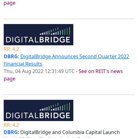
page
RR: 4.2
DBRG
:
DigitalBridge Announces Second Quarter 2022
Financial Results
Thu, 04 Aug 2022 12:31:49 UTC
-
See on REIT's news
page
RR: 4.2
DBRG
: DigitalBridge and Columbia Capital Launch