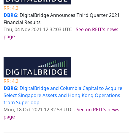
RR: 4.2
DBRG
: DigitalBridge Announces Third Quarter 2021
Financial Results
Thu, 04 Nov 2021 12:32:03 UTC
-
See on REIT's news
page
RR: 4.2
DBRG
:
DigitalBridge and Columbia Capital to Acquire
Select Singapore Assets and Hong Kong Operations
from Superloop
Mon, 18 Oct 2021 12:32:53 UTC
-
See on REIT's news
page