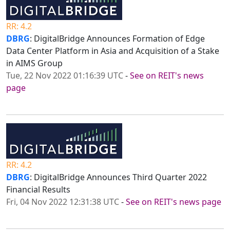
RR: 4.2
DBRG
: DigitalBridge Announces Formation of Edge
Data Center Platform in Asia and Acquisition of a Stake
in AIMS Group
Tue, 22 Nov 2022 01:16:39 UTC
-
See on REIT's news
page
RR: 4.2
DBRG
: DigitalBridge Announces Third Quarter 2022
Financial Results
Fri, 04 Nov 2022 12:31:38 UTC
-
See on REIT's news page