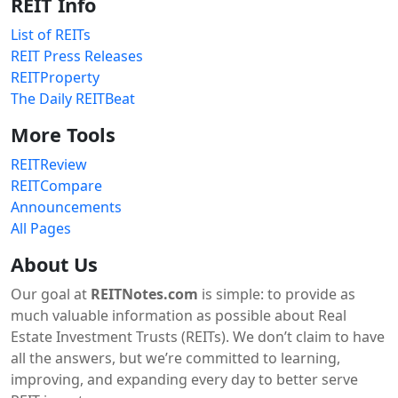
REIT Info
List of REITs
REIT Press Releases
REITProperty
The Daily REITBeat
More Tools
REITReview
REITCompare
Announcements
All Pages
About Us
Our goal at
REITNotes.com
is simple: to provide as
much valuable information as possible about Real
Estate Investment Trusts (REITs). We don’t claim to have
all the answers, but we’re committed to learning,
improving, and expanding every day to better serve