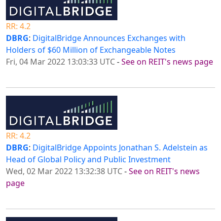
RR: 4.2
DBRG
:
DigitalBridge Announces Exchanges with
Holders of $60 Million of Exchangeable Notes
Fri, 04 Mar 2022 13:03:33 UTC
-
See on REIT's news page
RR: 4.2
DBRG
:
DigitalBridge Appoints Jonathan S. Adelstein as
Head of Global Policy and Public Investment
Wed, 02 Mar 2022 13:32:38 UTC
-
See on REIT's news
page