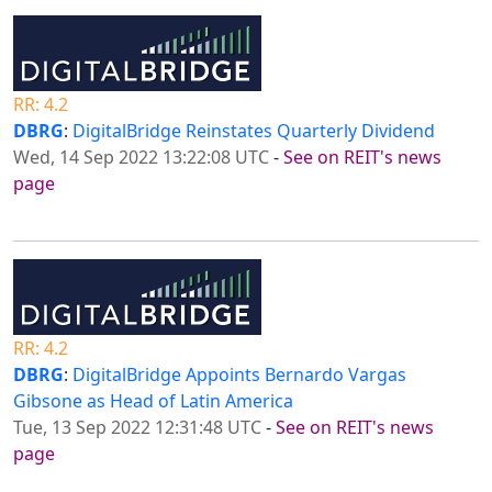
RR: 4.2
DBRG
:
DigitalBridge Reinstates Quarterly Dividend
Wed, 14 Sep 2022 13:22:08 UTC
-
See on REIT's news
page
RR: 4.2
DBRG
:
DigitalBridge Appoints Bernardo Vargas
Gibsone as Head of Latin America
Tue, 13 Sep 2022 12:31:48 UTC
-
See on REIT's news
page