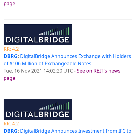
page
RR: 4.2
DBRG
:
DigitalBridge Announces Exchange with Holders
of $106 Million of Exchangeable Notes
Tue, 16 Nov 2021 14:02:20 UTC
-
See on REIT's news
page
RR: 4.2
DBRG
:
DigitalBridge Announces Investment from IFC to