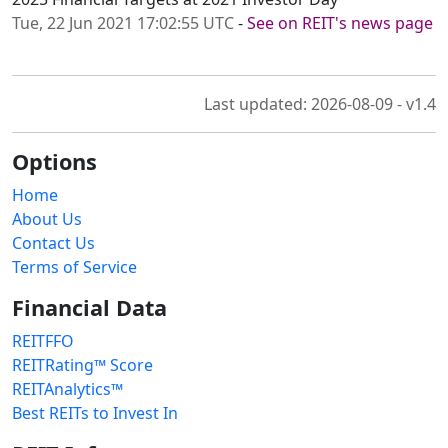
Tue, 22 Jun 2021 17:02:55 UTC
-
See on REIT's news page
Last updated: 2026-08-09 - v1.4
Options
Home
About Us
Contact Us
Terms of Service
Financial Data
REITFFO
REITRating™ Score
REITAnalytics™
Best REITs to Invest In