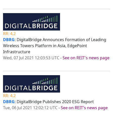
RR: 4.2
DBRG
: DigitalBridge Announces Formation of Leading
Wireless Towers Platform in Asia, EdgePoint
Infrastructure
Wed, 07 Jul 2021 12:03:53 UTC
-
See on REIT's news page
RR: 4.2
DBRG
: DigitalBridge Publishes 2020 ESG Report
Tue, 06 Jul 2021 12:02:12 UTC
-
See on REIT's news page