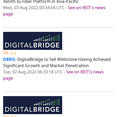
Xenith IG Fiber Platform in Asia-Pacific
Wed, 03 Aug 2022 00:34:04 UTC
-
See on REIT's news
page
RR: 4.2
DBRG
: DigitalBridge to Sell Wildstone Having Achieved
Significant Growth and Market Penetration
Tue, 02 Aug 2022 06:33:18 UTC
-
See on REIT's news
page