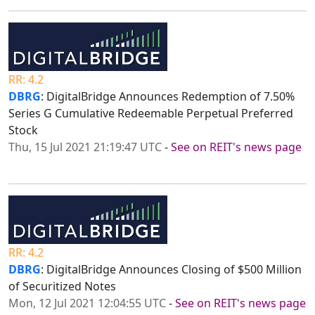
RR: 4.2
DBRG
: DigitalBridge Announces Redemption of 7.50%
Series G Cumulative Redeemable Perpetual Preferred
Stock
Thu, 15 Jul 2021 21:19:47 UTC
-
See on REIT's news page
RR: 4.2
DBRG
: DigitalBridge Announces Closing of $500 Million
of Securitized Notes
Mon, 12 Jul 2021 12:04:55 UTC
-
See on REIT's news page