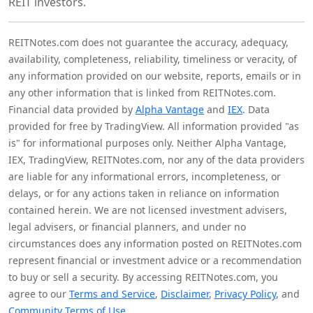
REIT investors.
REITNotes.com does not guarantee the accuracy, adequacy,
availability, completeness, reliability, timeliness or veracity, of
any information provided on our website, reports, emails or in
any other information that is linked from REITNotes.com.
Financial data provided by
Alpha Vantage
and
IEX
. Data
provided for free by TradingView. All information provided "as
is" for informational purposes only. Neither Alpha Vantage,
IEX, TradingView, REITNotes.com, nor any of the data providers
are liable for any informational errors, incompleteness, or
delays, or for any actions taken in reliance on information
contained herein. We are not licensed investment advisers,
legal advisers, or financial planners, and under no
circumstances does any information posted on REITNotes.com
represent financial or investment advice or a recommendation
to buy or sell a security. By accessing REITNotes.com, you
agree to our
Terms and Service
,
Disclaimer
,
Privacy Policy
, and
Community Terms of Use
.