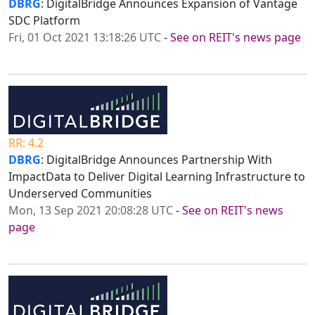
DBRG
: DigitalBridge Announces Expansion of Vantage
SDC Platform
Fri, 01 Oct 2021 13:18:26 UTC
-
See on REIT's news page
RR: 4.2
DBRG
: DigitalBridge Announces Partnership With
ImpactData to Deliver Digital Learning Infrastructure to
Underserved Communities
Mon, 13 Sep 2021 20:08:28 UTC
-
See on REIT's news
page