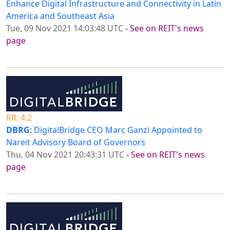
Enhance Digital Infrastructure and Connectivity in Latin
America and Southeast Asia
Tue, 09 Nov 2021 14:03:48 UTC
-
See on REIT's news
page
RR: 4.2
DBRG
:
DigitalBridge CEO Marc Ganzi Appointed to
Nareit Advisory Board of Governors
Thu, 04 Nov 2021 20:43:31 UTC
-
See on REIT's news
page