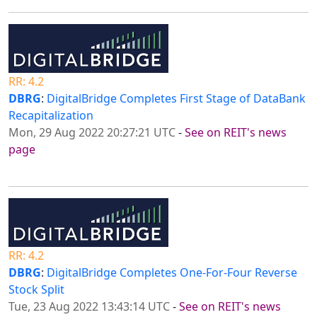
RR: 4.2
DBRG
:
DigitalBridge Completes First Stage of DataBank
Recapitalization
Mon, 29 Aug 2022 20:27:21 UTC
-
See on REIT's news
page
RR: 4.2
DBRG
:
DigitalBridge Completes One-For-Four Reverse
Stock Split
Tue, 23 Aug 2022 13:43:14 UTC
-
See on REIT's news