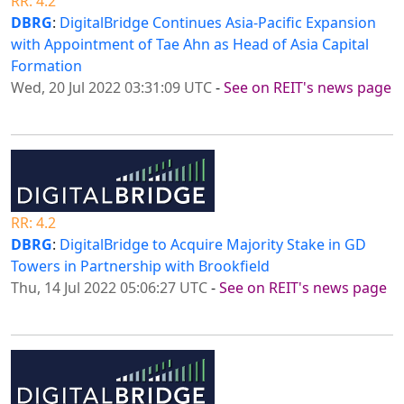
RR: 4.2
DBRG
:
DigitalBridge Continues Asia-Pacific Expansion
with Appointment of Tae Ahn as Head of Asia Capital
Formation
Wed, 20 Jul 2022 03:31:09 UTC
-
See on REIT's news page
RR: 4.2
DBRG
:
DigitalBridge to Acquire Majority Stake in GD
Towers in Partnership with Brookfield
Thu, 14 Jul 2022 05:06:27 UTC
-
See on REIT's news page