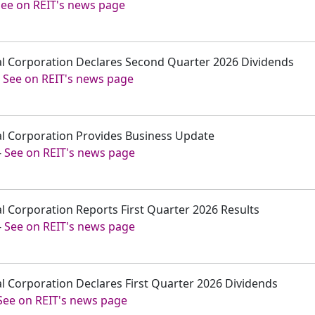
See on REIT's news page
tal Corporation Declares Second Quarter 2026 Dividends
-
See on REIT's news page
tal Corporation Provides Business Update
-
See on REIT's news page
tal Corporation Reports First Quarter 2026 Results
-
See on REIT's news page
tal Corporation Declares First Quarter 2026 Dividends
See on REIT's news page