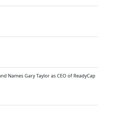
e and Names Gary Taylor as CEO of ReadyCap