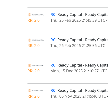
RC
: Ready Capital - Ready Capi
RR: 2.0
Thu, 26 Feb 2026 21:45:39 UTC
RC
: Ready Capital - Ready Cap
RR: 2.0
Thu, 26 Feb 2026 21:25:56 UTC
RC
: Ready Capital - Ready Capi
RR: 2.0
Mon, 15 Dec 2025 21:10:27 UTC
RC
: Ready Capital - Ready Capi
RR: 2.0
Thu, 06 Nov 2025 21:45:46 UTC