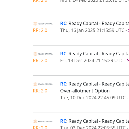
RC
: Ready Capital - Ready Ca
RR: 2.0
Thu, 16 Jan 2025 21:15:59 UTC
-
RC
: Ready Capital - Ready Capi
RR: 2.0
Fri, 13 Dec 2024 21:15:29 UTC
-
RC
: Ready Capital - Ready Capi
RR: 2.0
Over-allotment Option
Tue, 10 Dec 2024 22:45:09 UTC
RC
: Ready Capital - Ready Capi
RR: 2.0
Tue, 03 Dec 2024 22:05:55 UTC