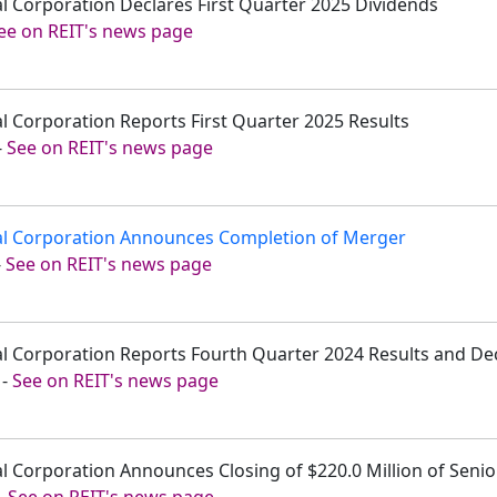
tal Corporation Declares First Quarter 2025 Dividends
ee on REIT's news page
tal Corporation Reports First Quarter 2025 Results
-
See on REIT's news page
tal Corporation Announces Completion of Merger
-
See on REIT's news page
tal Corporation Reports Fourth Quarter 2024 Results and De
-
See on REIT's news page
tal Corporation Announces Closing of $220.0 Million of Seni
-
See on REIT's news page