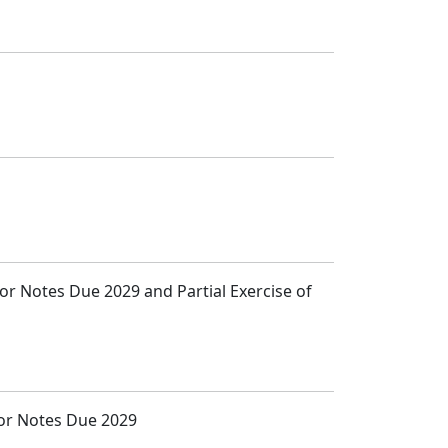
ior Notes Due 2029 and Partial Exercise of
ior Notes Due 2029