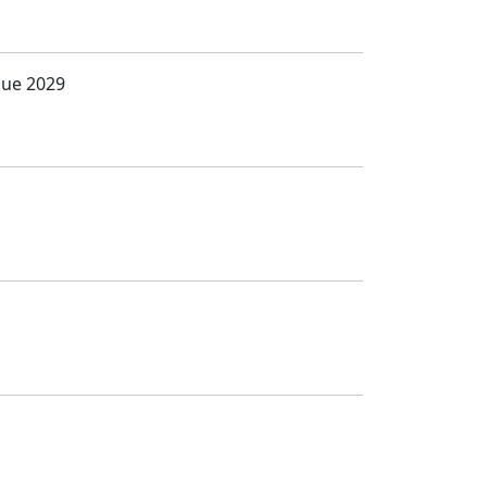
Due 2029