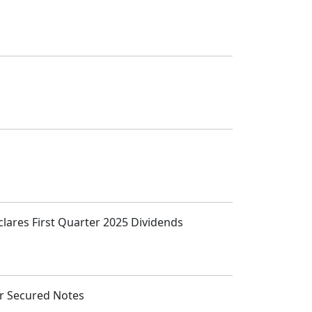
clares First Quarter 2025 Dividends
or Secured Notes