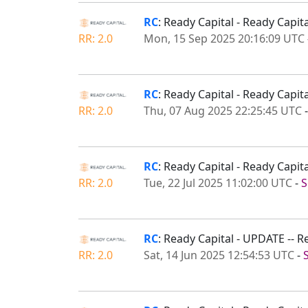
RC
: Ready Capital - Ready Capi
RR: 2.0
Mon, 15 Sep 2025 20:16:09 UTC
RC
: Ready Capital - Ready Capi
RR: 2.0
Thu, 07 Aug 2025 22:25:45 UTC
RC
: Ready Capital - Ready Capi
RR: 2.0
Tue, 22 Jul 2025 11:02:00 UTC
-
S
RC
: Ready Capital - UPDATE -- 
RR: 2.0
Sat, 14 Jun 2025 12:54:53 UTC
-