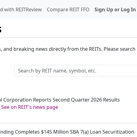
d with REITReview
Compare REIT FFO
Sign Up or Log In
s
s, and breaking news directly from the REITs. Please search o
tal Corporation Reports Second Quarter 2026 Results
-
See on REIT's news page
ending Completes $145 Million SBA 7(a) Loan Securitization