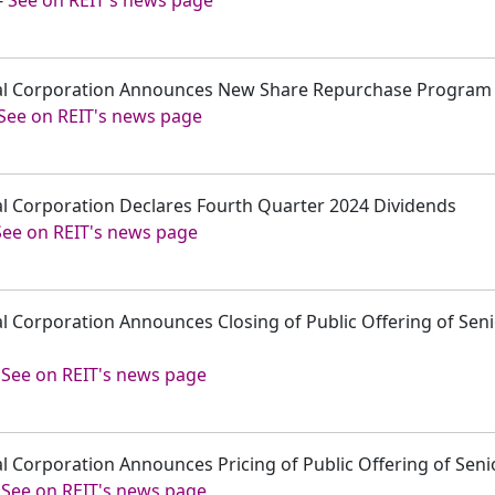
pital Corporation Announces New Share Repurchase Program
See on REIT's news page
tal Corporation Declares Fourth Quarter 2024 Dividends
See on REIT's news page
tal Corporation Announces Closing of Public Offering of Sen
-
See on REIT's news page
tal Corporation Announces Pricing of Public Offering of Sen
-
See on REIT's news page