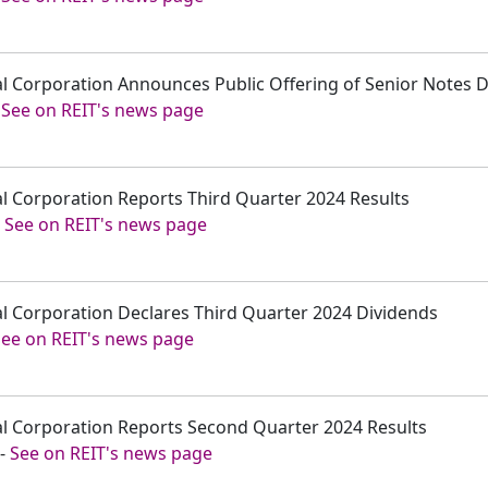
tal Corporation Announces Public Offering of Senior Notes 
-
See on REIT's news page
tal Corporation Reports Third Quarter 2024 Results
-
See on REIT's news page
tal Corporation Declares Third Quarter 2024 Dividends
See on REIT's news page
tal Corporation Reports Second Quarter 2024 Results
-
See on REIT's news page