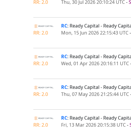
RR: 2.0
Thu, 30 Jul 2026 20:10:24 UTC
-
RC
: Ready Capital - Ready Capi
RR: 2.0
Mon, 15 Jun 2026 22:15:43 UTC
RC
: Ready Capital - Ready Capi
RR: 2.0
Wed, 01 Apr 2026 20:16:11 UTC
RC
: Ready Capital - Ready Capi
RR: 2.0
Thu, 07 May 2026 21:25:44 UTC
RC
: Ready Capital - Ready Capi
RR: 2.0
Fri, 13 Mar 2026 20:15:38 UTC
-