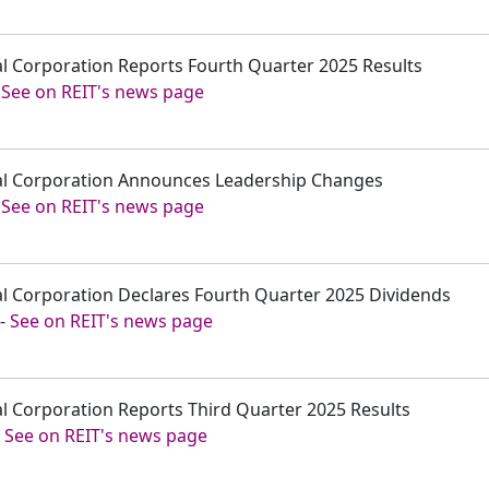
tal Corporation Reports Fourth Quarter 2025 Results
-
See on REIT's news page
ital Corporation Announces Leadership Changes
-
See on REIT's news page
tal Corporation Declares Fourth Quarter 2025 Dividends
-
See on REIT's news page
tal Corporation Reports Third Quarter 2025 Results
-
See on REIT's news page