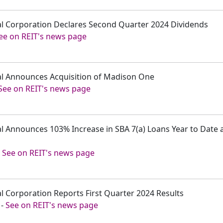
tal Corporation Declares Second Quarter 2024 Dividends
ee on REIT's news page
tal Announces Acquisition of Madison One
See on REIT's news page
ital Announces 103% Increase in SBA 7(a) Loans Year to Dat
-
See on REIT's news page
tal Corporation Reports First Quarter 2024 Results
-
See on REIT's news page