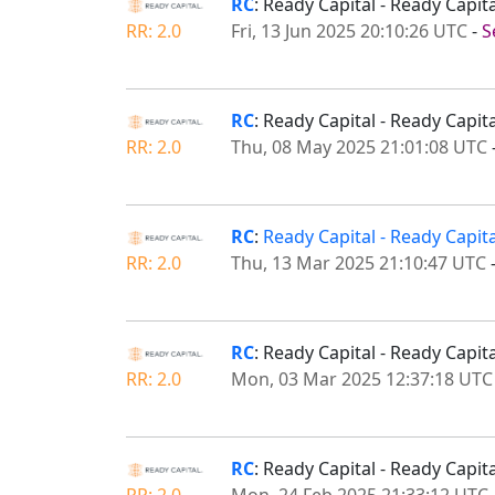
RC
: Ready Capital - Ready Capi
RR: 2.0
Fri, 13 Jun 2025 20:10:26 UTC
-
S
RC
: Ready Capital - Ready Capi
RR: 2.0
Thu, 08 May 2025 21:01:08 UTC
RC
:
Ready Capital - Ready Capi
RR: 2.0
Thu, 13 Mar 2025 21:10:47 UTC
RC
: Ready Capital - Ready Capi
RR: 2.0
Mon, 03 Mar 2025 12:37:18 UTC
RC
: Ready Capital - Ready Capi
RR: 2.0
Mon, 24 Feb 2025 21:33:12 UTC