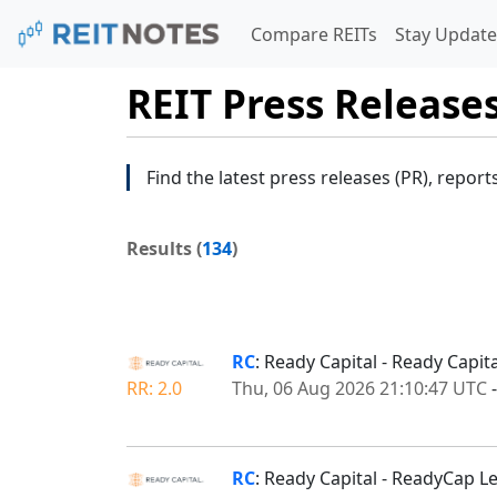
Compare REITs
Stay Update
REIT Press Release
Find the latest press releases (PR), report
Results (
134
)
RC
: Ready Capital - Ready Capi
RR: 2.0
Thu, 06 Aug 2026 21:10:47 UTC
RC
: Ready Capital - ReadyCap L