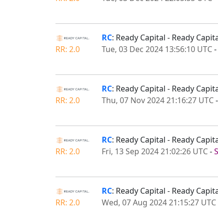
RC
: Ready Capital - Ready Capi
RR: 2.0
Tue, 03 Dec 2024 13:56:10 UTC
RC
: Ready Capital - Ready Capi
RR: 2.0
Thu, 07 Nov 2024 21:16:27 UTC
RC
: Ready Capital - Ready Capi
RR: 2.0
Fri, 13 Sep 2024 21:02:26 UTC
-
RC
: Ready Capital - Ready Capi
RR: 2.0
Wed, 07 Aug 2024 21:15:27 UTC