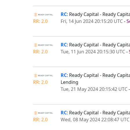
RC
: Ready Capital - Ready Capi
RR: 2.0
Fri, 14 Jun 2024 20:15:20 UTC
-
S
RC
: Ready Capital - Ready Capi
RR: 2.0
Tue, 11 Jun 2024 20:15:30 UTC
-
RC
: Ready Capital - Ready Cap
RR: 2.0
Lending
Tue, 21 May 2024 20:15:42 UTC
RC
: Ready Capital - Ready Capi
RR: 2.0
Wed, 08 May 2024 22:08:47 UTC