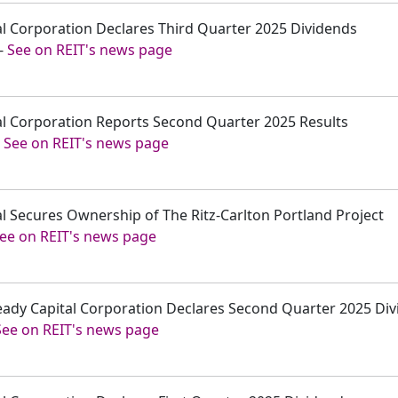
tal Corporation Declares Third Quarter 2025 Dividends
-
See on REIT's news page
tal Corporation Reports Second Quarter 2025 Results
-
See on REIT's news page
tal Secures Ownership of The Ritz-Carlton Portland Project
ee on REIT's news page
Ready Capital Corporation Declares Second Quarter 2025 Di
See on REIT's news page