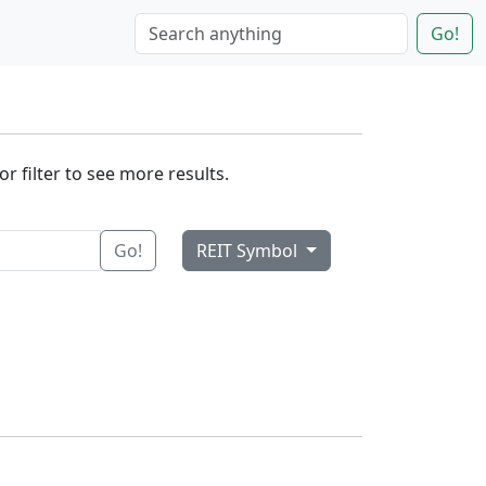
Go!
r filter to see more results.
Go!
REIT Symbol