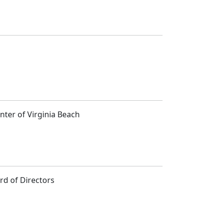
ter of Virginia Beach
rd of Directors