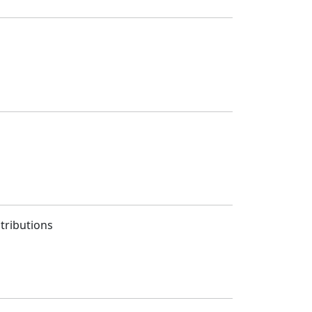
tributions