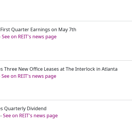
 First Quarter Earnings on May 7th
-
See on REIT's news page
 Three New Office Leases at The Interlock in Atlanta
-
See on REIT's news page
s Quarterly Dividend
-
See on REIT's news page