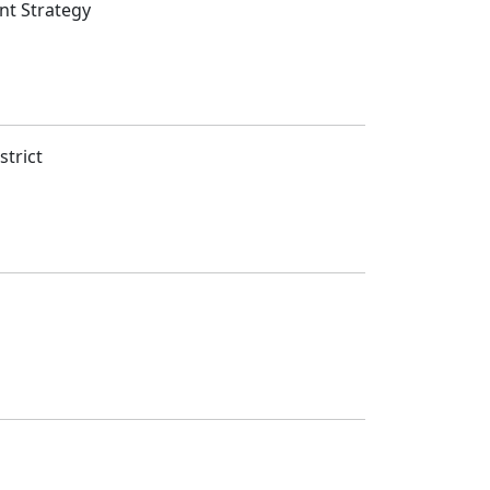
nt Strategy
strict