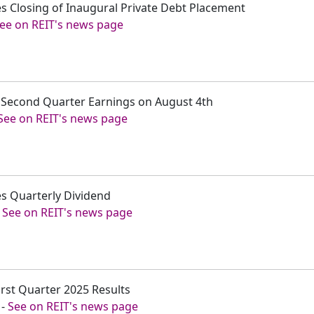
s Closing of Inaugural Private Debt Placement
ee on REIT's news page
t Second Quarter Earnings on August 4th
See on REIT's news page
s Quarterly Dividend
-
See on REIT's news page
irst Quarter 2025 Results
-
See on REIT's news page