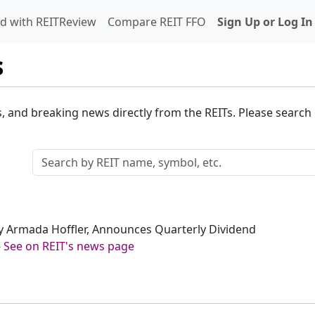
d with REITReview
Compare REIT FFO
Sign Up or Log In
s
s, and breaking news directly from the REITs. Please search o
sly Armada Hoffler, Announces Quarterly Dividend
-
See on REIT's news page