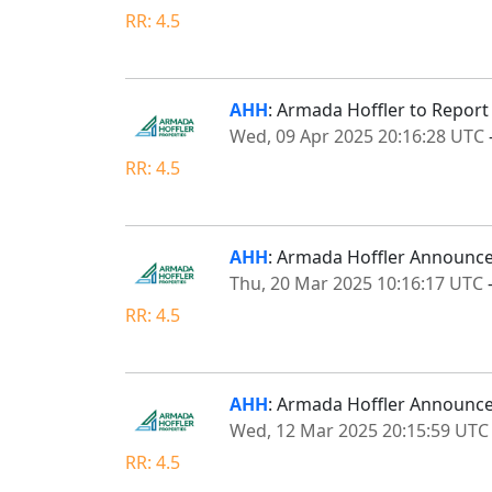
RR: 4.5
AHH
: Armada Hoffler to Report
Wed, 09 Apr 2025 20:16:28 UTC
RR: 4.5
AHH
: Armada Hoffler Announces
Thu, 20 Mar 2025 10:16:17 UTC
RR: 4.5
AHH
: Armada Hoffler Announce
Wed, 12 Mar 2025 20:15:59 UTC
RR: 4.5