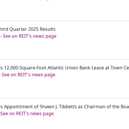
hird Quarter 2025 Results
-
See on REIT's news page
 12,000-Square-Foot Atlantic Union Bank Lease at Town Cen
-
See on REIT's news page
s Appointment of Shawn J. Tibbetts as Chairman of the Boa
-
See on REIT's news page