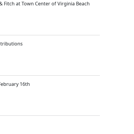
 Fitch at Town Center of Virginia Beach
tributions
February 16th