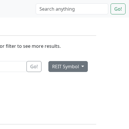
Go!
r filter to see more results.
Go!
REIT Symbol