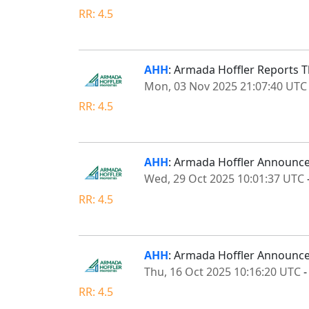
RR: 4.5
AHH
: Armada Hoffler Reports T
Mon, 03 Nov 2025 21:07:40 UTC
RR: 4.5
AHH
: Armada Hoffler Announces
Wed, 29 Oct 2025 10:01:37 UTC
RR: 4.5
AHH
: Armada Hoffler Announce
Thu, 16 Oct 2025 10:16:20 UTC
RR: 4.5