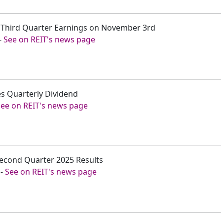
t Third Quarter Earnings on November 3rd
-
See on REIT's news page
s Quarterly Dividend
See on REIT's news page
Second Quarter 2025 Results
-
See on REIT's news page