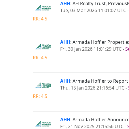
AHH
: AH Realty Trust, Previou
Tue, 03 Mar 2026 11:01:07 UTC
RR: 4.5
AHH
: Armada Hoffler Propertie
Fri, 30 Jan 2026 11:01:29 UTC
-
S
RR: 4.5
AHH
: Armada Hoffler to Repor
Thu, 15 Jan 2026 21:16:54 UTC
-
RR: 4.5
AHH
: Armada Hoffler Announce
Fri, 21 Nov 2025 21:15:56 UTC
-