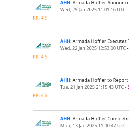
AHH
: Armada Hoffler Announce
Wed, 29 Jan 2025 11:01:16 UTC
RR: 4.5
AHH
: Armada Hoffler Executes 
Wed, 22 Jan 2025 12:53:00 UTC
RR: 4.5
AHH
: Armada Hoffler to Repor
Tue, 21 Jan 2025 21:15:43 UTC
-
RR: 4.5
AHH
: Armada Hoffler Completes
Mon, 13 Jan 2025 11:00:47 UTC