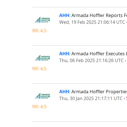
AHH
: Armada Hoffler Reports F
Wed, 19 Feb 2025 21:06:14 UTC
RR: 4.5
AHH
: Armada Hoffler Executes 
Thu, 06 Feb 2025 21:16:26 UTC
RR: 4.5
AHH
: Armada Hoffler Propertie
Thu, 30 Jan 2025 21:17:11 UTC
-
RR: 4.5