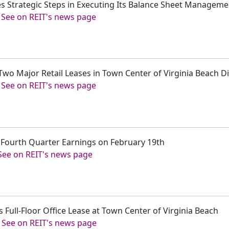
s Strategic Steps in Executing Its Balance Sheet Manageme
-
See on REIT's news page
Two Major Retail Leases in Town Center of Virginia Beach Di
-
See on REIT's news page
t Fourth Quarter Earnings on February 19th
See on REIT's news page
 Full-Floor Office Lease at Town Center of Virginia Beach
-
See on REIT's news page