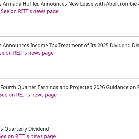
sly Armada Hoffler, Announces New Lease with Abercrombie &
-
See on REIT's news page
s Announces Income Tax Treatment of Its 2025 Dividend Dis
ee on REIT's news page
t Fourth Quarter Earnings and Projected 2026 Guidance on 
See on REIT's news page
s Quarterly Dividend
See on REIT's news page