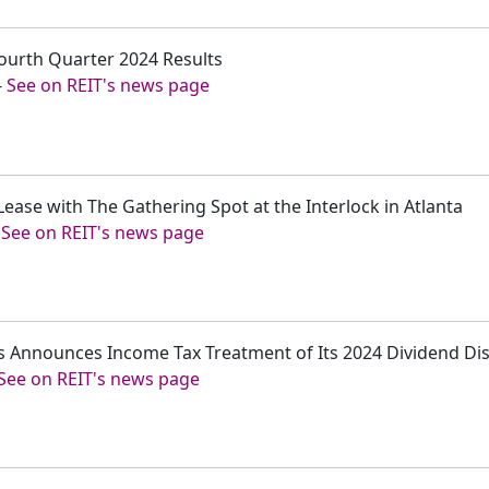
ourth Quarter 2024 Results
-
See on REIT's news page
Lease with The Gathering Spot at the Interlock in Atlanta
-
See on REIT's news page
s Announces Income Tax Treatment of Its 2024 Dividend Dis
See on REIT's news page