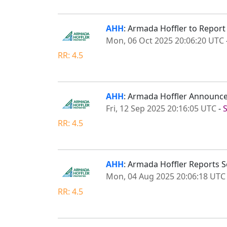
AHH
: Armada Hoffler to Repor
Mon, 06 Oct 2025 20:06:20 UTC
RR: 4.5
AHH
: Armada Hoffler Announce
Fri, 12 Sep 2025 20:16:05 UTC
-
RR: 4.5
AHH
: Armada Hoffler Reports 
Mon, 04 Aug 2025 20:06:18 UTC
RR: 4.5