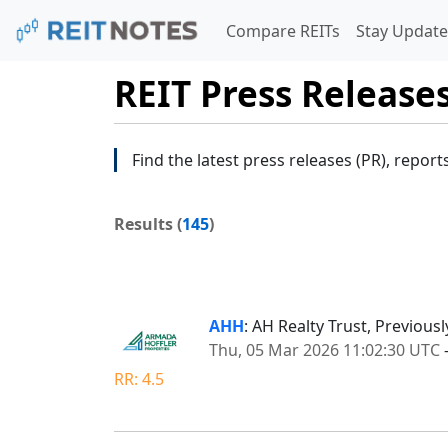
Compare REITs
Stay Update
REIT Press Release
Find the latest press releases (PR), report
Results (
145
)
AHH
: AH Realty Trust, Previou
Thu, 05 Mar 2026 11:02:30 UTC
RR: 4.5