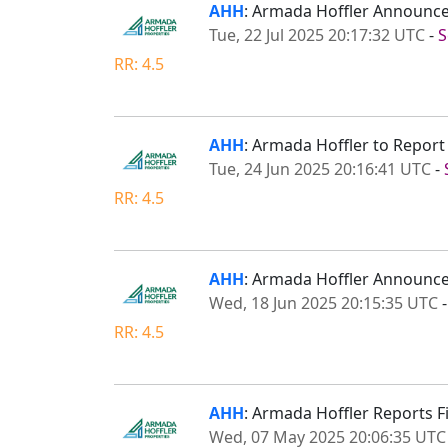
AHH
: Armada Hoffler Announce
Tue, 22 Jul 2025 20:17:32 UTC
-
S
RR: 4.5
AHH
: Armada Hoffler to Repor
Tue, 24 Jun 2025 20:16:41 UTC
-
RR: 4.5
AHH
: Armada Hoffler Announce
Wed, 18 Jun 2025 20:15:35 UTC
RR: 4.5
AHH
: Armada Hoffler Reports F
Wed, 07 May 2025 20:06:35 UTC