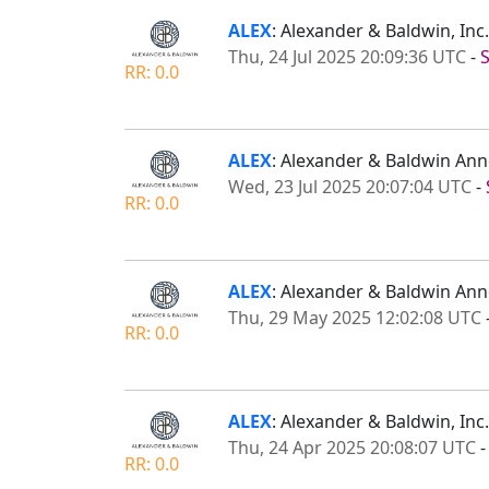
ALEX
: Alexander & Baldwin, In
Thu, 24 Jul 2025 20:09:36 UTC
-
RR: 0.0
ALEX
: Alexander & Baldwin An
Wed, 23 Jul 2025 20:07:04 UTC
-
RR: 0.0
ALEX
: Alexander & Baldwin An
Thu, 29 May 2025 12:02:08 UTC
RR: 0.0
ALEX
: Alexander & Baldwin, Inc
Thu, 24 Apr 2025 20:08:07 UTC
RR: 0.0