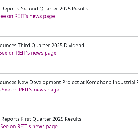
c. Reports Second Quarter 2025 Results
See on REIT's news page
nounces Third Quarter 2025 Dividend
See on REIT's news page
nounces New Development Project at Komohana Industrial 
-
See on REIT's news page
. Reports First Quarter 2025 Results
-
See on REIT's news page