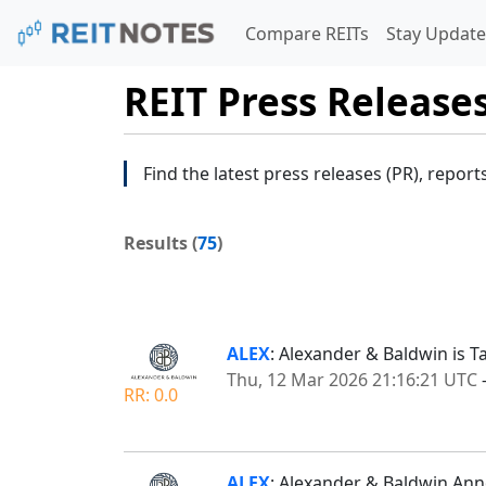
Compare REITs
Stay Update
REIT Press Release
Find the latest press releases (PR), report
Results (
75
)
ALEX
: Alexander & Baldwin is Ta
Thu, 12 Mar 2026 21:16:21 UTC
RR: 0.0
ALEX
: Alexander & Baldwin Ann