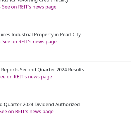
-
See on REIT's news page
ires Industrial Property in Pearl City
-
See on REIT's news page
c. Reports Second Quarter 2024 Results
See on REIT's news page
rd Quarter 2024 Dividend Authorized
See on REIT's news page