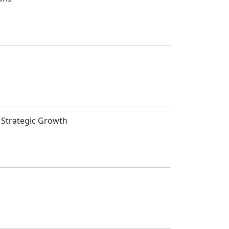
t Strategic Growth