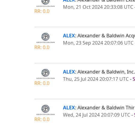
Mon, 21 Oct 2024 20:33:08 UTC
RR: 0.0
ALEX
: Alexander & Baldwin Acqu
Mon, 23 Sep 2024 20:07:06 UTC
RR: 0.0
ALEX
: Alexander & Baldwin, In
Thu, 25 Jul 2024 20:07:17 UTC
-
RR: 0.0
ALEX
: Alexander & Baldwin Thi
Wed, 24 Jul 2024 20:07:09 UTC
-
RR: 0.0