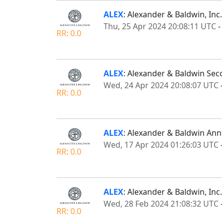
ALEX
: Alexander & Baldwin, Inc
Thu, 25 Apr 2024 20:08:11 UTC
RR: 0.0
ALEX
: Alexander & Baldwin Se
Wed, 24 Apr 2024 20:08:07 UTC
RR: 0.0
ALEX
: Alexander & Baldwin Ann
Wed, 17 Apr 2024 01:26:03 UTC
RR: 0.0
ALEX
: Alexander & Baldwin, Inc
Wed, 28 Feb 2024 21:08:32 UTC
RR: 0.0