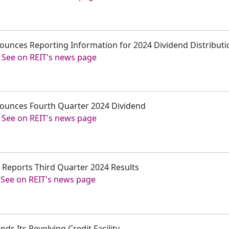
ounces Reporting Information for 2024 Dividend Distributi
-
See on REIT's news page
nounces Fourth Quarter 2024 Dividend
-
See on REIT's news page
. Reports Third Quarter 2024 Results
-
See on REIT's news page
ds Its Revolving Credit Facility