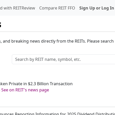
d with REITReview
Compare REIT FFO
Sign Up or Log In
s
s, and breaking news directly from the REITs. Please search o
ken Private in $2.3 Billion Transaction
-
See on REIT's news page
ounces Reporting Information for 2025 Dividend Distributi