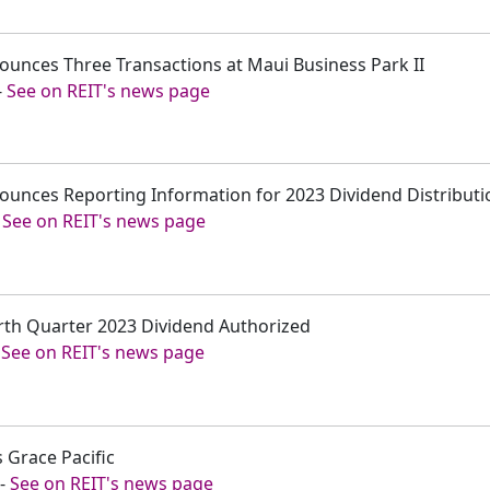
ounces Three Transactions at Maui Business Park II
-
See on REIT's news page
ounces Reporting Information for 2023 Dividend Distributi
-
See on REIT's news page
rth Quarter 2023 Dividend Authorized
-
See on REIT's news page
s Grace Pacific
-
See on REIT's news page