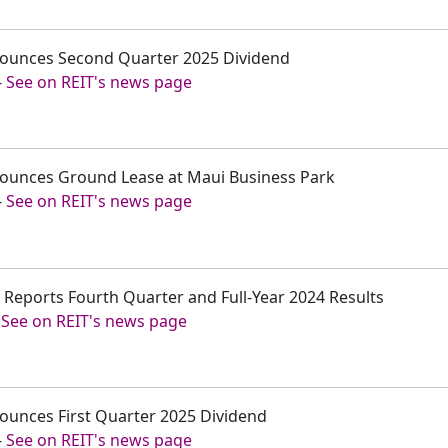
nounces Second Quarter 2025 Dividend
-
See on REIT's news page
nounces Ground Lease at Maui Business Park
-
See on REIT's news page
. Reports Fourth Quarter and Full-Year 2024 Results
-
See on REIT's news page
ounces First Quarter 2025 Dividend
-
See on REIT's news page