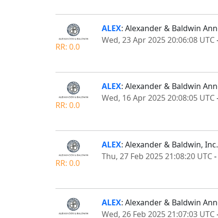
ALEX
: Alexander & Baldwin An
Wed, 23 Apr 2025 20:06:08 UTC
RR: 0.0
ALEX
: Alexander & Baldwin An
Wed, 16 Apr 2025 20:08:05 UTC
RR: 0.0
ALEX
: Alexander & Baldwin, Inc
Thu, 27 Feb 2025 21:08:20 UTC
RR: 0.0
ALEX
: Alexander & Baldwin Ann
Wed, 26 Feb 2025 21:07:03 UTC