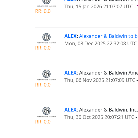
Thu, 15 Jan 2026 21:07:07 UTC
-
RR: 0.0
ALEX
:
Alexander & Baldwin to be
Mon, 08 Dec 2025 22:32:08 UTC
RR: 0.0
ALEX
: Alexander & Baldwin Ame
Thu, 06 Nov 2025 21:07:09 UTC
RR: 0.0
ALEX
: Alexander & Baldwin, Inc
Thu, 30 Oct 2025 20:07:21 UTC
RR: 0.0