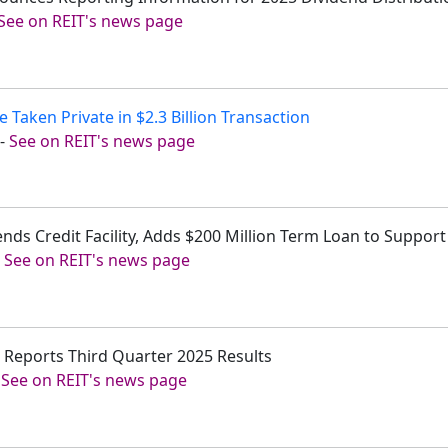
See on REIT's news page
 Taken Private in $2.3 Billion Transaction
-
See on REIT's news page
nds Credit Facility, Adds $200 Million Term Loan to Suppor
-
See on REIT's news page
. Reports Third Quarter 2025 Results
-
See on REIT's news page