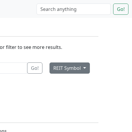
Go!
r filter to see more results.
Go!
REIT Symbol
ons