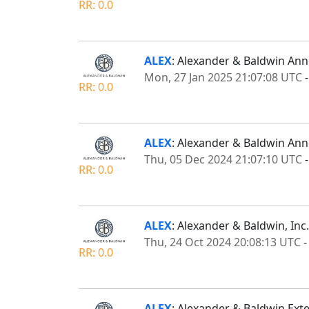
RR: 0.0
ALEX
: Alexander & Baldwin Ann
Mon, 27 Jan 2025 21:07:08 UTC
RR: 0.0
ALEX
: Alexander & Baldwin An
Thu, 05 Dec 2024 21:07:10 UTC
RR: 0.0
ALEX
: Alexander & Baldwin, Inc
Thu, 24 Oct 2024 20:08:13 UTC
RR: 0.0
ALEX
: Alexander & Baldwin Exten