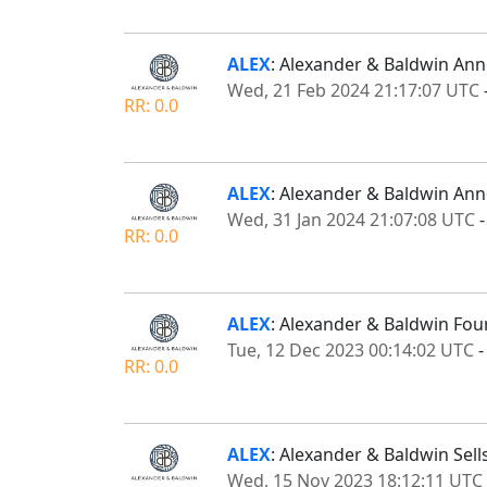
ALEX
: Alexander & Baldwin Ann
Wed, 21 Feb 2024 21:17:07 UTC
RR: 0.0
ALEX
: Alexander & Baldwin Ann
Wed, 31 Jan 2024 21:07:08 UTC
RR: 0.0
ALEX
: Alexander & Baldwin Fou
Tue, 12 Dec 2023 00:14:02 UTC
RR: 0.0
ALEX
: Alexander & Baldwin Sell
Wed, 15 Nov 2023 18:12:11 UTC