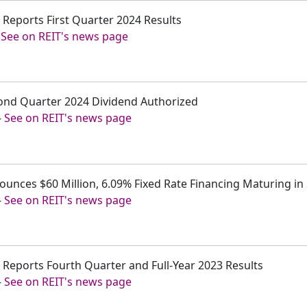
. Reports First Quarter 2024 Results
-
See on REIT's news page
cond Quarter 2024 Dividend Authorized
-
See on REIT's news page
ounces $60 Million, 6.09% Fixed Rate Financing Maturing in
-
See on REIT's news page
. Reports Fourth Quarter and Full-Year 2023 Results
-
See on REIT's news page