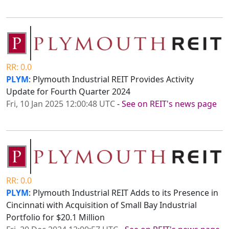
RR: 0.0
PLYM
: Plymouth Industrial REIT Provides Activity
Update for Fourth Quarter 2024
Fri, 10 Jan 2025 12:00:48 UTC
-
See on REIT's news page
RR: 0.0
PLYM
: Plymouth Industrial REIT Adds to its Presence in
Cincinnati with Acquisition of Small Bay Industrial
Portfolio for $20.1 Million