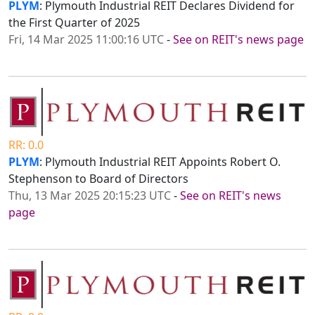
PLYM
: Plymouth Industrial REIT Declares Dividend for
the First Quarter of 2025
Fri, 14 Mar 2025 11:00:16 UTC
-
See on REIT's news page
RR: 0.0
PLYM
: Plymouth Industrial REIT Appoints Robert O.
Stephenson to Board of Directors
Thu, 13 Mar 2025 20:15:23 UTC
-
See on REIT's news
page