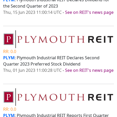
the Second Quarter of 2023
Thu, 15 Jun 2023 11:00:14 UTC
-
See on REIT's news page
RR: 0.0
PLYM
: Plymouth Industrial REIT Declares Second
Quarter 2023 Preferred Stock Dividend
Thu, 01 Jun 2023 11:00:28 UTC
-
See on REIT's news page
RR: 0.0
PLYM
: Plymouth Industrial REIT Reports First Quarter