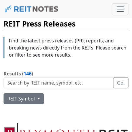
REIT Press Releases
Find the latest press releases (PR), reports, and
breaking news directly from the REITs. Please search
or filter to see more results.
Results (
146
)
Go!
REIT Symbol