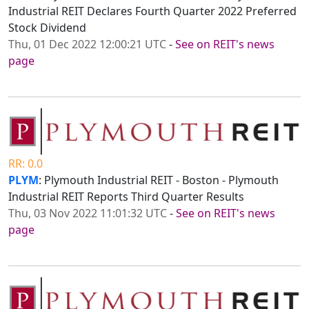
Industrial REIT Declares Fourth Quarter 2022 Preferred
Stock Dividend
Thu, 01 Dec 2022 12:00:21 UTC
-
See on REIT's news
page
RR: 0.0
PLYM
: Plymouth Industrial REIT - Boston - Plymouth
Industrial REIT Reports Third Quarter Results
Thu, 03 Nov 2022 11:01:32 UTC
-
See on REIT's news
page