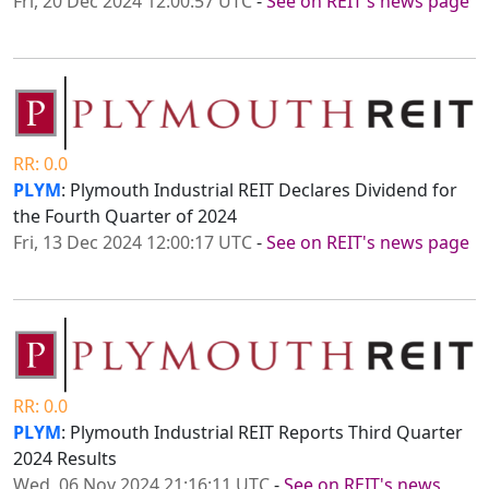
Fri, 20 Dec 2024 12:00:57 UTC
-
See on REIT's news page
RR: 0.0
PLYM
: Plymouth Industrial REIT Declares Dividend for
the Fourth Quarter of 2024
Fri, 13 Dec 2024 12:00:17 UTC
-
See on REIT's news page
RR: 0.0
PLYM
: Plymouth Industrial REIT Reports Third Quarter
2024 Results
Wed, 06 Nov 2024 21:16:11 UTC
-
See on REIT's news