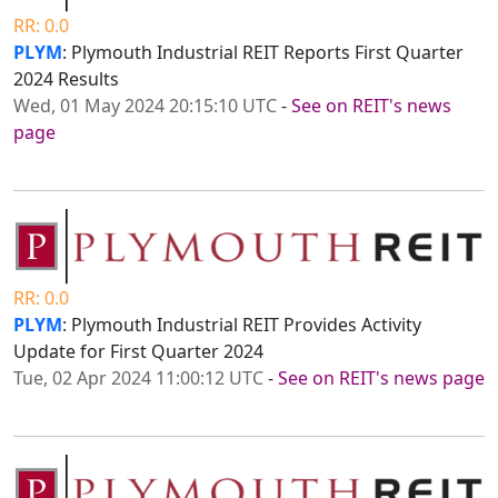
RR: 0.0
PLYM
: Plymouth Industrial REIT Reports First Quarter
2024 Results
Wed, 01 May 2024 20:15:10 UTC
-
See on REIT's news
page
RR: 0.0
PLYM
: Plymouth Industrial REIT Provides Activity
Update for First Quarter 2024
Tue, 02 Apr 2024 11:00:12 UTC
-
See on REIT's news page