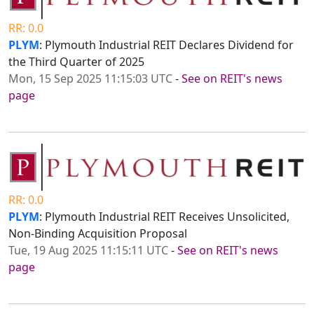
RR: 0.0
PLYM
: Plymouth Industrial REIT Declares Dividend for
the Third Quarter of 2025
Mon, 15 Sep 2025 11:15:03 UTC
-
See on REIT's news
page
RR: 0.0
PLYM
: Plymouth Industrial REIT Receives Unsolicited,
Non-Binding Acquisition Proposal
Tue, 19 Aug 2025 11:15:11 UTC
-
See on REIT's news
page