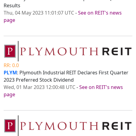
Results
Thu, 04 May 2023 11:01:07 UTC
-
See on REIT's news
page
RR: 0.0
PLYM
: Plymouth Industrial REIT Declares First Quarter
2023 Preferred Stock Dividend
Wed, 01 Mar 2023 12:00:48 UTC
-
See on REIT's news
page