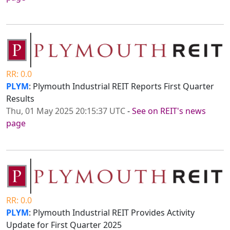
RR: 0.0
PLYM
: Plymouth Industrial REIT Reports First Quarter
Results
Thu, 01 May 2025 20:15:37 UTC
-
See on REIT's news
page
RR: 0.0
PLYM
: Plymouth Industrial REIT Provides Activity
Update for First Quarter 2025