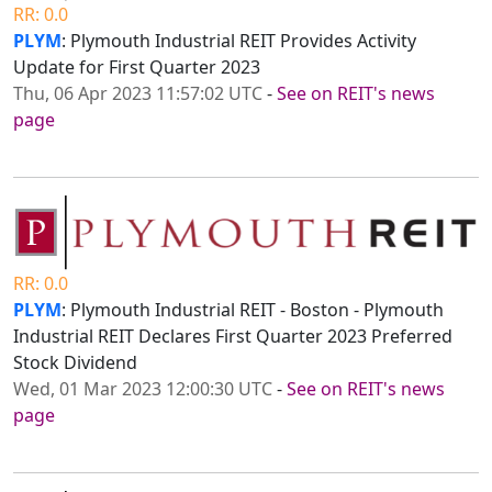
RR: 0.0
PLYM
: Plymouth Industrial REIT Provides Activity
Update for First Quarter 2023
Thu, 06 Apr 2023 11:57:02 UTC
-
See on REIT's news
page
RR: 0.0
PLYM
: Plymouth Industrial REIT - Boston - Plymouth
Industrial REIT Declares First Quarter 2023 Preferred
Stock Dividend
Wed, 01 Mar 2023 12:00:30 UTC
-
See on REIT's news
page