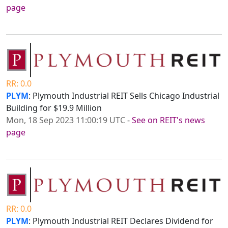
page
RR: 0.0
PLYM
: Plymouth Industrial REIT Sells Chicago Industrial
Building for $19.9 Million
Mon, 18 Sep 2023 11:00:19 UTC
-
See on REIT's news
page
RR: 0.0
PLYM
: Plymouth Industrial REIT Declares Dividend for