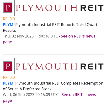
RR: 0.0
PLYM
: Plymouth Industrial REIT Reports Third Quarter
Results
Thu, 02 Nov 2023 11:00:16 UTC
-
See on REIT's news
page
RR: 0.0
PLYM
: Plymouth Industrial REIT Completes Redemption
of Series A Preferred Stock
Wed, 06 Sep 2023 20:15:09 UTC
-
See on REIT's news
page