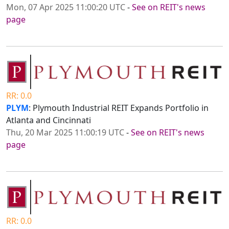
Mon, 07 Apr 2025 11:00:20 UTC
-
See on REIT's news
page
RR: 0.0
PLYM
: Plymouth Industrial REIT Expands Portfolio in
Atlanta and Cincinnati
Thu, 20 Mar 2025 11:00:19 UTC
-
See on REIT's news
page
RR: 0.0