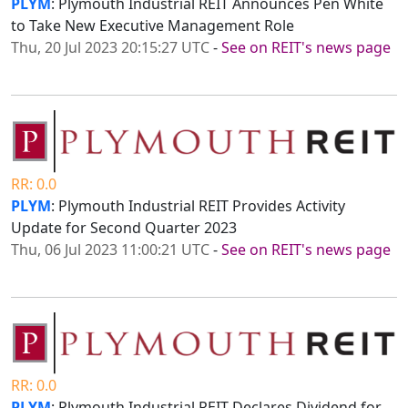
PLYM
: Plymouth Industrial REIT Announces Pen White
to Take New Executive Management Role
Thu, 20 Jul 2023 20:15:27 UTC
-
See on REIT's news page
RR: 0.0
PLYM
: Plymouth Industrial REIT Provides Activity
Update for Second Quarter 2023
Thu, 06 Jul 2023 11:00:21 UTC
-
See on REIT's news page
RR: 0.0
PLYM
: Plymouth Industrial REIT Declares Dividend for