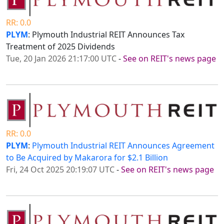
RR: 0.0
PLYM
: Plymouth Industrial REIT Announces Tax
Treatment of 2025 Dividends
Tue, 20 Jan 2026 21:17:00 UTC
-
See on REIT's news page
RR: 0.0
PLYM
:
Plymouth Industrial REIT Announces Agreement
to Be Acquired by Makarora for $2.1 Billion
Fri, 24 Oct 2025 20:19:07 UTC
-
See on REIT's news page