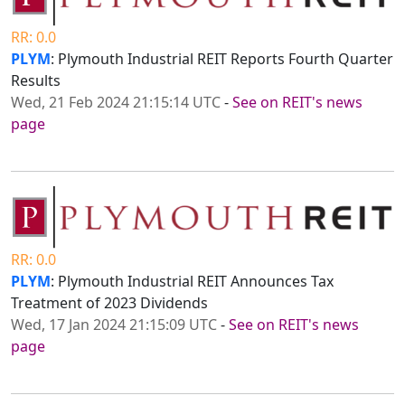
RR: 0.0
PLYM
: Plymouth Industrial REIT Reports Fourth Quarter
Results
Wed, 21 Feb 2024 21:15:14 UTC
-
See on REIT's news
page
RR: 0.0
PLYM
: Plymouth Industrial REIT Announces Tax
Treatment of 2023 Dividends
Wed, 17 Jan 2024 21:15:09 UTC
-
See on REIT's news
page