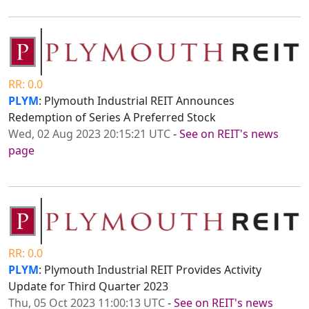
RR: 0.0
PLYM
: Plymouth Industrial REIT Announces
Redemption of Series A Preferred Stock
Wed, 02 Aug 2023 20:15:21 UTC
-
See on REIT's news
page
RR: 0.0
PLYM
: Plymouth Industrial REIT Provides Activity
Update for Third Quarter 2023
Thu, 05 Oct 2023 11:00:13 UTC
-
See on REIT's news