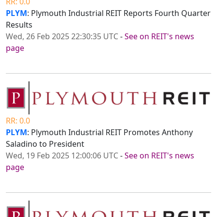
RR: 0.0
PLYM
: Plymouth Industrial REIT Reports Fourth Quarter
Results
Wed, 26 Feb 2025 22:30:35 UTC
-
See on REIT's news
page
RR: 0.0
PLYM
: Plymouth Industrial REIT Promotes Anthony
Saladino to President
Wed, 19 Feb 2025 12:00:06 UTC
-
See on REIT's news
page