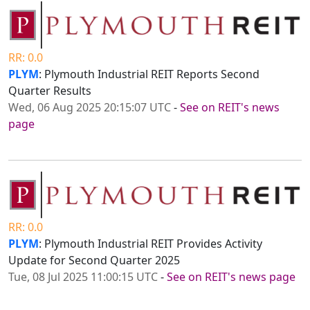
RR: 0.0
PLYM
: Plymouth Industrial REIT Reports Second
Quarter Results
Wed, 06 Aug 2025 20:15:07 UTC
-
See on REIT's news
page
RR: 0.0
PLYM
: Plymouth Industrial REIT Provides Activity
Update for Second Quarter 2025
Tue, 08 Jul 2025 11:00:15 UTC
-
See on REIT's news page