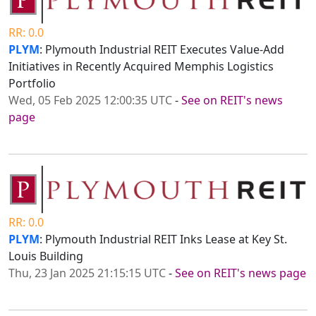
RR: 0.0
PLYM
: Plymouth Industrial REIT Executes Value-Add
Initiatives in Recently Acquired Memphis Logistics
Portfolio
Wed, 05 Feb 2025 12:00:35 UTC
-
See on REIT's news
page
RR: 0.0
PLYM
: Plymouth Industrial REIT Inks Lease at Key St.
Louis Building
Thu, 23 Jan 2025 21:15:15 UTC
-
See on REIT's news page