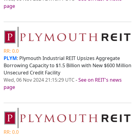
page
RR: 0.0
PLYM
: Plymouth Industrial REIT Upsizes Aggregate
Borrowing Capacity to $1.5 Billion with New $600 Million
Unsecured Credit Facility
Wed, 06 Nov 2024 21:15:29 UTC
-
See on REIT's news
page
RR: 0.0