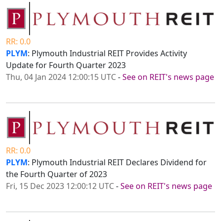
RR: 0.0
PLYM
: Plymouth Industrial REIT Provides Activity
Update for Fourth Quarter 2023
Thu, 04 Jan 2024 12:00:15 UTC
-
See on REIT's news page
RR: 0.0
PLYM
: Plymouth Industrial REIT Declares Dividend for
the Fourth Quarter of 2023
Fri, 15 Dec 2023 12:00:12 UTC
-
See on REIT's news page