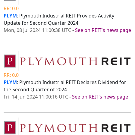
RR: 0.0
PLYM
: Plymouth Industrial REIT Provides Activity
Update for Second Quarter 2024
Mon, 08 Jul 2024 11:00:38 UTC
-
See on REIT's news page
RR: 0.0
PLYM
: Plymouth Industrial REIT Declares Dividend for
the Second Quarter of 2024
Fri, 14 Jun 2024 11:00:16 UTC
-
See on REIT's news page