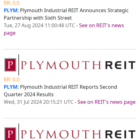
RR: 0.0
PLYM
: Plymouth Industrial REIT Announces Strategic
Partnership with Sixth Street
Tue, 27 Aug 2024 11:00:48 UTC
-
See on REIT's news
page
RR: 0.0
PLYM
: Plymouth Industrial REIT Reports Second
Quarter 2024 Results
Wed, 31 Jul 2024 20:15:21 UTC
-
See on REIT's news page