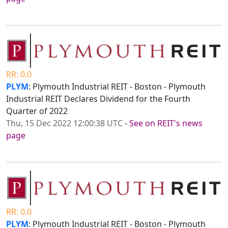
RR: 0.0
PLYM
: Plymouth Industrial REIT - Boston - Plymouth
Industrial REIT Declares Dividend for the Fourth
Quarter of 2022
Thu, 15 Dec 2022 12:00:38 UTC
-
See on REIT's news
page
RR: 0.0
PLYM
: Plymouth Industrial REIT - Boston - Plymouth