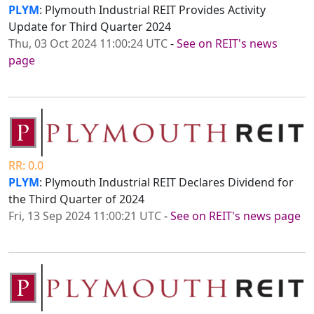
PLYM
: Plymouth Industrial REIT Provides Activity
Update for Third Quarter 2024
Thu, 03 Oct 2024 11:00:24 UTC
-
See on REIT's news
page
RR: 0.0
PLYM
: Plymouth Industrial REIT Declares Dividend for
the Third Quarter of 2024
Fri, 13 Sep 2024 11:00:21 UTC
-
See on REIT's news page