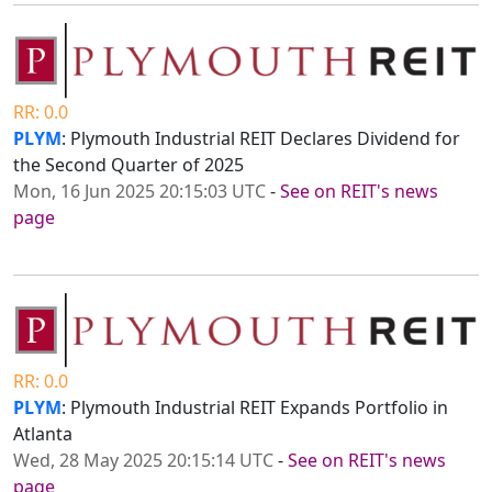
RR: 0.0
PLYM
: Plymouth Industrial REIT Declares Dividend for
the Second Quarter of 2025
Mon, 16 Jun 2025 20:15:03 UTC
-
See on REIT's news
page
RR: 0.0
PLYM
: Plymouth Industrial REIT Expands Portfolio in
Atlanta
Wed, 28 May 2025 20:15:14 UTC
-
See on REIT's news
page