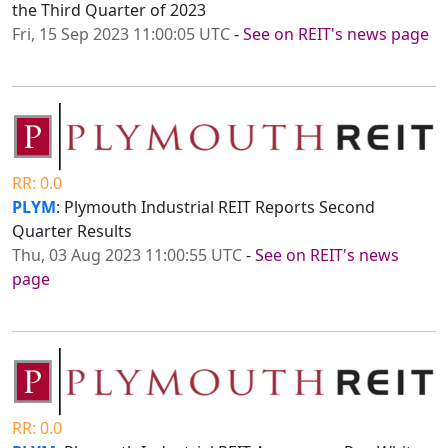
the Third Quarter of 2023
Fri, 15 Sep 2023 11:00:05 UTC
-
See on REIT's news page
RR: 0.0
PLYM
: Plymouth Industrial REIT Reports Second
Quarter Results
Thu, 03 Aug 2023 11:00:55 UTC
-
See on REIT's news
page
RR: 0.0