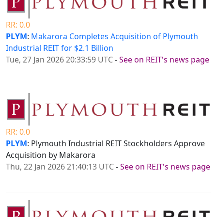
RR: 0.0
PLYM
:
Makarora Completes Acquisition of Plymouth
Industrial REIT for $2.1 Billion
Tue, 27 Jan 2026 20:33:59 UTC
-
See on REIT's news page
RR: 0.0
PLYM
: Plymouth Industrial REIT Stockholders Approve
Acquisition by Makarora
Thu, 22 Jan 2026 21:40:13 UTC
-
See on REIT's news page