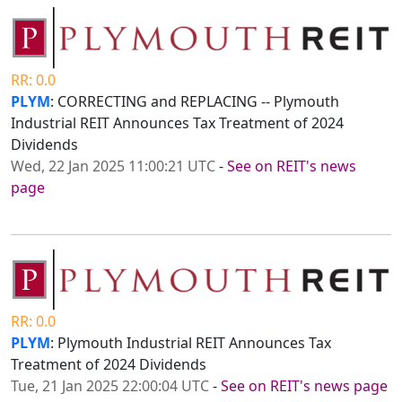
RR: 0.0
PLYM
: CORRECTING and REPLACING -- Plymouth
Industrial REIT Announces Tax Treatment of 2024
Dividends
Wed, 22 Jan 2025 11:00:21 UTC
-
See on REIT's news
page
RR: 0.0
PLYM
: Plymouth Industrial REIT Announces Tax
Treatment of 2024 Dividends
Tue, 21 Jan 2025 22:00:04 UTC
-
See on REIT's news page