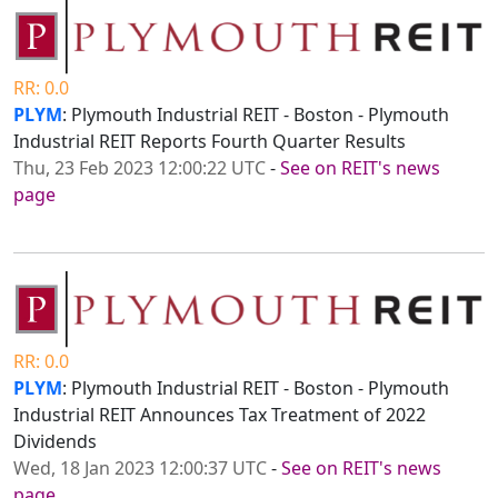
RR: 0.0
PLYM
: Plymouth Industrial REIT - Boston - Plymouth
Industrial REIT Reports Fourth Quarter Results
Thu, 23 Feb 2023 12:00:22 UTC
-
See on REIT's news
page
RR: 0.0
PLYM
: Plymouth Industrial REIT - Boston - Plymouth
Industrial REIT Announces Tax Treatment of 2022
Dividends
Wed, 18 Jan 2023 12:00:37 UTC
-
See on REIT's news
page