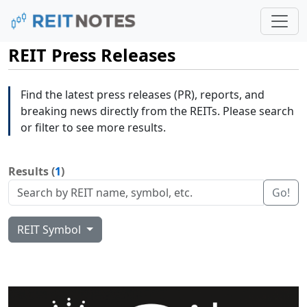
REIT Press Releases
Find the latest press releases (PR), reports, and
breaking news directly from the REITs. Please search
or filter to see more results.
Results (
1
)
Go!
REIT Symbol