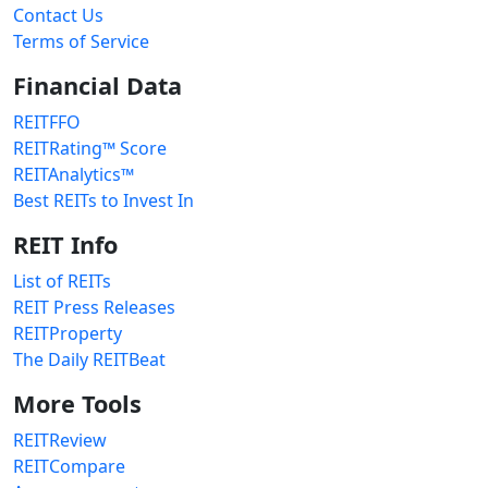
Contact Us
Terms of Service
Financial Data
REITFFO
REITRating™ Score
REITAnalytics™
Best REITs to Invest In
REIT Info
List of REITs
REIT Press Releases
REITProperty
The Daily REITBeat
More Tools
REITReview
REITCompare