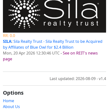
RR: 0.0
SILA
:
Sila Realty Trust - Sila Realty Trust to be Acquired
by Affiliates of Blue Owl for $2.4 Billion
Mon, 20 Apr 2026 12:30:46 UTC
-
See on REIT's news
page
Last updated: 2026-08-09 - v1.4
Options
Home
About Us