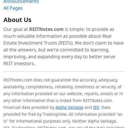
Announcements
All Pages
About Us
Our goal at
REITNotes.com
is simple: to provide as
much valuable information as possible about Real
Estate Investment Trusts (REITs). We don’t claim to have
all the answers, but we’re committed to learning,
improving, and expanding every day to better serve
REIT investors.
REITNotes.com does not guarantee the accuracy, adequacy,
availability, completeness, reliability, timeliness or veracity, of
any information provided on our website, reports, emails or in
any other information that is linked from REITNotes.com.
Financial data provided by
Alpha Vantage
and
IEX
. Data
provided for free by TradingView. All information provided "as
is" for informational purposes only. Neither Alpha Vantage,
IEX, TradingView, REITNotes.com, nor any of the data providers